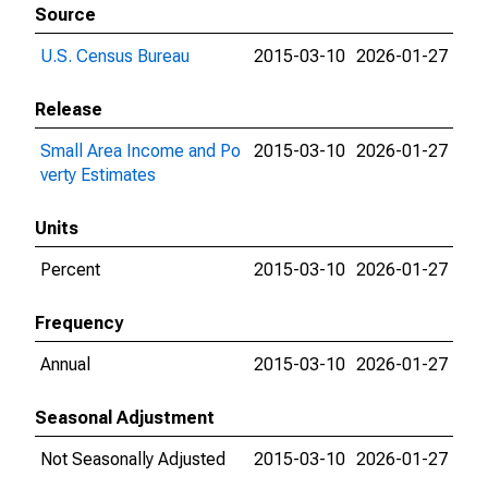
Source
U.S. Census Bureau
2015-03-10
2026-01-27
Release
Small Area Income and Po
2015-03-10
2026-01-27
verty Estimates
Units
Percent
2015-03-10
2026-01-27
Frequency
Annual
2015-03-10
2026-01-27
Seasonal Adjustment
Not Seasonally Adjusted
2015-03-10
2026-01-27