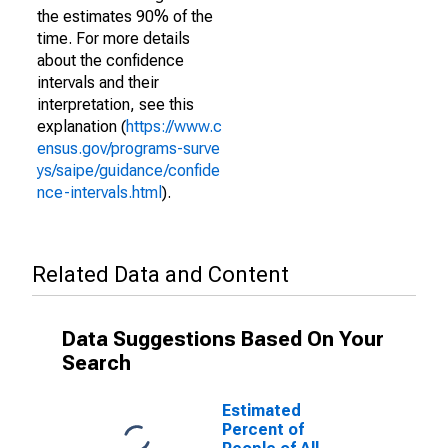
the estimates 90% of the
time. For more details
about the confidence
intervals and their
interpretation, see this
explanation (
https://www.c
ensus.gov/programs-surve
ys/saipe/guidance/confide
nce-intervals.html
).
Related Data and Content
Data Suggestions Based On Your
Search
Estimated
Percent of