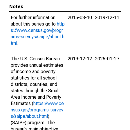
Notes
For further information
2015-03-10
2019-12-11
about this series go to
http
s://www.census.gov/progr
ams-surveys/saipe/about.h
tml
.
The U.S. Census Bureau
2019-12-12
2026-01-27
provides annual estimates
of income and poverty
statistics for all school
districts, counties, and
states through the Small
Area Income and Poverty
Estimates (
https://www.ce
nsus.gov/programs-survey
s/saipe/about.html
)
(SAIPE) program. The
bureau's main objective