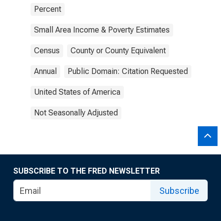
Percent
Small Area Income & Poverty Estimates
Census
County or County Equivalent
Annual
Public Domain: Citation Requested
United States of America
Not Seasonally Adjusted
SUBSCRIBE TO THE FRED NEWSLETTER
Subscribe