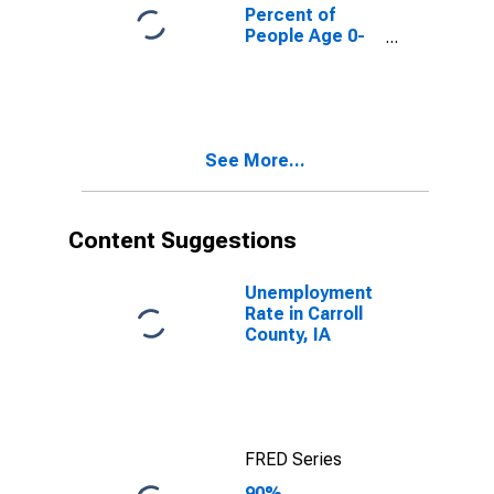
County, IA
Percent of
People Age 0-
17 in Poverty
for Carroll
County, IA
See More...
Content Suggestions
Unemployment
Rate in Carroll
County, IA
FRED Series
90%