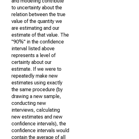
and modeling contribute
to uncertainty about the
relation between the true
value of the quantity we
are estimating and our
estimate of that value. The
"90%" in the confidence
interval listed above
represents a level of
certainty about our
estimate. If we were to
repeatedly make new
estimates using exactly
the same procedure (by
drawing a new sample,
conducting new
interviews, calculating
new estimates and new
confidence intervals), the
confidence intervals would
contain the average of all