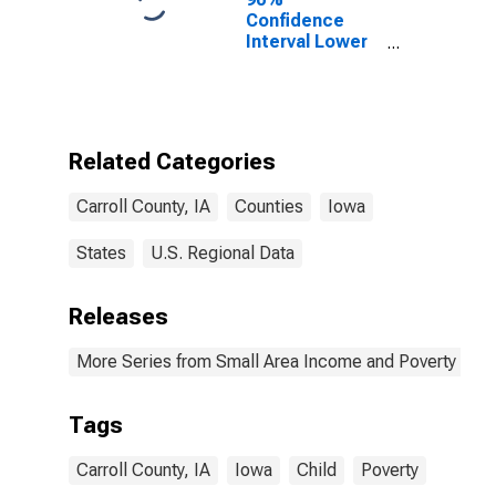
Confidence
Interval Lower
Bound of
Estimate of
Percent of
People of All
Ages in Poverty
Related Categories
for Carroll
County, IA
Carroll County, IA
Counties
Iowa
States
U.S. Regional Data
Releases
More Series from Small Area Income and Poverty Esti
Tags
Carroll County, IA
Iowa
Child
Poverty