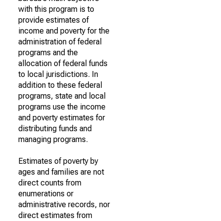
with this program is to
provide estimates of
income and poverty for the
administration of federal
programs and the
allocation of federal funds
to local jurisdictions. In
addition to these federal
programs, state and local
programs use the income
and poverty estimates for
distributing funds and
managing programs.
Estimates of poverty by
ages and families are not
direct counts from
enumerations or
administrative records, nor
direct estimates from