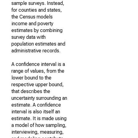
sample surveys. Instead,
for counties and states,
the Census models
income and poverty
estimates by combining
survey data with
population estimates and
administrative records.
A confidence interval is a
range of values, from the
lower bound to the
respective upper bound,
that describes the
uncertainty surrounding an
estimate. A confidence
interval is also itself an
estimate. It is made using
a model of how sampling,
interviewing, measuring,