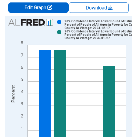
Edit Graph
Download
Chart
90% Confidence Interval Lower Bound of Estimate
Percent of People of All Ages in Poverty for Carro
County, IA Vintage: 2024-12-17
Bar chart with 2 data series.
90% Confidence Interval Lower Bound of Estimate
Percent of People of All Ages in Poverty for Carro
View as data table, Chart
County, IA Vintage: 2026-01-27
8
The chart has 1 X axis displaying xAxis. Data ranges from 1
The chart has 2 Y axes displaying Percent and yAxisRight.
7
6
5
Percent
4
3
2
1