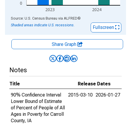
0
2023
2024
End of interactive chart.
Source: U.S. Census Bureau
via
ALFRED
®
Shaded areas indicate U.S. recessions.
Fullscreen
Share Graph
Notes
Title
Release Dates
90% Confidence Interval
2015-03-10
2026-01-27
Lower Bound of Estimate
of Percent of People of All
Ages in Poverty for Carroll
County, IA