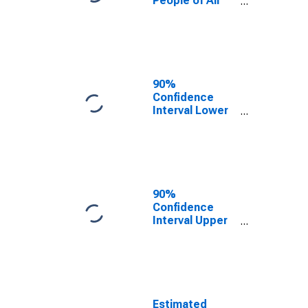
People of All
Ages in Poverty
for Carroll
County, IA
90%
Confidence
Interval Lower
Bound of
Estimate of
Percent of
People Age 0-
17 in Poverty
for Carroll
90%
County, IA
Confidence
Interval Upper
Bound of
Estimate of
Percent of
People of All
Ages in Poverty
for Carroll
Estimated