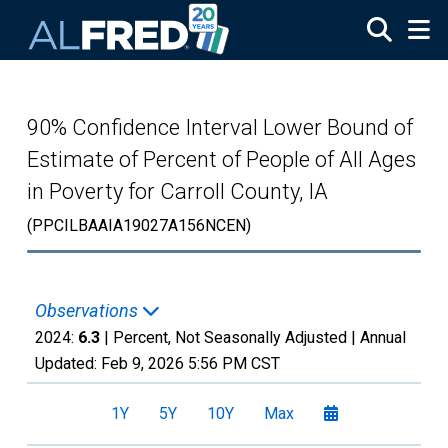
Skip to main content
90% Confidence Interval Lower Bound of
Estimate of Percent of People of All Ages
in Poverty for Carroll County, IA
(PPCILBAAIA19027A156NCEN)
Observations
2024:
6.3
| Percent, Not Seasonally Adjusted |
Annual
Updated:
Feb 9, 2026
5:56 PM CST
1Y
5Y
10Y
Max