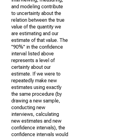
and modeling contribute
to uncertainty about the
relation between the true
value of the quantity we
are estimating and our
estimate of that value. The
"90%" in the confidence
interval listed above
represents a level of
certainty about our
estimate. If we were to
repeatedly make new
estimates using exactly
the same procedure (by
drawing a new sample,
conducting new
interviews, calculating
new estimates and new
confidence intervals), the
confidence intervals would