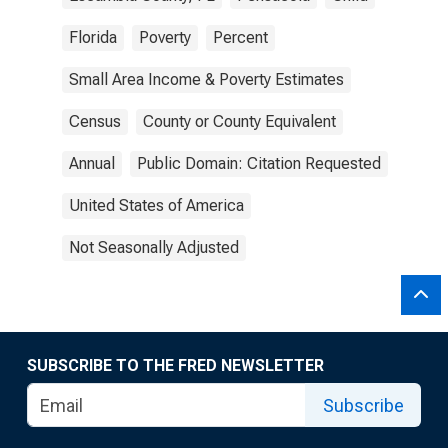
Florida
Poverty
Percent
Small Area Income & Poverty Estimates
Census
County or County Equivalent
Annual
Public Domain: Citation Requested
United States of America
Not Seasonally Adjusted
SUBSCRIBE TO THE FRED NEWSLETTER
Subscribe