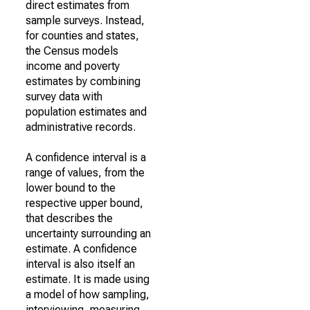
direct estimates from
sample surveys. Instead,
for counties and states,
the Census models
income and poverty
estimates by combining
survey data with
population estimates and
administrative records.
A confidence interval is a
range of values, from the
lower bound to the
respective upper bound,
that describes the
uncertainty surrounding an
estimate. A confidence
interval is also itself an
estimate. It is made using
a model of how sampling,
interviewing, measuring,