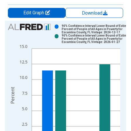
Edit Graph
Download
Chart
90% Confidence Interval Lower Bound of Estimate
Percent of People of All Ages in Poverty for
Escambia County, FL Vintage: 2024-12-17
Bar chart with 2 data series.
90% Confidence Interval Lower Bound of Estimate
Percent of People of All Ages in Poverty for
View as data table, Chart
Escambia County, FL Vintage: 2026-01-27
15.0
The chart has 1 X axis displaying xAxis. Data ranges from 1
The chart has 2 Y axes displaying Percent and yAxisRight.
12.5
10.0
Percent
7.5
5.0
2.5