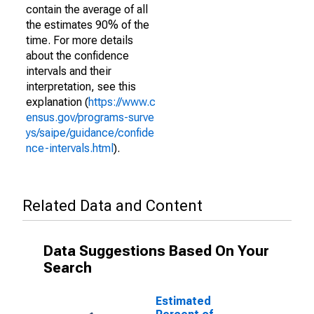
contain the average of all
the estimates 90% of the
time. For more details
about the confidence
intervals and their
interpretation, see this
explanation (
https://www.c
ensus.gov/programs-surve
ys/saipe/guidance/confide
nce-intervals.html
).
Related Data and Content
Data Suggestions Based On Your
Search
Estimated