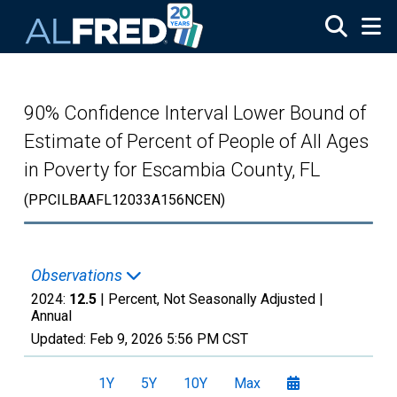
Skip to main content
90% Confidence Interval Lower Bound of
Estimate of Percent of People of All Ages
in Poverty for Escambia County, FL
(PPCILBAAFL12033A156NCEN)
Observations
2024:
12.5
| Percent, Not Seasonally Adjusted |
Annual
Updated:
Feb 9, 2026
5:56 PM CST
1Y
5Y
10Y
Max