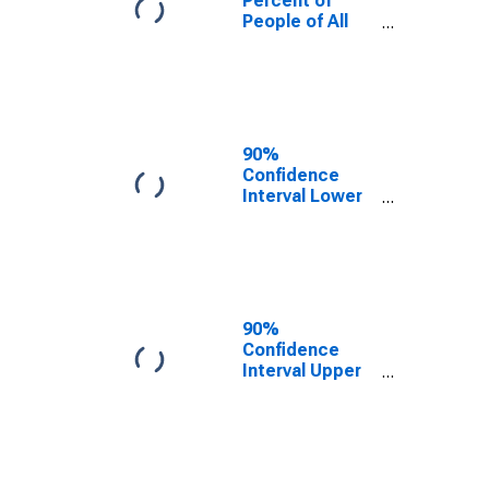
Percent of
People of All
Ages in Poverty
for Escambia
County, FL
90%
Confidence
Interval Lower
Bound of
Estimate of
Percent of
People Age 0-
17 in Poverty
for Escambia
90%
County, FL
Confidence
Interval Upper
Bound of
Estimate of
Percent of
People of All
Ages in Poverty