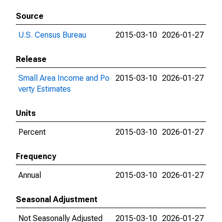
Source
U.S. Census Bureau
2015-03-10
2026-01-27
Release
Small Area Income and Po
2015-03-10
2026-01-27
verty Estimates
Units
Percent
2015-03-10
2026-01-27
Frequency
Annual
2015-03-10
2026-01-27
Seasonal Adjustment
Not Seasonally Adjusted
2015-03-10
2026-01-27