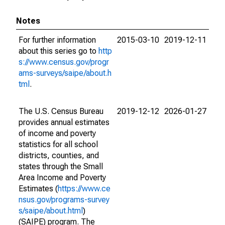
Notes
For further information
2015-03-10
2019-12-11
about this series go to
http
s://www.census.gov/progr
ams-surveys/saipe/about.h
tml
.
The U.S. Census Bureau
2019-12-12
2026-01-27
provides annual estimates
of income and poverty
statistics for all school
districts, counties, and
states through the Small
Area Income and Poverty
Estimates (
https://www.ce
nsus.gov/programs-survey
s/saipe/about.html
)
(SAIPE) program. The