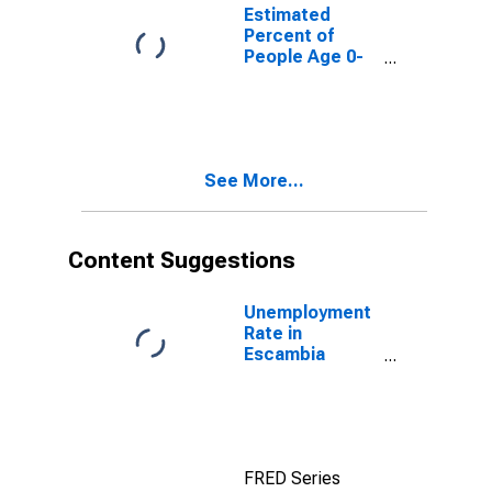
for Escambia
Estimated
County, FL
Percent of
People Age 0-
17 in Poverty
for Escambia
County, FL
See More...
Content Suggestions
Unemployment
Rate in
Escambia
County, FL
FRED Series