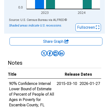
0.0
2023
2024
End of interactive chart.
Source: U.S. Census Bureau
via
ALFRED
®
Shaded areas indicate U.S. recessions.
Fullscreen
Share Graph
Notes
Title
Release Dates
90% Confidence Interval
2015-03-10
2026-01-27
Lower Bound of Estimate
of Percent of People of All
Ages in Poverty for
Escambia County, FL