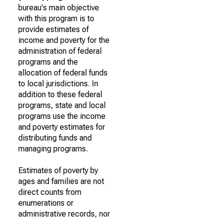
bureau's main objective
with this program is to
provide estimates of
income and poverty for the
administration of federal
programs and the
allocation of federal funds
to local jurisdictions. In
addition to these federal
programs, state and local
programs use the income
and poverty estimates for
distributing funds and
managing programs.
Estimates of poverty by
ages and families are not
direct counts from
enumerations or
administrative records, nor