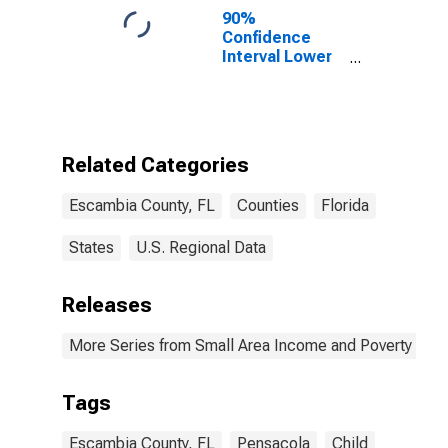
90%
Confidence
Interval Lower
Bound of
Estimate of
Percent of
People of All
Ages in Poverty
Related Categories
for Escambia
County, FL
Escambia County, FL
Counties
Florida
States
U.S. Regional Data
Releases
More Series from Small Area Income and Poverty Esti
Tags
Escambia County, FL
Pensacola
Child