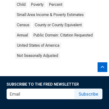
Child
Poverty
Percent
Small Area Income & Poverty Estimates
Census
County or County Equivalent
Annual
Public Domain: Citation Requested
United States of America
Not Seasonally Adjusted
SUBSCRIBE TO THE FRED NEWSLETTER
Subscribe