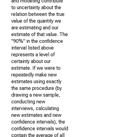
and modeling contribute
to uncertainty about the
relation between the true
value of the quantity we
are estimating and our
estimate of that value. The
"90%" in the confidence
interval listed above
represents a level of
certainty about our
estimate. If we were to
repeatedly make new
estimates using exactly
the same procedure (by
drawing a new sample,
conducting new
interviews, calculating
new estimates and new
confidence intervals), the
confidence intervals would
contain the average of all