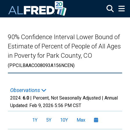
Skip to main content
90% Confidence Interval Lower Bound of
Estimate of Percent of People of All Ages
in Poverty for Park County, CO
(PPCILBAACO08093A156NCEN)
Observations
2024:
6.0
| Percent, Not Seasonally Adjusted |
Annual
Updated:
Feb 9, 2026
5:56 PM CST
1Y
5Y
10Y
Max