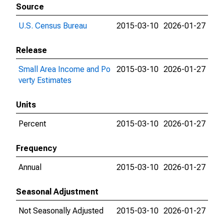
Source
U.S. Census Bureau
2015-03-10
2026-01-27
Release
Small Area Income and Po
2015-03-10
2026-01-27
verty Estimates
Units
Percent
2015-03-10
2026-01-27
Frequency
Annual
2015-03-10
2026-01-27
Seasonal Adjustment
Not Seasonally Adjusted
2015-03-10
2026-01-27