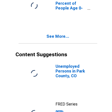
CO
Percent of
People Age 0-
17 in Poverty
for Park County,
CO
See More...
Content Suggestions
Unemployed
Persons in Park
County, CO
FRED Series
90%