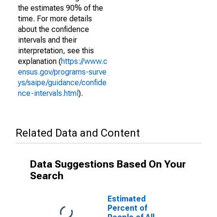
the estimates 90% of the
time. For more details
about the confidence
intervals and their
interpretation, see this
explanation (
https://www.c
ensus.gov/programs-surve
ys/saipe/guidance/confide
nce-intervals.html
).
Related Data and Content
Data Suggestions Based On Your
Search
Estimated
Percent of