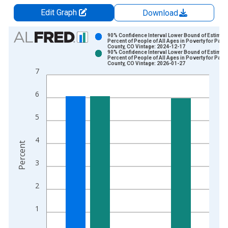
Edit Graph
Download
Chart
90% Confidence Interval Lower Bound of Estimate
Percent of People of All Ages in Poverty for Park
County, CO Vintage: 2024-12-17
Bar chart with 2 data series.
90% Confidence Interval Lower Bound of Estimate
Percent of People of All Ages in Poverty for Park
View as data table, Chart
County, CO Vintage: 2026-01-27
7
The chart has 1 X axis displaying xAxis. Data ranges from 1
The chart has 2 Y axes displaying Percent and yAxisRight.
6
5
4
Percent
3
2
1