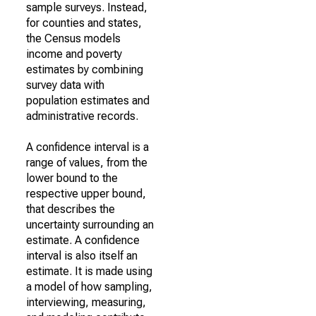
sample surveys. Instead,
for counties and states,
the Census models
income and poverty
estimates by combining
survey data with
population estimates and
administrative records.
A confidence interval is a
range of values, from the
lower bound to the
respective upper bound,
that describes the
uncertainty surrounding an
estimate. A confidence
interval is also itself an
estimate. It is made using
a model of how sampling,
interviewing, measuring,