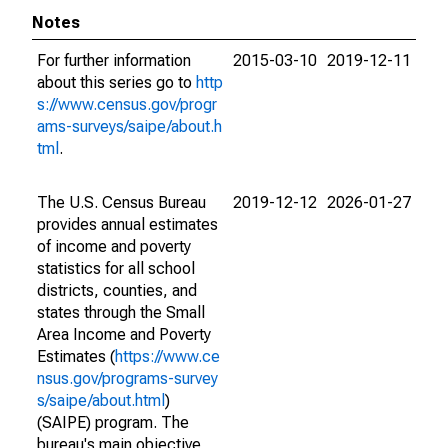
Notes
For further information
2015-03-10
2019-12-11
about this series go to
http
s://www.census.gov/progr
ams-surveys/saipe/about.h
tml
.
The U.S. Census Bureau
2019-12-12
2026-01-27
provides annual estimates
of income and poverty
statistics for all school
districts, counties, and
states through the Small
Area Income and Poverty
Estimates (
https://www.ce
nsus.gov/programs-survey
s/saipe/about.html
)
(SAIPE) program. The
bureau's main objective