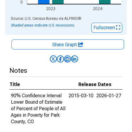
0
2023
2024
End of interactive chart.
Source: U.S. Census Bureau
via
ALFRED
®
Shaded areas indicate U.S. recessions.
Fullscreen
Share Graph
Notes
Title
Release Dates
90% Confidence Interval
2015-03-10
2026-01-27
Lower Bound of Estimate
of Percent of People of All
Ages in Poverty for Park
County, CO