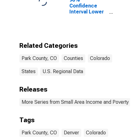
Confidence
Interval Lower
Bound of
Estimate of
Percent of
People of All
Ages in Poverty
Related Categories
for Park County,
CO
Park County, CO
Counties
Colorado
States
U.S. Regional Data
Releases
More Series from Small Area Income and Poverty Esti
Tags
Park County, CO
Denver
Colorado