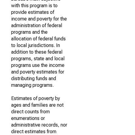
with this program is to
provide estimates of
income and poverty for the
administration of federal
programs and the
allocation of federal funds
to local jurisdictions. In
addition to these federal
programs, state and local
programs use the income
and poverty estimates for
distributing funds and
managing programs.
Estimates of poverty by
ages and families are not
direct counts from
enumerations or
administrative records, nor
direct estimates from