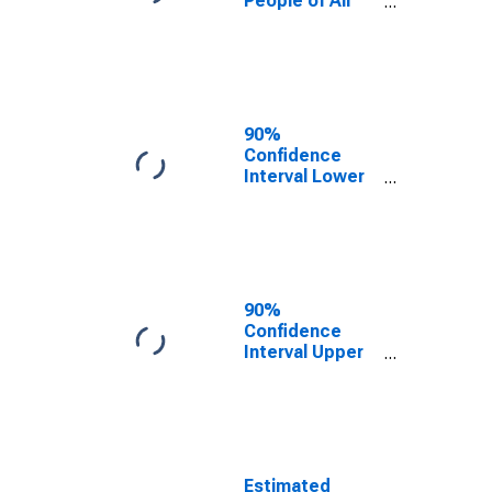
People of All
Ages in Poverty
for Park County,
CO
90%
Confidence
Interval Lower
Bound of
Estimate of
Percent of
People Age 0-
17 in Poverty
for Park County,
90%
CO
Confidence
Interval Upper
Bound of
Estimate of
Percent of
People of All
Ages in Poverty
for Park County,
Estimated