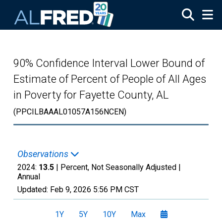
Skip to main content
90% Confidence Interval Lower Bound of
Estimate of Percent of People of All Ages
in Poverty for Fayette County, AL
(PPCILBAAAL01057A156NCEN)
Observations
2024:
13.5
| Percent, Not Seasonally Adjusted |
Annual
Updated:
Feb 9, 2026
5:56 PM CST
1Y
5Y
10Y
Max