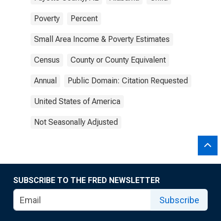
Poverty
Percent
Small Area Income & Poverty Estimates
Census
County or County Equivalent
Annual
Public Domain: Citation Requested
United States of America
Not Seasonally Adjusted
SUBSCRIBE TO THE FRED NEWSLETTER
Subscribe