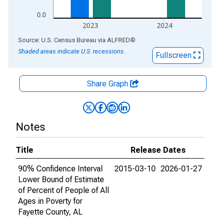
0.0
2023
2024
End of interactive chart.
Source: U.S. Census Bureau
via
ALFRED
®
Shaded areas indicate U.S. recessions.
Fullscreen
Share Graph
Notes
Title
Release Dates
90% Confidence Interval
2015-03-10
2026-01-27
Lower Bound of Estimate
of Percent of People of All
Ages in Poverty for
Fayette County, AL