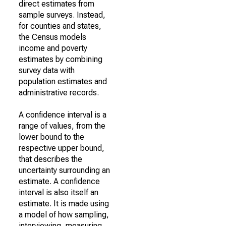
direct estimates from
sample surveys. Instead,
for counties and states,
the Census models
income and poverty
estimates by combining
survey data with
population estimates and
administrative records.
A confidence interval is a
range of values, from the
lower bound to the
respective upper bound,
that describes the
uncertainty surrounding an
estimate. A confidence
interval is also itself an
estimate. It is made using
a model of how sampling,
interviewing, measuring,