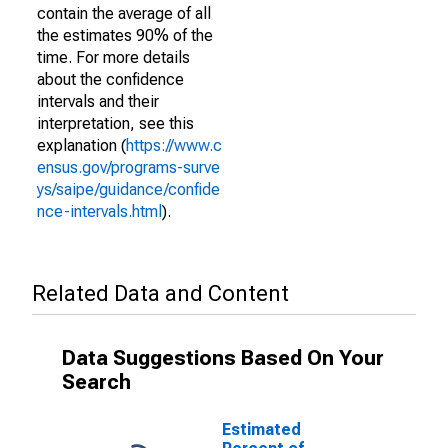
contain the average of all
the estimates 90% of the
time. For more details
about the confidence
intervals and their
interpretation, see this
explanation (
https://www.c
ensus.gov/programs-surve
ys/saipe/guidance/confide
nce-intervals.html
).
Related Data and Content
Data Suggestions Based On Your
Search
Estimated