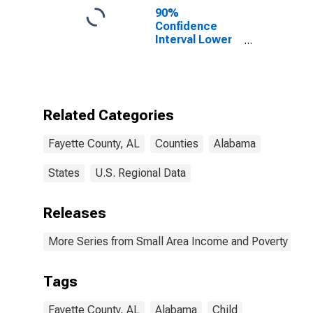
90%
Confidence
Interval Lower
Bound of
Estimate of
Percent of
People of All
Ages in Poverty
Related Categories
for Fayette
County, AL
Fayette County, AL
Counties
Alabama
States
U.S. Regional Data
Releases
More Series from Small Area Income and Poverty Esti
Tags
Fayette County, AL
Alabama
Child