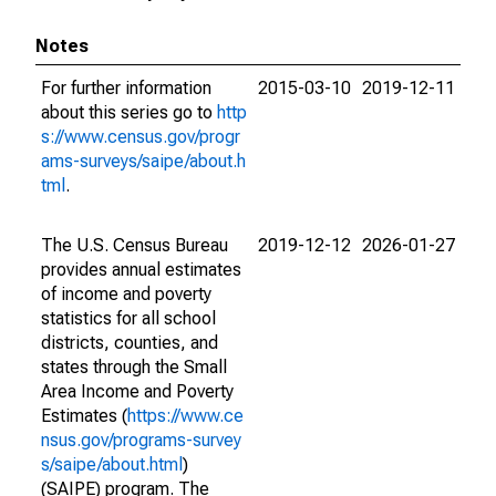
Notes
For further information
2015-03-10
2019-12-11
about this series go to
http
s://www.census.gov/progr
ams-surveys/saipe/about.h
tml
.
The U.S. Census Bureau
2019-12-12
2026-01-27
provides annual estimates
of income and poverty
statistics for all school
districts, counties, and
states through the Small
Area Income and Poverty
Estimates (
https://www.ce
nsus.gov/programs-survey
s/saipe/about.html
)
(SAIPE) program. The