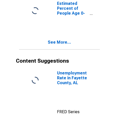
for Fayette
Estimated
County, AL
Percent of
People Age 0-
17 in Poverty
for Fayette
County, AL
See More...
Content Suggestions
Unemployment
Rate in Fayette
County, AL
FRED Series