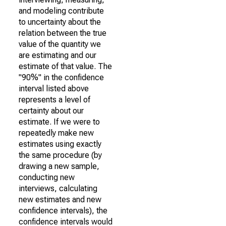
and modeling contribute
to uncertainty about the
relation between the true
value of the quantity we
are estimating and our
estimate of that value. The
"90%" in the confidence
interval listed above
represents a level of
certainty about our
estimate. If we were to
repeatedly make new
estimates using exactly
the same procedure (by
drawing a new sample,
conducting new
interviews, calculating
new estimates and new
confidence intervals), the
confidence intervals would