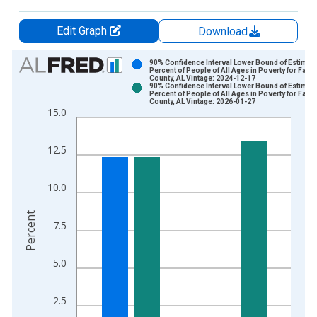
Edit Graph
Download
Chart
90% Confidence Interval Lower Bound of Estimate
Percent of People of All Ages in Poverty for Fayet
County, AL Vintage: 2024-12-17
Bar chart with 2 data series.
90% Confidence Interval Lower Bound of Estimate
Percent of People of All Ages in Poverty for Fayet
View as data table, Chart
County, AL Vintage: 2026-01-27
15.0
The chart has 1 X axis displaying xAxis. Data ranges from 1
The chart has 2 Y axes displaying Percent and yAxisRight.
12.5
10.0
Percent
7.5
5.0
2.5