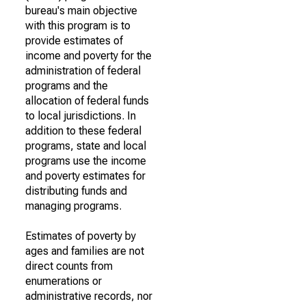
bureau's main objective
with this program is to
provide estimates of
income and poverty for the
administration of federal
programs and the
allocation of federal funds
to local jurisdictions. In
addition to these federal
programs, state and local
programs use the income
and poverty estimates for
distributing funds and
managing programs.
Estimates of poverty by
ages and families are not
direct counts from
enumerations or
administrative records, nor