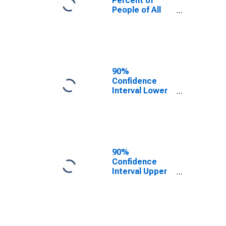
Percent of
People of All
Ages in Poverty
for Fayette
County, AL
90%
Confidence
Interval Lower
Bound of
Estimate of
Percent of
People Age 0-
17 in Poverty
for Fayette
90%
County, AL
Confidence
Interval Upper
Bound of
Estimate of
Percent of
People of All
Ages in Poverty