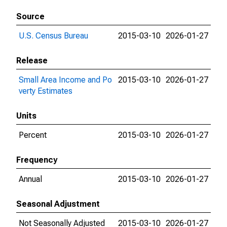
Source
U.S. Census Bureau
2015-03-10
2026-01-27
Release
Small Area Income and Po
2015-03-10
2026-01-27
verty Estimates
Units
Percent
2015-03-10
2026-01-27
Frequency
Annual
2015-03-10
2026-01-27
Seasonal Adjustment
Not Seasonally Adjusted
2015-03-10
2026-01-27