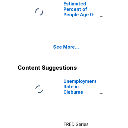
for Cleburne
Estimated
County, AL
Percent of
People Age 0-
17 in Poverty
for Cleburne
County, AL
See More...
Content Suggestions
Unemployment
Rate in
Cleburne
County, AL
FRED Series