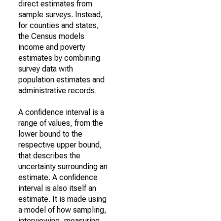
direct estimates from
sample surveys. Instead,
for counties and states,
the Census models
income and poverty
estimates by combining
survey data with
population estimates and
administrative records.
A confidence interval is a
range of values, from the
lower bound to the
respective upper bound,
that describes the
uncertainty surrounding an
estimate. A confidence
interval is also itself an
estimate. It is made using
a model of how sampling,
interviewing, measuring,