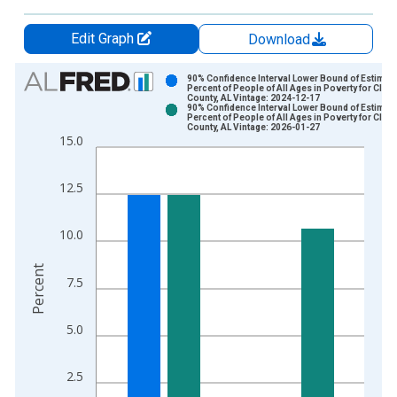
Edit Graph
Download
Chart
90% Confidence Interval Lower Bound of Estimate
Percent of People of All Ages in Poverty for Cleb
County, AL Vintage: 2024-12-17
Bar chart with 2 data series.
90% Confidence Interval Lower Bound of Estimate
Percent of People of All Ages in Poverty for Cleb
View as data table, Chart
County, AL Vintage: 2026-01-27
15.0
The chart has 1 X axis displaying xAxis. Data ranges from 1
The chart has 2 Y axes displaying Percent and yAxisRight.
12.5
10.0
Percent
7.5
5.0
2.5