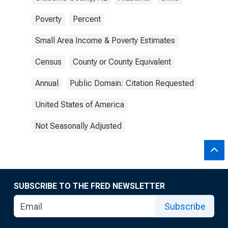
Poverty
Percent
Small Area Income & Poverty Estimates
Census
County or County Equivalent
Annual
Public Domain: Citation Requested
United States of America
Not Seasonally Adjusted
SUBSCRIBE TO THE FRED NEWSLETTER
Subscribe