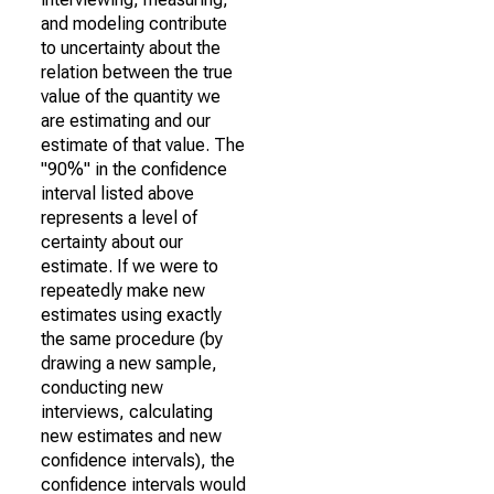
and modeling contribute
to uncertainty about the
relation between the true
value of the quantity we
are estimating and our
estimate of that value. The
"90%" in the confidence
interval listed above
represents a level of
certainty about our
estimate. If we were to
repeatedly make new
estimates using exactly
the same procedure (by
drawing a new sample,
conducting new
interviews, calculating
new estimates and new
confidence intervals), the
confidence intervals would