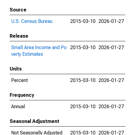
Source
U.S. Census Bureau
2015-03-10
2026-01-27
Release
Small Area Income and Po
2015-03-10
2026-01-27
verty Estimates
Units
Percent
2015-03-10
2026-01-27
Frequency
Annual
2015-03-10
2026-01-27
Seasonal Adjustment
Not Seasonally Adjusted
2015-03-10
2026-01-27