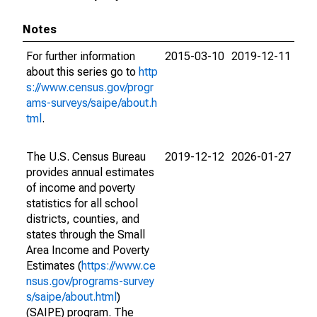
Notes
For further information
2015-03-10
2019-12-11
about this series go to
http
s://www.census.gov/progr
ams-surveys/saipe/about.h
tml
.
The U.S. Census Bureau
2019-12-12
2026-01-27
provides annual estimates
of income and poverty
statistics for all school
districts, counties, and
states through the Small
Area Income and Poverty
Estimates (
https://www.ce
nsus.gov/programs-survey
s/saipe/about.html
)
(SAIPE) program. The