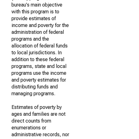
bureau's main objective
with this program is to
provide estimates of
income and poverty for the
administration of federal
programs and the
allocation of federal funds
to local jurisdictions. In
addition to these federal
programs, state and local
programs use the income
and poverty estimates for
distributing funds and
managing programs.
Estimates of poverty by
ages and families are not
direct counts from
enumerations or
administrative records, nor