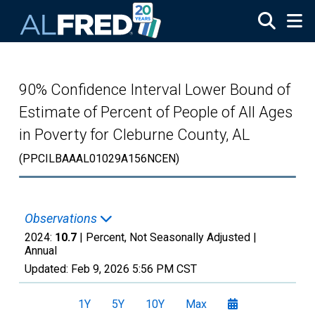
Skip to main content
90% Confidence Interval Lower Bound of
Estimate of Percent of People of All Ages
in Poverty for Cleburne County, AL
(PPCILBAAAL01029A156NCEN)
Observations
2024:
10.7
| Percent, Not Seasonally Adjusted |
Annual
Updated:
Feb 9, 2026
5:56 PM CST
1Y
5Y
10Y
Max