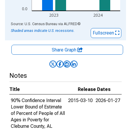
0.0
2023
2024
End of interactive chart.
Source: U.S. Census Bureau
via
ALFRED
®
Shaded areas indicate U.S. recessions.
Fullscreen
Share Graph
Notes
Title
Release Dates
90% Confidence Interval
2015-03-10
2026-01-27
Lower Bound of Estimate
of Percent of People of All
Ages in Poverty for
Cleburne County, AL