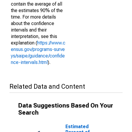
contain the average of all
the estimates 90% of the
time. For more details
about the confidence
intervals and their
interpretation, see this
explanation (
https://www.c
ensus.gov/programs-surve
ys/saipe/guidance/confide
nce-intervals.html
).
Related Data and Content
Data Suggestions Based On Your
Search
Estimated