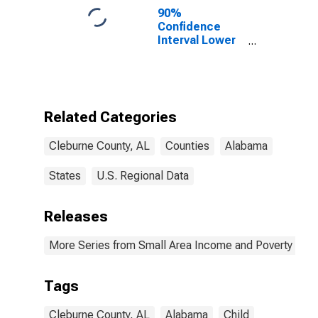
90%
Confidence
Interval Lower
Bound of
Estimate of
Percent of
People of All
Ages in Poverty
Related Categories
for Cleburne
County, AL
Cleburne County, AL
Counties
Alabama
States
U.S. Regional Data
Releases
More Series from Small Area Income and Poverty Esti
Tags
Cleburne County, AL
Alabama
Child