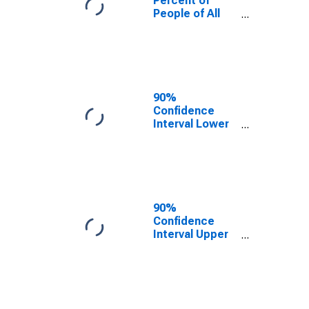
Percent of
People of All
Ages in Poverty
for Cleburne
County, AL
90%
Confidence
Interval Lower
Bound of
Estimate of
Percent of
People Age 0-
17 in Poverty
for Cleburne
90%
County, AL
Confidence
Interval Upper
Bound of
Estimate of
Percent of
People of All
Ages in Poverty