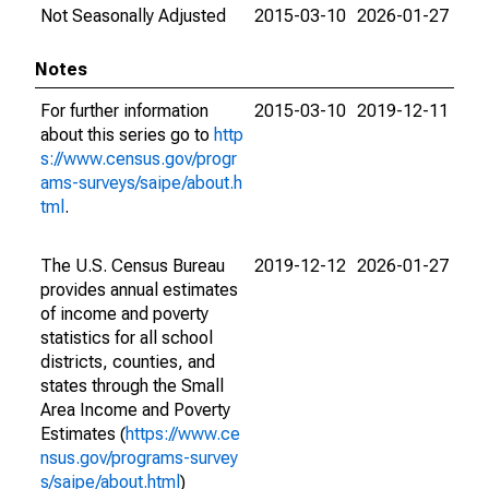
Not Seasonally Adjusted
2015-03-10
2026-01-27
Notes
For further information
2015-03-10
2019-12-11
about this series go to
http
s://www.census.gov/progr
ams-surveys/saipe/about.h
tml
.
The U.S. Census Bureau
2019-12-12
2026-01-27
provides annual estimates
of income and poverty
statistics for all school
districts, counties, and
states through the Small
Area Income and Poverty
Estimates (
https://www.ce
nsus.gov/programs-survey
s/saipe/about.html
)