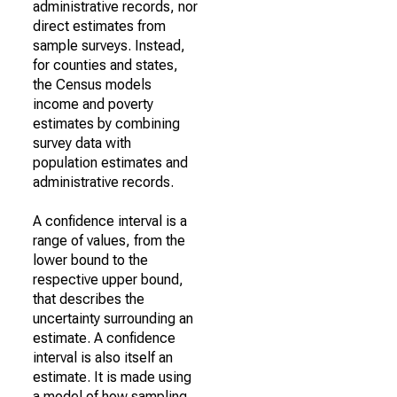
administrative records, nor
direct estimates from
sample surveys. Instead,
for counties and states,
the Census models
income and poverty
estimates by combining
survey data with
population estimates and
administrative records.
A confidence interval is a
range of values, from the
lower bound to the
respective upper bound,
that describes the
uncertainty surrounding an
estimate. A confidence
interval is also itself an
estimate. It is made using
a model of how sampling,