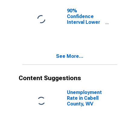
90%
Confidence
Interval Lower
Bound of
Estimate of
Related
Children Age 5-
17 in Families in
See More...
Poverty for
Cabell County,
WV
Content Suggestions
Unemployment
Rate in Cabell
County, WV