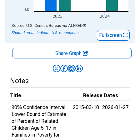
0.0
2023
2024
End of interactive chart.
Source: U.S. Census Bureau
via
ALFRED
®
Shaded areas indicate U.S. recessions.
Fullscreen
Share Graph
Notes
Title
Release Dates
90% Confidence Interval
2015-03-10
2026-01-27
Lower Bound of Estimate
of Percent of Related
Children Age 5-17 in
Families in Poverty for