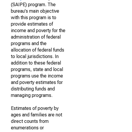
(SAIPE) program. The
bureau's main objective
with this program is to
provide estimates of
income and poverty for the
administration of federal
programs and the
allocation of federal funds
to local jurisdictions. In
addition to these federal
programs, state and local
programs use the income
and poverty estimates for
distributing funds and
managing programs.
Estimates of poverty by
ages and families are not
direct counts from
enumerations or