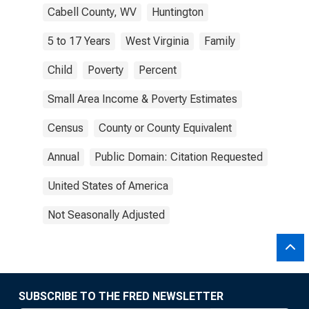
Cabell County, WV
Huntington
5 to 17 Years
West Virginia
Family
Child
Poverty
Percent
Small Area Income & Poverty Estimates
Census
County or County Equivalent
Annual
Public Domain: Citation Requested
United States of America
Not Seasonally Adjusted
SUBSCRIBE TO THE FRED NEWSLETTER