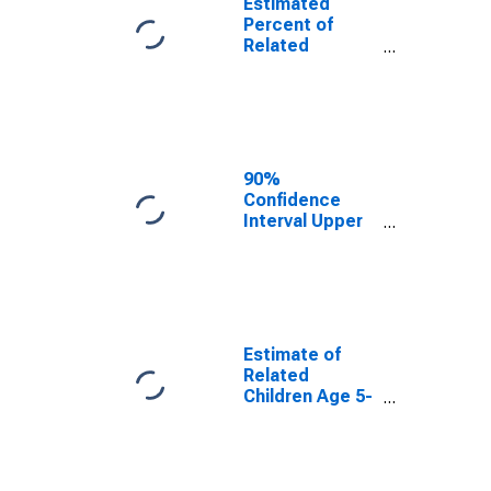
Estimated
Percent of
Related
Children Age 5-
17 in Families in
Poverty for
Cabell County,
WV
90%
Confidence
Interval Upper
Bound of
Estimate of
Percent of
Related
Children Age 5-
17 in Families in
Estimate of
Poverty for
Related
Cabell County,
Children Age 5-
WV
17 in Families in
Poverty for
Cabell County,
WV