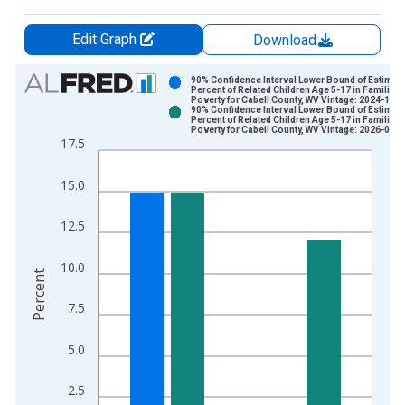
Edit Graph
Download
Chart
90% Confidence Interval Lower Bound of Estimate
Percent of Related Children Age 5-17 in Families 
Poverty for Cabell County, WV Vintage: 2024-12-
Bar chart with 2 data series.
90% Confidence Interval Lower Bound of Estimate
Percent of Related Children Age 5-17 in Families 
View as data table, Chart
Poverty for Cabell County, WV Vintage: 2026-01-
17.5
The chart has 1 X axis displaying xAxis. Data ranges from 1
The chart has 2 Y axes displaying Percent and yAxisRight.
15.0
12.5
10.0
Percent
7.5
5.0
2.5