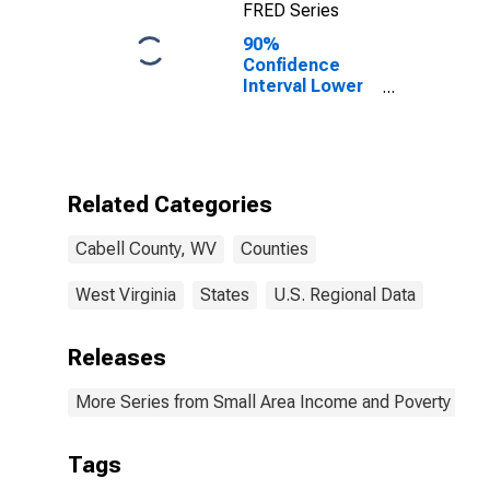
FRED Series
90%
Confidence
Interval Lower
Bound of
Estimate of
Percent of
Related
Children Age 5-
Related Categories
17 in Families in
Poverty for
Cabell County, WV
Counties
Cabell County,
WV
West Virginia
States
U.S. Regional Data
Releases
More Series from Small Area Income and Poverty Esti
Tags