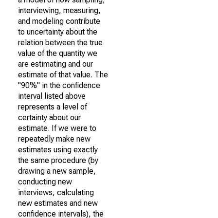
interviewing, measuring,
and modeling contribute
to uncertainty about the
relation between the true
value of the quantity we
are estimating and our
estimate of that value. The
"90%" in the confidence
interval listed above
represents a level of
certainty about our
estimate. If we were to
repeatedly make new
estimates using exactly
the same procedure (by
drawing a new sample,
conducting new
interviews, calculating
new estimates and new
confidence intervals), the