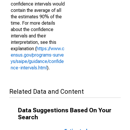
confidence intervals would
contain the average of all
the estimates 90% of the
time. For more details
about the confidence
intervals and their
interpretation, see this
explanation (
https://www.c
ensus.gov/programs-surve
ys/saipe/guidance/confide
nce-intervals.html
).
Related Data and Content
Data Suggestions Based On Your
Search