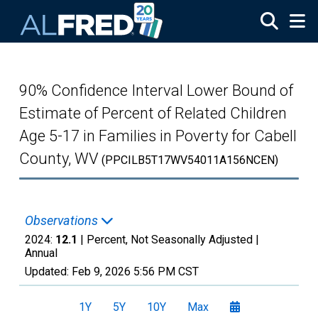
Skip to main content
90% Confidence Interval Lower Bound of
Estimate of Percent of Related Children
Age 5-17 in Families in Poverty for Cabell
County, WV
(PPCILB5T17WV54011A156NCEN)
Observations
2024:
12.1
| Percent, Not Seasonally Adjusted |
Annual
Updated:
Feb 9, 2026
5:56 PM CST
1Y
5Y
10Y
Max