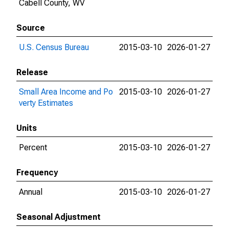
Cabell County, WV
Source
U.S. Census Bureau
2015-03-10
2026-01-27
Release
Small Area Income and Po
2015-03-10
2026-01-27
verty Estimates
Units
Percent
2015-03-10
2026-01-27
Frequency
Annual
2015-03-10
2026-01-27
Seasonal Adjustment