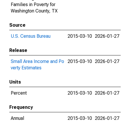
Families in Poverty for
Washington County, TX
Source
U.S. Census Bureau
2015-03-10
2026-01-27
Release
Small Area Income and Po
2015-03-10
2026-01-27
verty Estimates
Units
Percent
2015-03-10
2026-01-27
Frequency
Annual
2015-03-10
2026-01-27