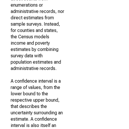
enumerations or
administrative records, nor
direct estimates from
sample surveys. Instead,
for counties and states,
the Census models
income and poverty
estimates by combining
survey data with
population estimates and
administrative records.
A confidence interval is a
range of values, from the
lower bound to the
respective upper bound,
that describes the
uncertainty surrounding an
estimate. A confidence
interval is also itself an