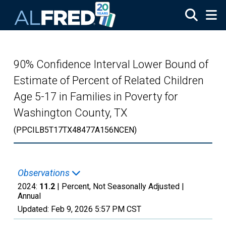
Skip to main content
90% Confidence Interval Lower Bound of
Estimate of Percent of Related Children
Age 5-17 in Families in Poverty for
Washington County, TX
(PPCILB5T17TX48477A156NCEN)
Observations
2024:
11.2
| Percent, Not Seasonally Adjusted |
Annual
Updated:
Feb 9, 2026
5:57 PM CST