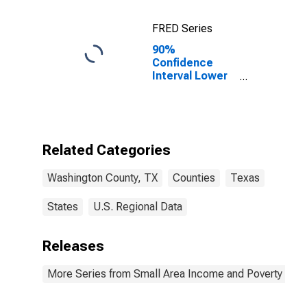
FRED Series
90%
Confidence
Interval Lower
Bound of
Estimate of
Percent of
Related
Children Age 5-
Related Categories
17 in Families in
Poverty for
Washington County, TX
Counties
Texas
Washington
County, TX
States
U.S. Regional Data
Releases
More Series from Small Area Income and Poverty Esti