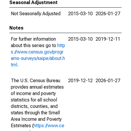
Seasonal Adjustment
Not Seasonally Adjusted
2015-03-10
2026-01-27
Notes
For further information
2015-03-10
2019-12-11
about this series go to
http
s://www.census.gov/progr
ams-surveys/saipe/about.h
tml
.
The U.S. Census Bureau
2019-12-12
2026-01-27
provides annual estimates
of income and poverty
statistics for all school
districts, counties, and
states through the Small
Area Income and Poverty
Estimates (
https://www.ce