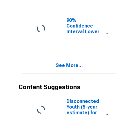
Washington
County, TX
90%
Confidence
Interval Lower
Bound of
Estimate of
Related
Children Age 5-
17 in Families in
See More...
Poverty for
Washington
County, TX
Content Suggestions
Disconnected
Youth (5-year
estimate) for
Washington
County, TX