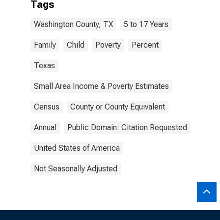
Tags
Washington County, TX
5 to 17 Years
Family
Child
Poverty
Percent
Texas
Small Area Income & Poverty Estimates
Census
County or County Equivalent
Annual
Public Domain: Citation Requested
United States of America
Not Seasonally Adjusted