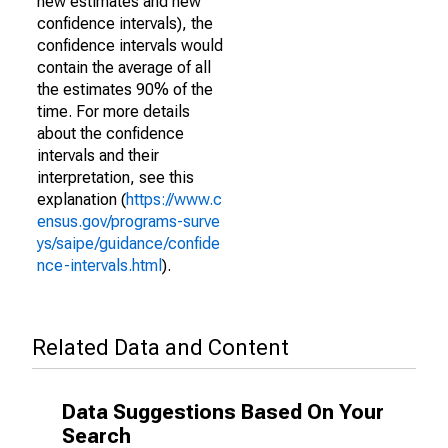
new estimates and new
confidence intervals), the
confidence intervals would
contain the average of all
the estimates 90% of the
time. For more details
about the confidence
intervals and their
interpretation, see this
explanation (
https://www.c
ensus.gov/programs-surve
ys/saipe/guidance/confide
nce-intervals.html
).
Related Data and Content
Data Suggestions Based On Your
Search