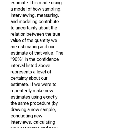
estimate. It is made using
a model of how sampling,
interviewing, measuring,
and modeling contribute
to uncertainty about the
relation between the true
value of the quantity we
are estimating and our
estimate of that value. The
"90%" in the confidence
interval listed above
represents a level of
certainty about our
estimate. If we were to
repeatedly make new
estimates using exactly
the same procedure (by
drawing a new sample,
conducting new
interviews, calculating