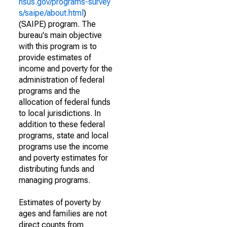
nsus.gov/programs-survey
s/saipe/about.html
)
(SAIPE) program. The
bureau's main objective
with this program is to
provide estimates of
income and poverty for the
administration of federal
programs and the
allocation of federal funds
to local jurisdictions. In
addition to these federal
programs, state and local
programs use the income
and poverty estimates for
distributing funds and
managing programs.
Estimates of poverty by
ages and families are not
direct counts from