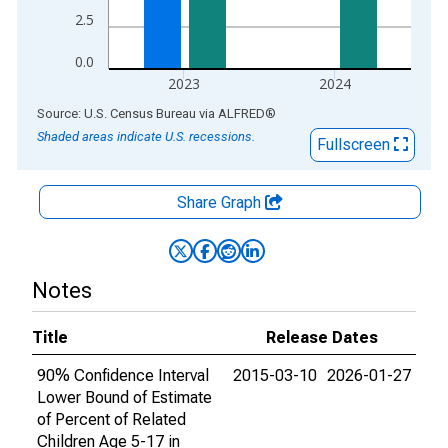
2.5
0.0
2023
2024
End of interactive chart.
Source: U.S. Census Bureau
via
ALFRED
®
Shaded areas indicate U.S. recessions.
Fullscreen
Share Graph
Notes
Title
Release Dates
90% Confidence Interval
2015-03-10
2026-01-27
Lower Bound of Estimate
of Percent of Related
Children Age 5-17 in