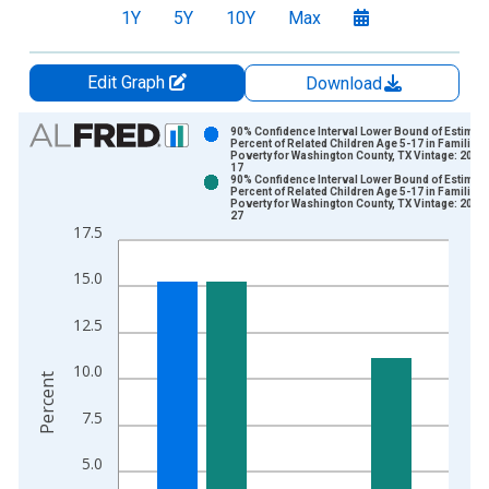
1Y
5Y
10Y
Max
Edit Graph
Download
Chart
90% Confidence Interval Lower Bound of Estimate
Percent of Related Children Age 5-17 in Families 
Poverty for Washington County, TX Vintage: 2024
Bar chart with 2 data series.
17
90% Confidence Interval Lower Bound of Estimate
View as data table, Chart
Percent of Related Children Age 5-17 in Families 
Poverty for Washington County, TX Vintage: 2026
The chart has 1 X axis displaying xAxis. Data ranges from 1
27
17.5
The chart has 2 Y axes displaying Percent and yAxisRight.
15.0
12.5
10.0
Percent
7.5
5.0