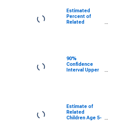
Estimated
Percent of
Related
Children Age 5-
17 in Families in
Poverty for
Washington
County, TX
90%
Confidence
Interval Upper
Bound of
Estimate of
Percent of
Related
Children Age 5-
17 in Families in
Estimate of
Poverty for
Related
Washington
Children Age 5-
County, TX
17 in Families in
Poverty for