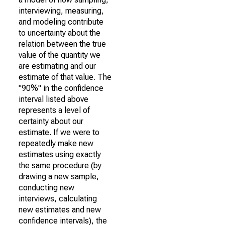
interviewing, measuring,
and modeling contribute
to uncertainty about the
relation between the true
value of the quantity we
are estimating and our
estimate of that value. The
"90%" in the confidence
interval listed above
represents a level of
certainty about our
estimate. If we were to
repeatedly make new
estimates using exactly
the same procedure (by
drawing a new sample,
conducting new
interviews, calculating
new estimates and new
confidence intervals), the