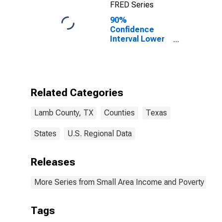
FRED Series
90%
Confidence
Interval Lower
Bound of
Estimate of
Percent of
Related
Children Age 5-
Related Categories
17 in Families in
Poverty for
Lamb County, TX
Counties
Texas
Lamb County,
TX
States
U.S. Regional Data
Releases
More Series from Small Area Income and Poverty Esti
Tags