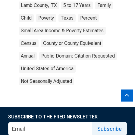
Lamb County, TX
5 to 17 Years
Family
Child
Poverty
Texas
Percent
Small Area Income & Poverty Estimates
Census
County or County Equivalent
Annual
Public Domain: Citation Requested
United States of America
Not Seasonally Adjusted
SUBSCRIBE TO THE FRED NEWSLETTER
Subscribe