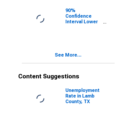
90%
Confidence
Interval Lower
Bound of
Estimate of
Related
Children Age 5-
17 in Families in
See More...
Poverty for
Lamb County,
TX
Content Suggestions
Unemployment
Rate in Lamb
County, TX