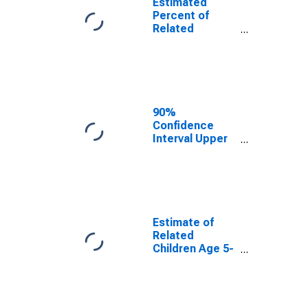
Estimated
Percent of
Related
Children Age 5-
17 in Families in
Poverty for
Lamb County,
TX
90%
Confidence
Interval Upper
Bound of
Estimate of
Percent of
Related
Children Age 5-
17 in Families in
Estimate of
Poverty for
Related
Lamb County,
Children Age 5-
TX
17 in Families in
Poverty for
Lamb County,
TX