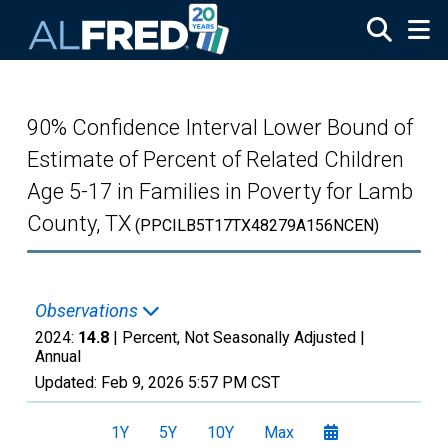
Skip to main content
90% Confidence Interval Lower Bound of
Estimate of Percent of Related Children
Age 5-17 in Families in Poverty for Lamb
County, TX
(PPCILB5T17TX48279A156NCEN)
Observations
2024:
14.8
| Percent, Not Seasonally Adjusted |
Annual
Updated:
Feb 9, 2026
5:57 PM CST
1Y
5Y
10Y
Max