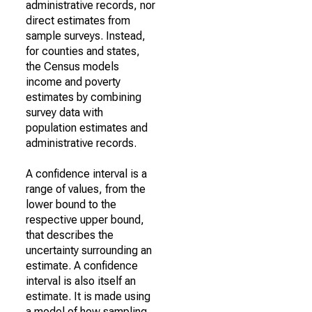
administrative records, nor
direct estimates from
sample surveys. Instead,
for counties and states,
the Census models
income and poverty
estimates by combining
survey data with
population estimates and
administrative records.
A confidence interval is a
range of values, from the
lower bound to the
respective upper bound,
that describes the
uncertainty surrounding an
estimate. A confidence
interval is also itself an
estimate. It is made using
a model of how sampling,