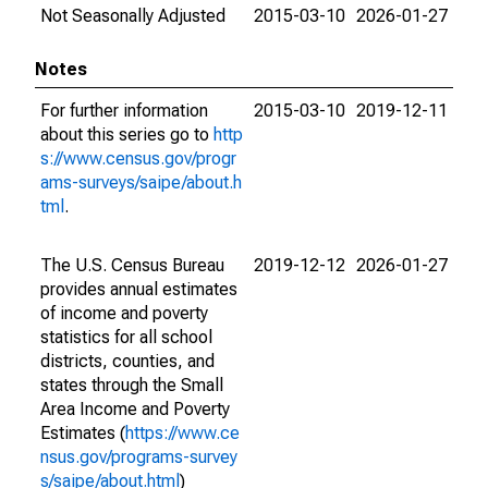
Not Seasonally Adjusted
2015-03-10
2026-01-27
Notes
For further information
2015-03-10
2019-12-11
about this series go to
http
s://www.census.gov/progr
ams-surveys/saipe/about.h
tml
.
The U.S. Census Bureau
2019-12-12
2026-01-27
provides annual estimates
of income and poverty
statistics for all school
districts, counties, and
states through the Small
Area Income and Poverty
Estimates (
https://www.ce
nsus.gov/programs-survey
s/saipe/about.html
)