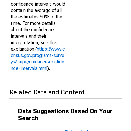
confidence intervals would
contain the average of all
the estimates 90% of the
time. For more details
about the confidence
intervals and their
interpretation, see this
explanation (
https://www.c
ensus.gov/programs-surve
ys/saipe/guidance/confide
nce-intervals.html
).
Related Data and Content
Data Suggestions Based On Your
Search