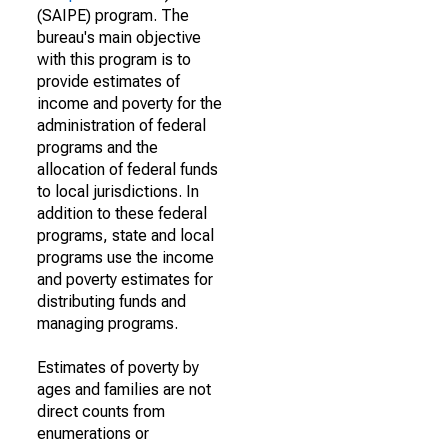
(SAIPE) program. The
bureau's main objective
with this program is to
provide estimates of
income and poverty for the
administration of federal
programs and the
allocation of federal funds
to local jurisdictions. In
addition to these federal
programs, state and local
programs use the income
and poverty estimates for
distributing funds and
managing programs.
Estimates of poverty by
ages and families are not
direct counts from
enumerations or