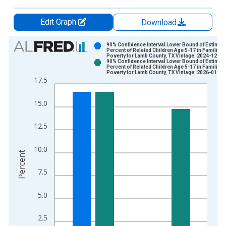
Edit Graph
Download
Chart
90% Confidence Interval Lower Bound of Estimate
Percent of Related Children Age 5-17 in Families 
Poverty for Lamb County, TX Vintage: 2024-12-17
Bar chart with 2 data series.
90% Confidence Interval Lower Bound of Estimate
Percent of Related Children Age 5-17 in Families 
View as data table, Chart
Poverty for Lamb County, TX Vintage: 2026-01-27
17.5
The chart has 1 X axis displaying xAxis. Data ranges from 1
The chart has 2 Y axes displaying Percent and yAxisRight.
15.0
12.5
10.0
Percent
7.5
5.0
2.5