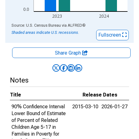
0.0
2023
2024
End of interactive chart.
Source: U.S. Census Bureau
via
ALFRED
®
Shaded areas indicate U.S. recessions.
Fullscreen
Share Graph
Notes
Title
Release Dates
90% Confidence Interval
2015-03-10
2026-01-27
Lower Bound of Estimate
of Percent of Related
Children Age 5-17 in
Families in Poverty for