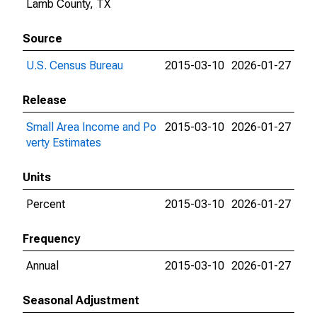
Lamb County, TX
Source
U.S. Census Bureau
2015-03-10
2026-01-27
Release
Small Area Income and Po
2015-03-10
2026-01-27
verty Estimates
Units
Percent
2015-03-10
2026-01-27
Frequency
Annual
2015-03-10
2026-01-27
Seasonal Adjustment