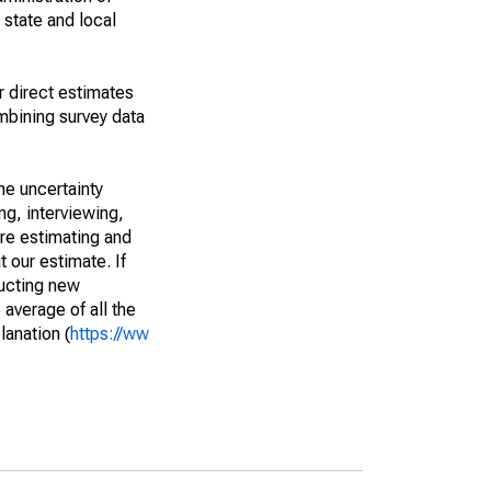
 state and local
r direct estimates
mbining survey data
he uncertainty
ng, interviewing,
are estimating and
t our estimate. If
ucting new
average of all the
lanation (
https://ww