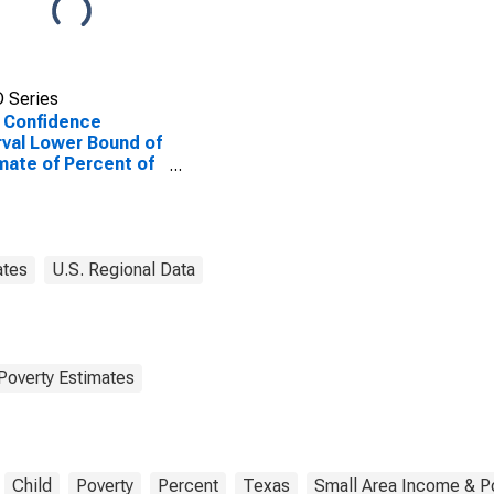
 Series
 Confidence
rval Lower Bound of
mate of Percent of
ted Children Age 5-
n Families in Poverty
Hill County, TX
ates
U.S. Regional Data
Poverty Estimates
Child
Poverty
Percent
Texas
Small Area Income & P