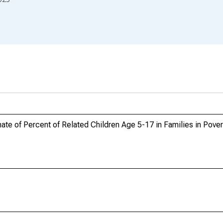
e of Percent of Related Children Age 5-17 in Families in Poverty