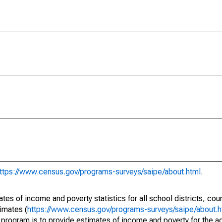
ttps://www.census.gov/programs-surveys/saipe/about.html
.
s of income and poverty statistics for all school districts, cou
imates (
https://www.census.gov/programs-surveys/saipe/about.h
 program is to provide estimates of income and poverty for the ad