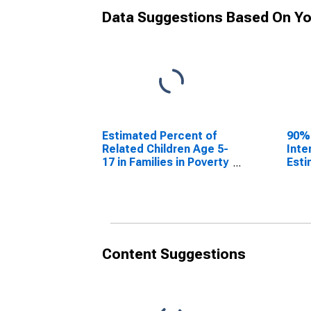
Data Suggestions Based On Yo
Estimated Percent of
90%
Related Children Age 5-
Inte
17 in Families in Poverty
Esti
for Hill County, TX
Rela
17 i
for 
Content Suggestions