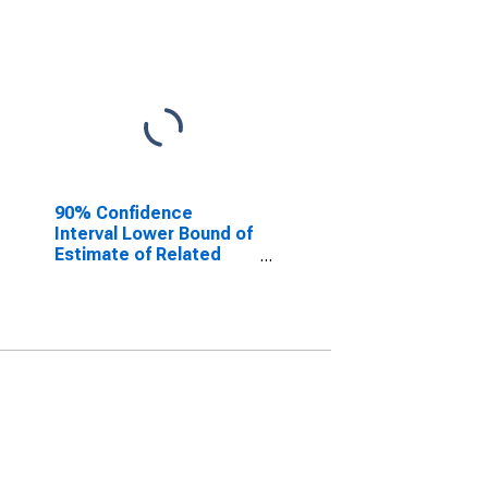
90% Confidence
Interval Lower Bound of
Estimate of Related
Children Age 5-17 in
Families in Poverty for
Hill County, TX