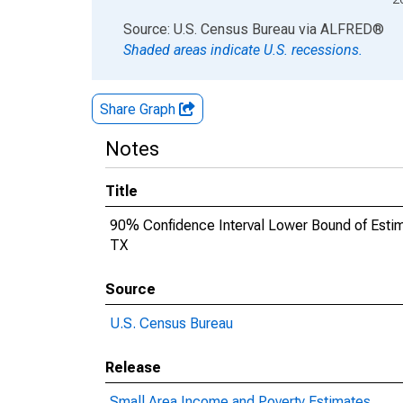
End of interactive chart.
Source: U.S. Census Bureau
via
ALFRED
®
Shaded areas indicate U.S. recessions.
Share Graph
Notes
Title
90% Confidence Interval Lower Bound of Estimat
TX
Source
U.S. Census Bureau
Release
Small Area Income and Poverty Estimates