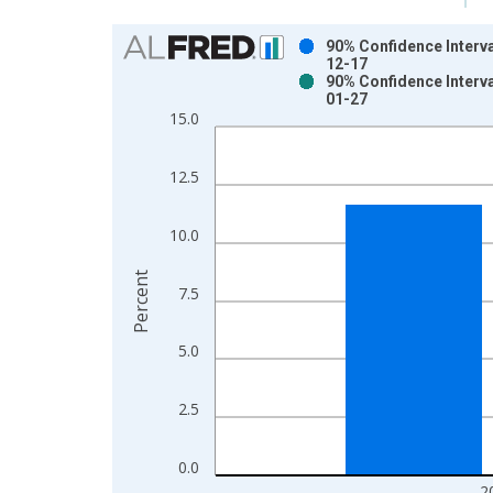
Chart
90% Confidence Interva
12-17
Bar chart with 2 data series.
90% Confidence Interva
01-27
View as data table, Chart
15.0
The chart has 1 X axis displaying xAxis. Data ra
The chart has 2 Y axes displaying Percent and yAx
12.5
10.0
Percent
7.5
5.0
2.5
0.0
2