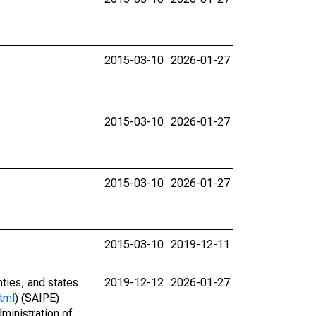
2015-03-10
2026-01-27
2015-03-10
2026-01-27
2015-03-10
2026-01-27
2015-03-10
2019-12-11
nties, and states
2019-12-12
2026-01-27
tml
) (SAIPE)
ministration of