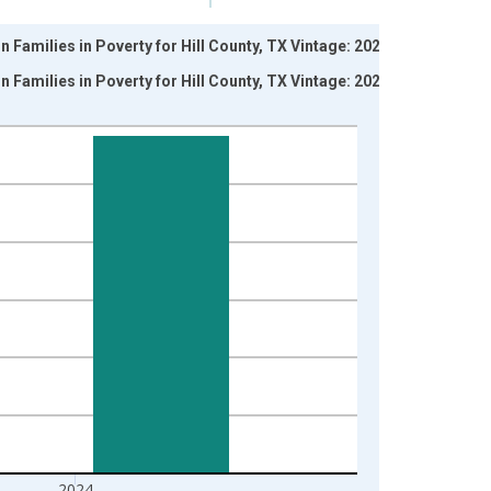
 Families in Poverty for Hill County, TX Vintage: 2024-
 Families in Poverty for Hill County, TX Vintage: 2026-
2024