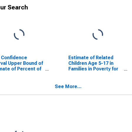
ur Search
 Confidence
Estimate of Related
rval Upper Bound of
Children Age 5-17 in
mate of Percent of
Families in Poverty for
ted Children Age 5-
Hill County, TX
n Families in Poverty
Hill County, TX
See More...