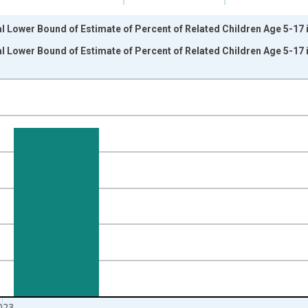
l Lower Bound of Estimate of Percent of Related Children Age 5-17 in
l Lower Bound of Estimate of Percent of Related Children Age 5-17 in
nges from 1989-01-01 1:00:00 to 2024-01-01 1:00:00.
isRight.
023