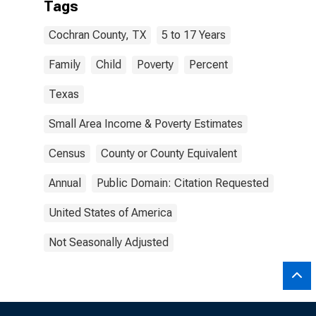
Tags
Cochran County, TX
5 to 17 Years
Family
Child
Poverty
Percent
Texas
Small Area Income & Poverty Estimates
Census
County or County Equivalent
Annual
Public Domain: Citation Requested
United States of America
Not Seasonally Adjusted