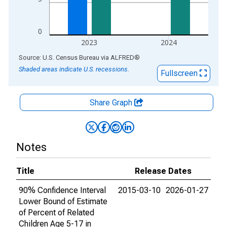
0
2023
2024
End of interactive chart.
Source: U.S. Census Bureau
via
ALFRED
®
Shaded areas indicate U.S. recessions.
Fullscreen
Share Graph
Notes
Title
Release Dates
90% Confidence Interval
2015-03-10
2026-01-27
Lower Bound of Estimate
of Percent of Related
Children Age 5-17 in