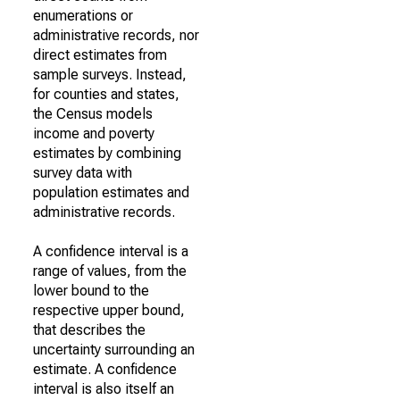
enumerations or
administrative records, nor
direct estimates from
sample surveys. Instead,
for counties and states,
the Census models
income and poverty
estimates by combining
survey data with
population estimates and
administrative records.
A confidence interval is a
range of values, from the
lower bound to the
respective upper bound,
that describes the
uncertainty surrounding an
estimate. A confidence
interval is also itself an