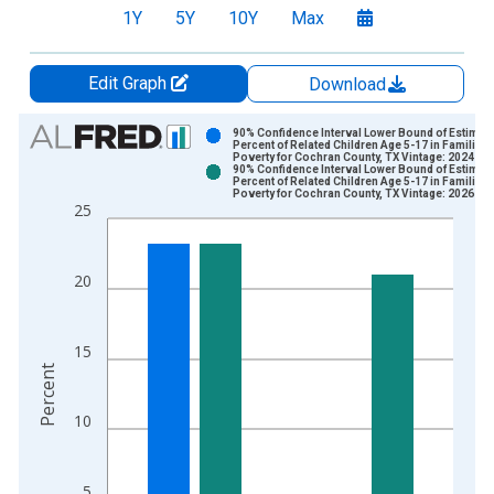
1Y
5Y
10Y
Max
Edit Graph
Download
Chart
90% Confidence Interval Lower Bound of Estimate
Percent of Related Children Age 5-17 in Families 
Poverty for Cochran County, TX Vintage: 2024-12
Bar chart with 2 data series.
90% Confidence Interval Lower Bound of Estimate
Percent of Related Children Age 5-17 in Families 
View as data table, Chart
Poverty for Cochran County, TX Vintage: 2026-01
25
The chart has 1 X axis displaying xAxis. Data ranges from 1
The chart has 2 Y axes displaying Percent and yAxisRight.
20
15
Percent
10
5