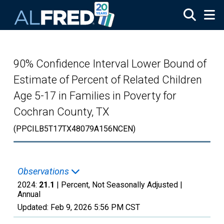
Skip to main content
90% Confidence Interval Lower Bound of
Estimate of Percent of Related Children
Age 5-17 in Families in Poverty for
Cochran County, TX
(PPCILB5T17TX48079A156NCEN)
Observations
2024:
21.1
| Percent, Not Seasonally Adjusted |
Annual
Updated:
Feb 9, 2026
5:56 PM CST