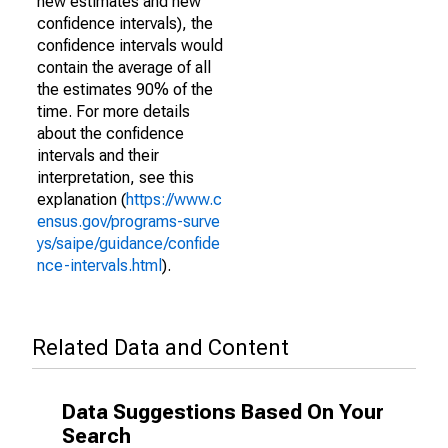
new estimates and new
confidence intervals), the
confidence intervals would
contain the average of all
the estimates 90% of the
time. For more details
about the confidence
intervals and their
interpretation, see this
explanation (
https://www.c
ensus.gov/programs-surve
ys/saipe/guidance/confide
nce-intervals.html
).
Related Data and Content
Data Suggestions Based On Your
Search