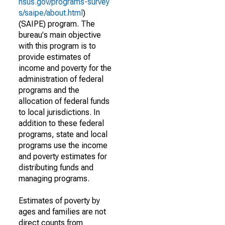
nsus.gov/programs-survey
s/saipe/about.html
)
(SAIPE) program. The
bureau's main objective
with this program is to
provide estimates of
income and poverty for the
administration of federal
programs and the
allocation of federal funds
to local jurisdictions. In
addition to these federal
programs, state and local
programs use the income
and poverty estimates for
distributing funds and
managing programs.
Estimates of poverty by
ages and families are not
direct counts from