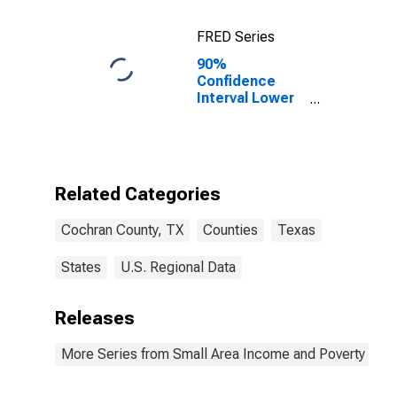
FRED Series
90%
Confidence
Interval Lower
Bound of
Estimate of
Percent of
Related
Children Age 5-
Related Categories
17 in Families in
Poverty for
Cochran County, TX
Counties
Texas
Cochran
County, TX
States
U.S. Regional Data
Releases
More Series from Small Area Income and Poverty Esti