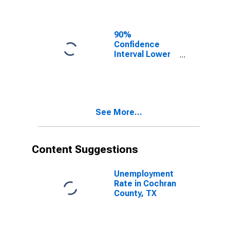
Cochran
County, TX
90%
Confidence
Interval Lower
Bound of
Estimate of
Related
Children Age 5-
17 in Families in
See More...
Poverty for
Cochran
County, TX
Content Suggestions
Unemployment
Rate in Cochran
County, TX