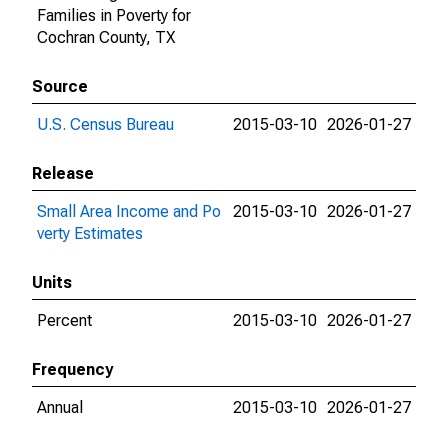
Families in Poverty for
Cochran County, TX
Source
U.S. Census Bureau
2015-03-10
2026-01-27
Release
Small Area Income and Po
2015-03-10
2026-01-27
verty Estimates
Units
Percent
2015-03-10
2026-01-27
Frequency
Annual
2015-03-10
2026-01-27