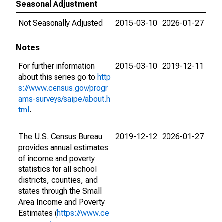
Seasonal Adjustment
Not Seasonally Adjusted
2015-03-10
2026-01-27
Notes
For further information
2015-03-10
2019-12-11
about this series go to
http
s://www.census.gov/progr
ams-surveys/saipe/about.h
tml
.
The U.S. Census Bureau
2019-12-12
2026-01-27
provides annual estimates
of income and poverty
statistics for all school
districts, counties, and
states through the Small
Area Income and Poverty
Estimates (
https://www.ce