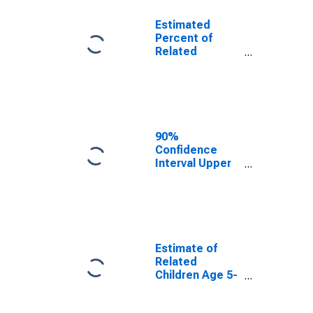
Estimated
Percent of
Related
Children Age 5-
17 in Families in
Poverty for
Cochran
County, TX
90%
Confidence
Interval Upper
Bound of
Estimate of
Percent of
Related
Children Age 5-
17 in Families in
Estimate of
Poverty for
Related
Cochran
Children Age 5-
County, TX
17 in Families in
Poverty for