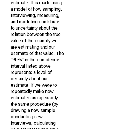
estimate. It is made using
a model of how sampling,
interviewing, measuring,
and modeling contribute
to uncertainty about the
relation between the true
value of the quantity we
are estimating and our
estimate of that value. The
"90%" in the confidence
interval listed above
represents a level of
certainty about our
estimate. If we were to
repeatedly make new
estimates using exactly
the same procedure (by
drawing a new sample,
conducting new
interviews, calculating