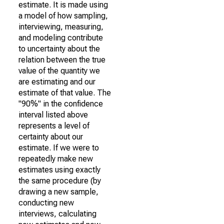
estimate. It is made using
a model of how sampling,
interviewing, measuring,
and modeling contribute
to uncertainty about the
relation between the true
value of the quantity we
are estimating and our
estimate of that value. The
"90%" in the confidence
interval listed above
represents a level of
certainty about our
estimate. If we were to
repeatedly make new
estimates using exactly
the same procedure (by
drawing a new sample,
conducting new
interviews, calculating