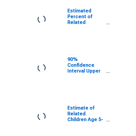
Estimated
Percent of
Related
Children Age 5-
17 in Families in
Poverty for
Harmon County,
OK
90%
Confidence
Interval Upper
Bound of
Estimate of
Percent of
Related
Children Age 5-
17 in Families in
Estimate of
Poverty for
Related
Harmon County,
Children Age 5-
OK
17 in Families in
Poverty for