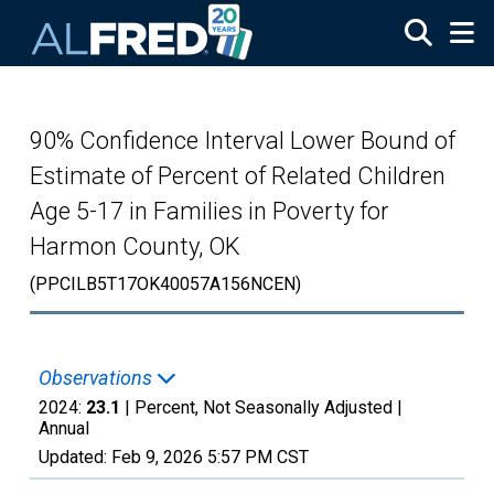
Skip to main content
90% Confidence Interval Lower Bound of
Estimate of Percent of Related Children
Age 5-17 in Families in Poverty for
Harmon County, OK
(PPCILB5T17OK40057A156NCEN)
Observations
2024:
23.1
| Percent, Not Seasonally Adjusted |
Annual
Updated:
Feb 9, 2026
5:57 PM CST