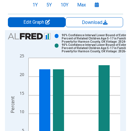
1Y
5Y
10Y
Max
Edit Graph
Download
Chart
90% Confidence Interval Lower Bound of Estimate
Percent of Related Children Age 5-17 in Families 
Poverty for Harmon County, OK Vintage: 2024-12
Bar chart with 2 data series.
90% Confidence Interval Lower Bound of Estimate
Percent of Related Children Age 5-17 in Families 
View as data table, Chart
Poverty for Harmon County, OK Vintage: 2026-01
25
The chart has 1 X axis displaying xAxis. Data ranges from 1
The chart has 2 Y axes displaying Percent and yAxisRight.
20
15
Percent
10
5