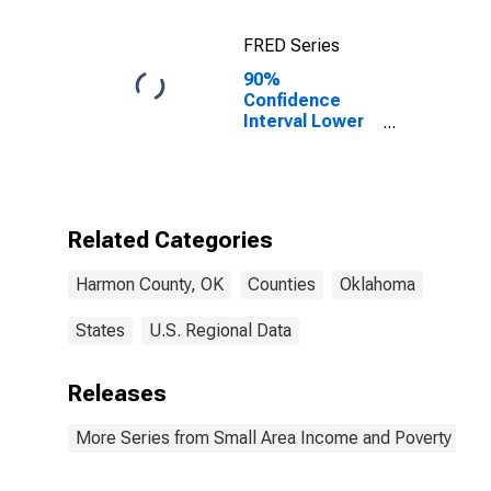
FRED Series
90%
Confidence
Interval Lower
Bound of
Estimate of
Percent of
Related
Children Age 5-
Related Categories
17 in Families in
Poverty for
Harmon County, OK
Counties
Oklahoma
Harmon County,
OK
States
U.S. Regional Data
Releases
More Series from Small Area Income and Poverty Esti