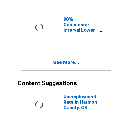
Harmon County,
OK
90%
Confidence
Interval Lower
Bound of
Estimate of
Related
Children Age 5-
17 in Families in
See More...
Poverty for
Harmon County,
OK
Content Suggestions
Unemployment
Rate in Harmon
County, OK