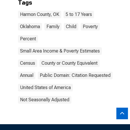
Tags
Harmon County, OK
5 to 17 Years
Oklahoma
Family
Child
Poverty
Percent
Small Area Income & Poverty Estimates
Census
County or County Equivalent
Annual
Public Domain: Citation Requested
United States of America
Not Seasonally Adjusted