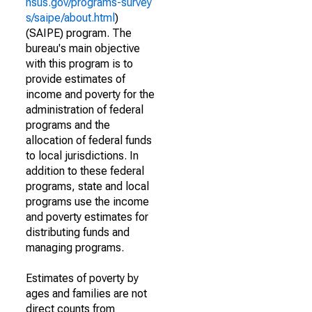
nsus.gov/programs-survey
s/saipe/about.html
)
(SAIPE) program. The
bureau's main objective
with this program is to
provide estimates of
income and poverty for the
administration of federal
programs and the
allocation of federal funds
to local jurisdictions. In
addition to these federal
programs, state and local
programs use the income
and poverty estimates for
distributing funds and
managing programs.
Estimates of poverty by
ages and families are not
direct counts from