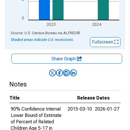
0
2023
2024
End of interactive chart.
Source: U.S. Census Bureau
via
ALFRED
®
Shaded areas indicate U.S. recessions.
Fullscreen
Share Graph
Notes
Title
Release Dates
90% Confidence Interval
2015-03-10
2026-01-27
Lower Bound of Estimate
of Percent of Related
Children Age 5-17 in