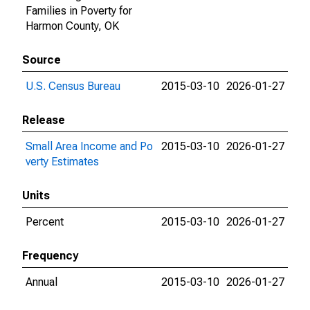
Families in Poverty for
Harmon County, OK
Source
U.S. Census Bureau
2015-03-10
2026-01-27
Release
Small Area Income and Po
2015-03-10
2026-01-27
verty Estimates
Units
Percent
2015-03-10
2026-01-27
Frequency
Annual
2015-03-10
2026-01-27