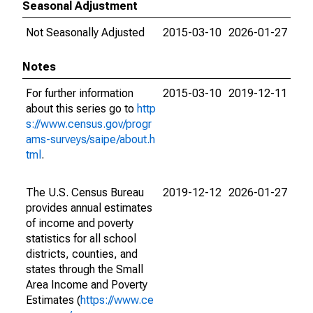
Seasonal Adjustment
Not Seasonally Adjusted
2015-03-10
2026-01-27
Notes
For further information
2015-03-10
2019-12-11
about this series go to
http
s://www.census.gov/progr
ams-surveys/saipe/about.h
tml
.
The U.S. Census Bureau
2019-12-12
2026-01-27
provides annual estimates
of income and poverty
statistics for all school
districts, counties, and
states through the Small
Area Income and Poverty
Estimates (
https://www.ce