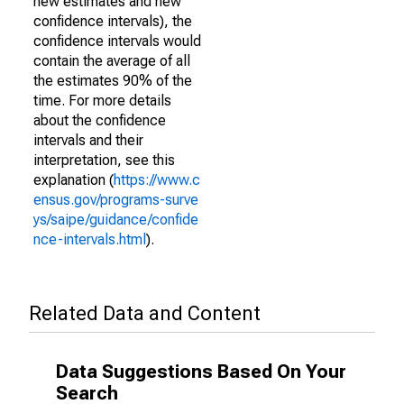
new estimates and new
confidence intervals), the
confidence intervals would
contain the average of all
the estimates 90% of the
time. For more details
about the confidence
intervals and their
interpretation, see this
explanation (
https://www.c
ensus.gov/programs-surve
ys/saipe/guidance/confide
nce-intervals.html
).
Related Data and Content
Data Suggestions Based On Your
Search