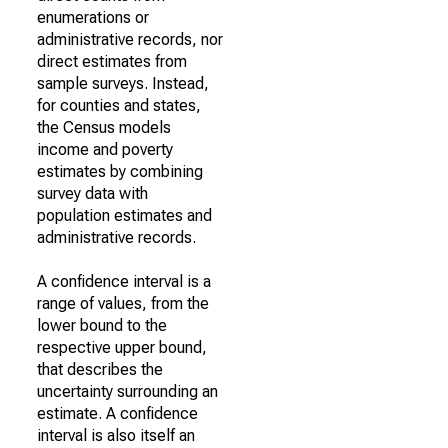
enumerations or
administrative records, nor
direct estimates from
sample surveys. Instead,
for counties and states,
the Census models
income and poverty
estimates by combining
survey data with
population estimates and
administrative records.
A confidence interval is a
range of values, from the
lower bound to the
respective upper bound,
that describes the
uncertainty surrounding an
estimate. A confidence
interval is also itself an