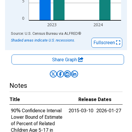
5
0
2023
2024
End of interactive chart.
Source: U.S. Census Bureau
via
ALFRED
®
Shaded areas indicate U.S. recessions.
Fullscreen
Share Graph
Notes
Title
Release Dates
90% Confidence Interval
2015-03-10
2026-01-27
Lower Bound of Estimate
of Percent of Related
Children Age 5-17 in