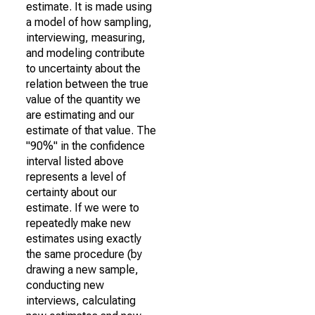
estimate. It is made using
a model of how sampling,
interviewing, measuring,
and modeling contribute
to uncertainty about the
relation between the true
value of the quantity we
are estimating and our
estimate of that value. The
"90%" in the confidence
interval listed above
represents a level of
certainty about our
estimate. If we were to
repeatedly make new
estimates using exactly
the same procedure (by
drawing a new sample,
conducting new
interviews, calculating