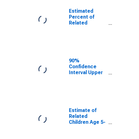
Estimated
Percent of
Related
Children Age 5-
17 in Families in
Poverty for
Beckham
County, OK
90%
Confidence
Interval Upper
Bound of
Estimate of
Percent of
Related
Children Age 5-
17 in Families in
Estimate of
Poverty for
Related
Beckham
Children Age 5-
County, OK
17 in Families in
Poverty for