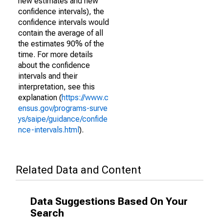
new estimates and new
confidence intervals), the
confidence intervals would
contain the average of all
the estimates 90% of the
time. For more details
about the confidence
intervals and their
interpretation, see this
explanation (
https://www.c
ensus.gov/programs-surve
ys/saipe/guidance/confide
nce-intervals.html
).
Related Data and Content
Data Suggestions Based On Your
Search