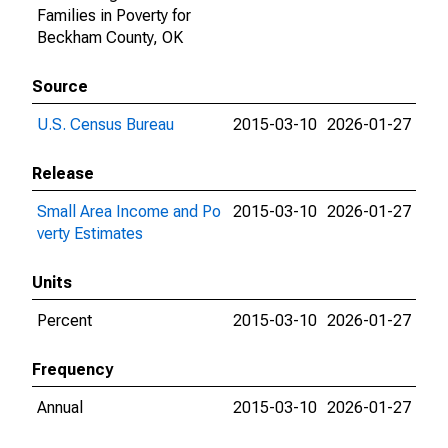
Families in Poverty for
Beckham County, OK
Source
U.S. Census Bureau
2015-03-10
2026-01-27
Release
Small Area Income and Po
2015-03-10
2026-01-27
verty Estimates
Units
Percent
2015-03-10
2026-01-27
Frequency
Annual
2015-03-10
2026-01-27