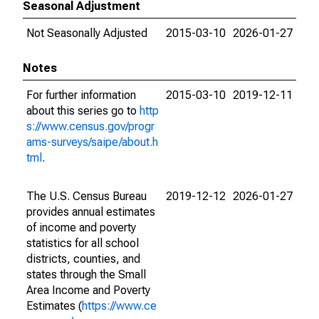
Seasonal Adjustment
Not Seasonally Adjusted
2015-03-10
2026-01-27
Notes
For further information
2015-03-10
2019-12-11
about this series go to
http
s://www.census.gov/progr
ams-surveys/saipe/about.h
tml
.
The U.S. Census Bureau
2019-12-12
2026-01-27
provides annual estimates
of income and poverty
statistics for all school
districts, counties, and
states through the Small
Area Income and Poverty
Estimates (
https://www.ce