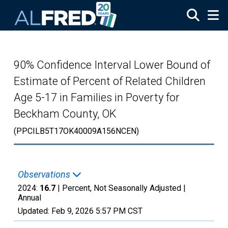
Skip to main content
90% Confidence Interval Lower Bound of
Estimate of Percent of Related Children
Age 5-17 in Families in Poverty for
Beckham County, OK
(PPCILB5T17OK40009A156NCEN)
Observations
2024:
16.7
| Percent, Not Seasonally Adjusted |
Annual
Updated:
Feb 9, 2026
5:57 PM CST