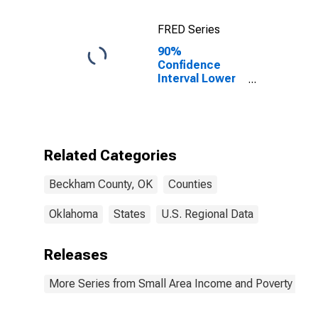
FRED Series
90%
Confidence
Interval Lower
Bound of
Estimate of
Percent of
Related
Children Age 5-
Related Categories
17 in Families in
Poverty for
Beckham County, OK
Counties
Beckham
County, OK
Oklahoma
States
U.S. Regional Data
Releases
More Series from Small Area Income and Poverty Esti