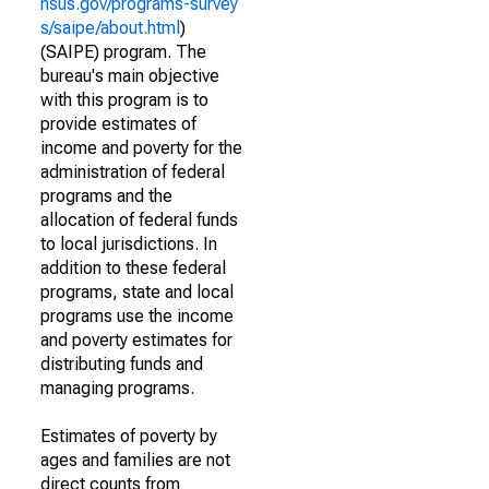
nsus.gov/programs-survey
s/saipe/about.html
)
(SAIPE) program. The
bureau's main objective
with this program is to
provide estimates of
income and poverty for the
administration of federal
programs and the
allocation of federal funds
to local jurisdictions. In
addition to these federal
programs, state and local
programs use the income
and poverty estimates for
distributing funds and
managing programs.
Estimates of poverty by
ages and families are not
direct counts from