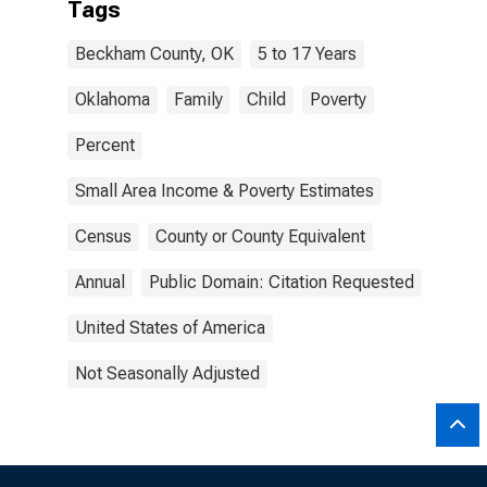
Tags
Beckham County, OK
5 to 17 Years
Oklahoma
Family
Child
Poverty
Percent
Small Area Income & Poverty Estimates
Census
County or County Equivalent
Annual
Public Domain: Citation Requested
United States of America
Not Seasonally Adjusted