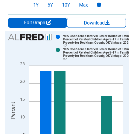
1Y
5Y
10Y
Max
Edit Graph
Download
Chart
90% Confidence Interval Lower Bound of Estimate
Percent of Related Children Age 5-17 in Families 
Poverty for Beckham County, OK Vintage: 2024-1
Bar chart with 2 data series.
17
90% Confidence Interval Lower Bound of Estimate
View as data table, Chart
Percent of Related Children Age 5-17 in Families 
Poverty for Beckham County, OK Vintage: 2026-0
The chart has 1 X axis displaying xAxis. Data ranges from 1
27
25
The chart has 2 Y axes displaying Percent and yAxisRight.
20
15
Percent
10