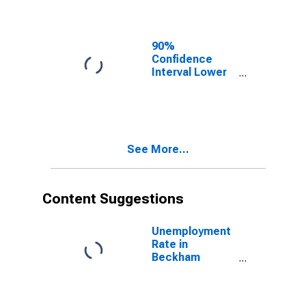
Beckham
County, OK
90%
Confidence
Interval Lower
Bound of
Estimate of
Related
Children Age 5-
17 in Families in
See More...
Poverty for
Beckham
County, OK
Content Suggestions
Unemployment
Rate in
Beckham
County, OK