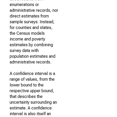
enumerations or
administrative records, nor
direct estimates from
sample surveys. Instead,
for counties and states,
the Census models
income and poverty
estimates by combining
survey data with
population estimates and
administrative records.
A confidence interval is a
range of values, from the
lower bound to the
respective upper bound,
that describes the
uncertainty surrounding an
estimate. A confidence
interval is also itself an