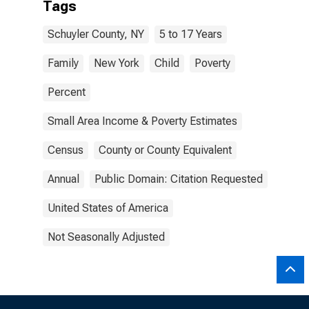
Tags
Schuyler County, NY
5 to 17 Years
Family
New York
Child
Poverty
Percent
Small Area Income & Poverty Estimates
Census
County or County Equivalent
Annual
Public Domain: Citation Requested
United States of America
Not Seasonally Adjusted