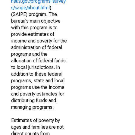
nsus.gov/programs-survey
s/saipe/about.html
)
(SAIPE) program. The
bureau's main objective
with this program is to
provide estimates of
income and poverty for the
administration of federal
programs and the
allocation of federal funds
to local jurisdictions. In
addition to these federal
programs, state and local
programs use the income
and poverty estimates for
distributing funds and
managing programs.
Estimates of poverty by
ages and families are not
direct counts from