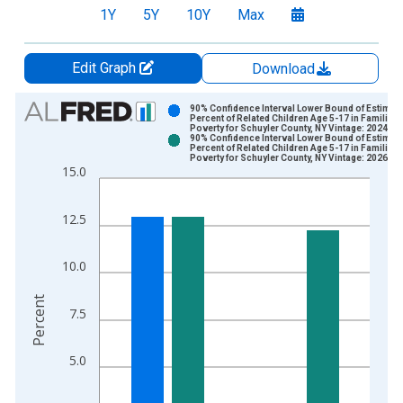
1Y
5Y
10Y
Max
Edit Graph
Download
Chart
90% Confidence Interval Lower Bound of Estimate
Percent of Related Children Age 5-17 in Families 
Poverty for Schuyler County, NY Vintage: 2024-1
Bar chart with 2 data series.
90% Confidence Interval Lower Bound of Estimate
Percent of Related Children Age 5-17 in Families 
View as data table, Chart
Poverty for Schuyler County, NY Vintage: 2026-0
15.0
The chart has 1 X axis displaying xAxis. Data ranges from 1
The chart has 2 Y axes displaying Percent and yAxisRight.
12.5
10.0
Percent
7.5
5.0