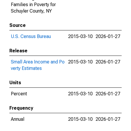
Families in Poverty for
Schuyler County, NY
Source
U.S. Census Bureau
2015-03-10
2026-01-27
Release
Small Area Income and Po
2015-03-10
2026-01-27
verty Estimates
Units
Percent
2015-03-10
2026-01-27
Frequency
Annual
2015-03-10
2026-01-27