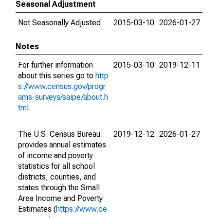
Seasonal Adjustment
Not Seasonally Adjusted
2015-03-10
2026-01-27
Notes
For further information
2015-03-10
2019-12-11
about this series go to
http
s://www.census.gov/progr
ams-surveys/saipe/about.h
tml
.
The U.S. Census Bureau
2019-12-12
2026-01-27
provides annual estimates
of income and poverty
statistics for all school
districts, counties, and
states through the Small
Area Income and Poverty
Estimates (
https://www.ce