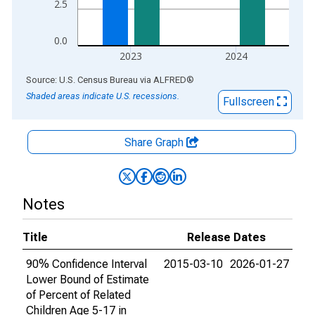
2.5
0.0
2023
2024
End of interactive chart.
Source: U.S. Census Bureau
via
ALFRED
®
Shaded areas indicate U.S. recessions.
Fullscreen
Share Graph
Notes
Title
Release Dates
90% Confidence Interval
2015-03-10
2026-01-27
Lower Bound of Estimate
of Percent of Related
Children Age 5-17 in