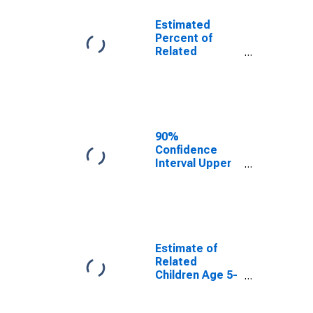
Estimated
Percent of
Related
Children Age 5-
17 in Families in
Poverty for
Schuyler
County, NY
90%
Confidence
Interval Upper
Bound of
Estimate of
Percent of
Related
Children Age 5-
17 in Families in
Estimate of
Poverty for
Related
Schuyler
Children Age 5-
County, NY
17 in Families in
Poverty for