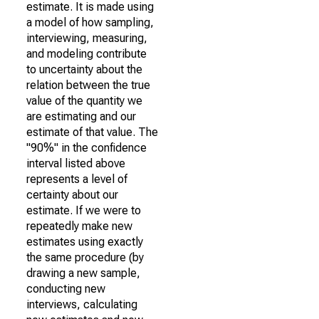
estimate. It is made using
a model of how sampling,
interviewing, measuring,
and modeling contribute
to uncertainty about the
relation between the true
value of the quantity we
are estimating and our
estimate of that value. The
"90%" in the confidence
interval listed above
represents a level of
certainty about our
estimate. If we were to
repeatedly make new
estimates using exactly
the same procedure (by
drawing a new sample,
conducting new
interviews, calculating