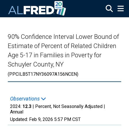
Skip to main content
90% Confidence Interval Lower Bound of
Estimate of Percent of Related Children
Age 5-17 in Families in Poverty for
Schuyler County, NY
(PPCILB5T17NY36097A156NCEN)
Observations
2024:
12.3
| Percent, Not Seasonally Adjusted |
Annual
Updated:
Feb 9, 2026
5:57 PM CST