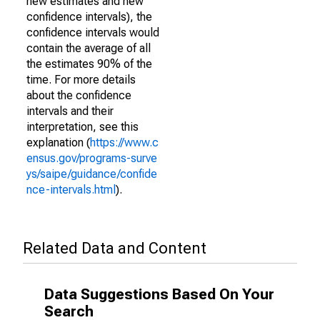
new estimates and new
confidence intervals), the
confidence intervals would
contain the average of all
the estimates 90% of the
time. For more details
about the confidence
intervals and their
interpretation, see this
explanation (
https://www.c
ensus.gov/programs-surve
ys/saipe/guidance/confide
nce-intervals.html
).
Related Data and Content
Data Suggestions Based On Your
Search