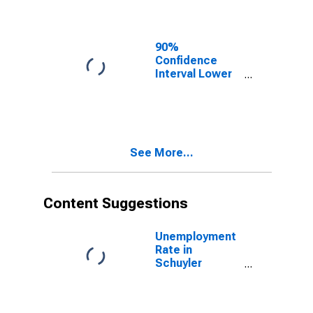
Schuyler
County, NY
90%
Confidence
Interval Lower
Bound of
Estimate of
Related
Children Age 5-
17 in Families in
See More...
Poverty for
Schuyler
County, NY
Content Suggestions
Unemployment
Rate in
Schuyler
County, NY