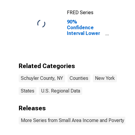
FRED Series
90%
Confidence
Interval Lower
Bound of
Estimate of
Percent of
Related
Children Age 5-
Related Categories
17 in Families in
Poverty for
Schuyler County, NY
Counties
New York
Schuyler
County, NY
States
U.S. Regional Data
Releases
More Series from Small Area Income and Poverty Esti