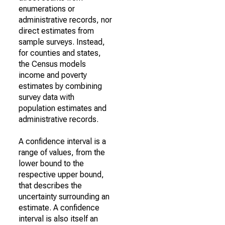
enumerations or
administrative records, nor
direct estimates from
sample surveys. Instead,
for counties and states,
the Census models
income and poverty
estimates by combining
survey data with
population estimates and
administrative records.
A confidence interval is a
range of values, from the
lower bound to the
respective upper bound,
that describes the
uncertainty surrounding an
estimate. A confidence
interval is also itself an