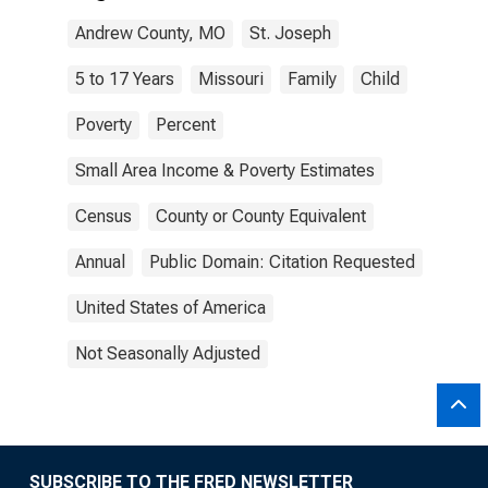
Andrew County, MO
St. Joseph
5 to 17 Years
Missouri
Family
Child
Poverty
Percent
Small Area Income & Poverty Estimates
Census
County or County Equivalent
Annual
Public Domain: Citation Requested
United States of America
Not Seasonally Adjusted
SUBSCRIBE TO THE FRED NEWSLETTER