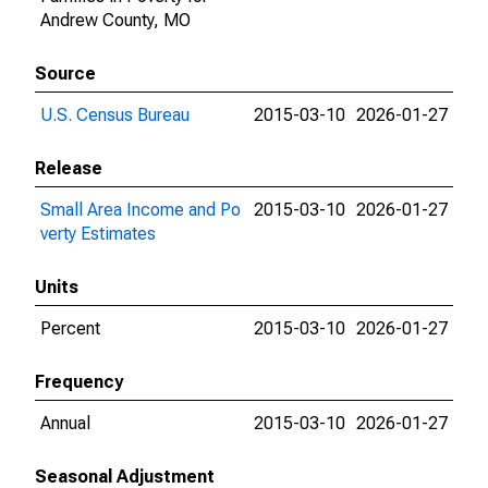
Andrew County, MO
Source
U.S. Census Bureau
2015-03-10
2026-01-27
Release
Small Area Income and Po
2015-03-10
2026-01-27
verty Estimates
Units
Percent
2015-03-10
2026-01-27
Frequency
Annual
2015-03-10
2026-01-27
Seasonal Adjustment