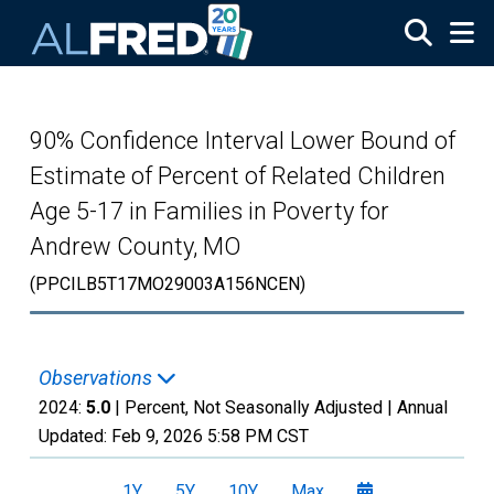
Skip to main content
90% Confidence Interval Lower Bound of
Estimate of Percent of Related Children
Age 5-17 in Families in Poverty for
Andrew County, MO
(PPCILB5T17MO29003A156NCEN)
Observations
2024:
5.0
| Percent, Not Seasonally Adjusted |
Annual
Updated:
Feb 9, 2026
5:58 PM CST
1Y
5Y
10Y
Max