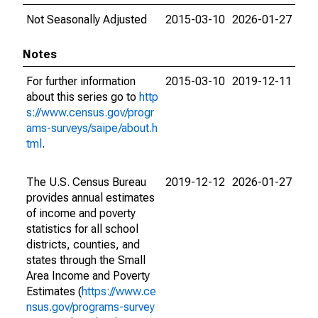
Not Seasonally Adjusted
2015-03-10
2026-01-27
Notes
For further information
2015-03-10
2019-12-11
about this series go to
http
s://www.census.gov/progr
ams-surveys/saipe/about.h
tml
.
The U.S. Census Bureau
2019-12-12
2026-01-27
provides annual estimates
of income and poverty
statistics for all school
districts, counties, and
states through the Small
Area Income and Poverty
Estimates (
https://www.ce
nsus.gov/programs-survey