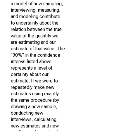
a model of how sampling,
interviewing, measuring,
and modeling contribute
to uncertainty about the
relation between the true
value of the quantity we
are estimating and our
estimate of that value. The
"90%" in the confidence
interval listed above
represents a level of
certainty about our
estimate. If we were to
repeatedly make new
estimates using exactly
the same procedure (by
drawing a new sample,
conducting new
interviews, calculating
new estimates and new