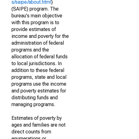
s/saipe/about.html
)
(SAIPE) program. The
bureau's main objective
with this program is to
provide estimates of
income and poverty for the
administration of federal
programs and the
allocation of federal funds
to local jurisdictions. In
addition to these federal
programs, state and local
programs use the income
and poverty estimates for
distributing funds and
managing programs.
Estimates of poverty by
ages and families are not
direct counts from
enumerations or