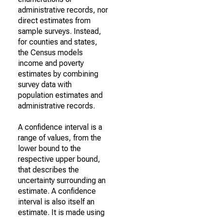
administrative records, nor
direct estimates from
sample surveys. Instead,
for counties and states,
the Census models
income and poverty
estimates by combining
survey data with
population estimates and
administrative records.
A confidence interval is a
range of values, from the
lower bound to the
respective upper bound,
that describes the
uncertainty surrounding an
estimate. A confidence
interval is also itself an
estimate. It is made using