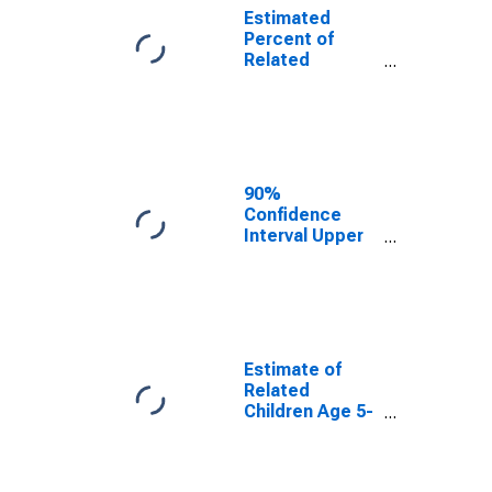
Estimated
Percent of
Related
Children Age 5-
17 in Families in
Poverty for
Andrew County,
MO
90%
Confidence
Interval Upper
Bound of
Estimate of
Percent of
Related
Children Age 5-
17 in Families in
Estimate of
Poverty for
Related
Andrew County,
Children Age 5-
MO
17 in Families in
Poverty for
Andrew County,