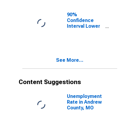
MO
90%
Confidence
Interval Lower
Bound of
Estimate of
Related
Children Age 5-
17 in Families in
See More...
Poverty for
Andrew County,
MO
Content Suggestions
Unemployment
Rate in Andrew
County, MO