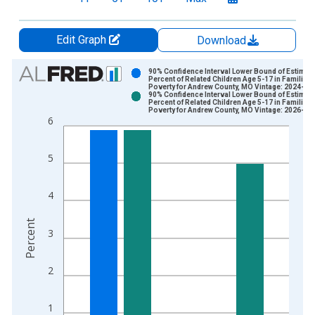
Edit Graph
Download
Chart
90% Confidence Interval Lower Bound of Estimate
Percent of Related Children Age 5-17 in Families 
Poverty for Andrew County, MO Vintage: 2024-12
Bar chart with 2 data series.
90% Confidence Interval Lower Bound of Estimate
Percent of Related Children Age 5-17 in Families 
View as data table, Chart
Poverty for Andrew County, MO Vintage: 2026-01
6
The chart has 1 X axis displaying xAxis. Data ranges from 1
The chart has 2 Y axes displaying Percent and yAxisRight.
5
4
Percent
3
2
1