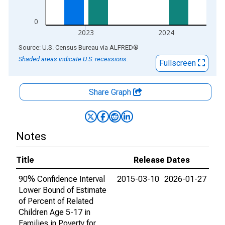
0
2023
2024
End of interactive chart.
Source: U.S. Census Bureau
via
ALFRED
®
Shaded areas indicate U.S. recessions.
Fullscreen
Share Graph
Notes
Title
Release Dates
90% Confidence Interval
2015-03-10
2026-01-27
Lower Bound of Estimate
of Percent of Related
Children Age 5-17 in
Families in Poverty for