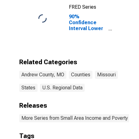
FRED Series
90%
Confidence
Interval Lower
Bound of
Estimate of
Percent of
Related
Children Age 5-
Related Categories
17 in Families in
Poverty for
Andrew County, MO
Counties
Missouri
Andrew County,
MO
States
U.S. Regional Data
Releases
More Series from Small Area Income and Poverty Esti
Tags