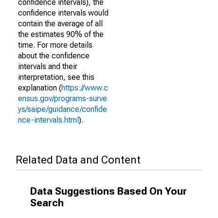
confidence intervals), the
confidence intervals would
contain the average of all
the estimates 90% of the
time. For more details
about the confidence
intervals and their
interpretation, see this
explanation (
https://www.c
ensus.gov/programs-surve
ys/saipe/guidance/confide
nce-intervals.html
).
Related Data and Content
Data Suggestions Based On Your
Search