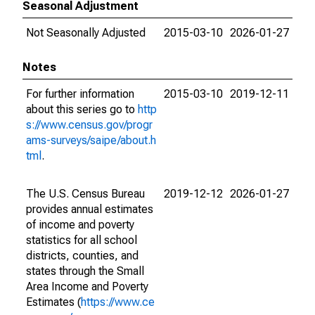
Seasonal Adjustment
Not Seasonally Adjusted
2015-03-10
2026-01-27
Notes
For further information
2015-03-10
2019-12-11
about this series go to
http
s://www.census.gov/progr
ams-surveys/saipe/about.h
tml
.
The U.S. Census Bureau
2019-12-12
2026-01-27
provides annual estimates
of income and poverty
statistics for all school
districts, counties, and
states through the Small
Area Income and Poverty
Estimates (
https://www.ce