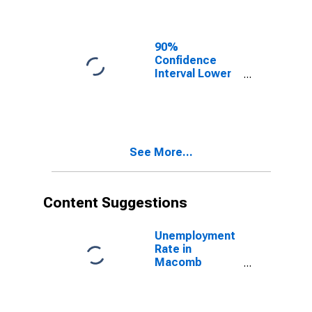
Macomb
County, MI
90%
Confidence
Interval Lower
Bound of
Estimate of
Related
Children Age 5-
17 in Families in
See More...
Poverty for
Macomb
County, MI
Content Suggestions
Unemployment
Rate in
Macomb
County, MI