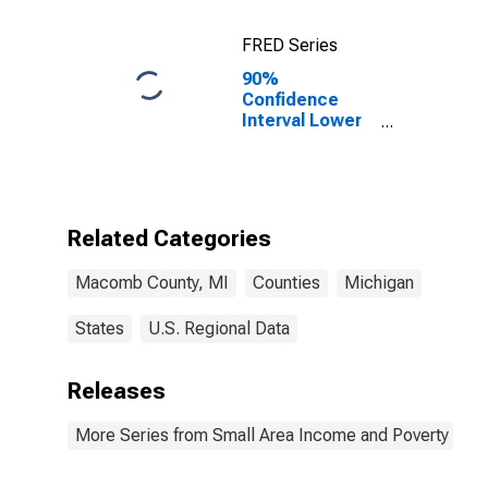
FRED Series
90%
Confidence
Interval Lower
Bound of
Estimate of
Percent of
Related
Children Age 5-
Related Categories
17 in Families in
Poverty for
Macomb County, MI
Counties
Michigan
Macomb
County, MI
States
U.S. Regional Data
Releases
More Series from Small Area Income and Poverty Esti