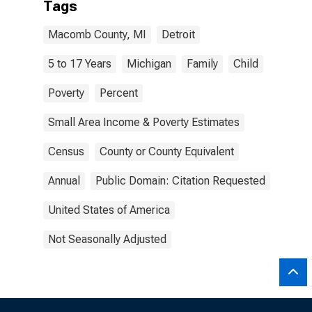
Tags
Macomb County, MI
Detroit
5 to 17 Years
Michigan
Family
Child
Poverty
Percent
Small Area Income & Poverty Estimates
Census
County or County Equivalent
Annual
Public Domain: Citation Requested
United States of America
Not Seasonally Adjusted