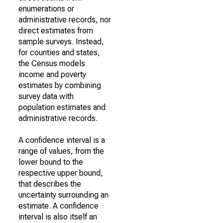
enumerations or
administrative records, nor
direct estimates from
sample surveys. Instead,
for counties and states,
the Census models
income and poverty
estimates by combining
survey data with
population estimates and
administrative records.
A confidence interval is a
range of values, from the
lower bound to the
respective upper bound,
that describes the
uncertainty surrounding an
estimate. A confidence
interval is also itself an