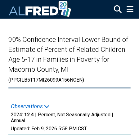
Skip to main content
90% Confidence Interval Lower Bound of
Estimate of Percent of Related Children
Age 5-17 in Families in Poverty for
Macomb County, MI
(PPCILB5T17MI26099A156NCEN)
Observations
2024:
12.4
| Percent, Not Seasonally Adjusted |
Annual
Updated:
Feb 9, 2026
5:58 PM CST