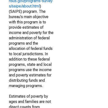
nsus.gov/programs-survey
s/saipe/about.html
)
(SAIPE) program. The
bureau's main objective
with this program is to
provide estimates of
income and poverty for the
administration of federal
programs and the
allocation of federal funds
to local jurisdictions. In
addition to these federal
programs, state and local
programs use the income
and poverty estimates for
distributing funds and
managing programs.
Estimates of poverty by
ages and families are not
direct counts from