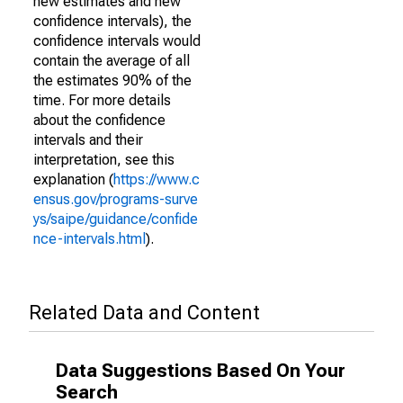
new estimates and new
confidence intervals), the
confidence intervals would
contain the average of all
the estimates 90% of the
time. For more details
about the confidence
intervals and their
interpretation, see this
explanation (
https://www.c
ensus.gov/programs-surve
ys/saipe/guidance/confide
nce-intervals.html
).
Related Data and Content
Data Suggestions Based On Your
Search