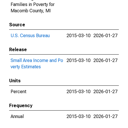
Families in Poverty for
Macomb County, MI
Source
U.S. Census Bureau
2015-03-10
2026-01-27
Release
Small Area Income and Po
2015-03-10
2026-01-27
verty Estimates
Units
Percent
2015-03-10
2026-01-27
Frequency
Annual
2015-03-10
2026-01-27