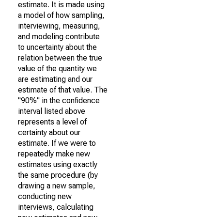
estimate. It is made using
a model of how sampling,
interviewing, measuring,
and modeling contribute
to uncertainty about the
relation between the true
value of the quantity we
are estimating and our
estimate of that value. The
"90%" in the confidence
interval listed above
represents a level of
certainty about our
estimate. If we were to
repeatedly make new
estimates using exactly
the same procedure (by
drawing a new sample,
conducting new
interviews, calculating