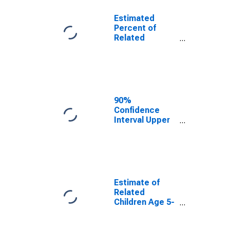
Estimated
Percent of
Related
Children Age 5-
17 in Families in
Poverty for
Macomb
County, MI
90%
Confidence
Interval Upper
Bound of
Estimate of
Percent of
Related
Children Age 5-
17 in Families in
Estimate of
Poverty for
Related
Macomb
Children Age 5-
County, MI
17 in Families in
Poverty for