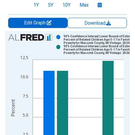
1Y
5Y
10Y
Max
Edit Graph
Download
Chart
90% Confidence Interval Lower Bound of Estimate
Percent of Related Children Age 5-17 in Families 
Poverty for Macomb County, MI Vintage: 2024-12
Bar chart with 2 data series.
90% Confidence Interval Lower Bound of Estimate
Percent of Related Children Age 5-17 in Families 
View as data table, Chart
Poverty for Macomb County, MI Vintage: 2026-01
12.5
The chart has 1 X axis displaying xAxis. Data ranges from 1
The chart has 2 Y axes displaying Percent and yAxisRight.
10.0
7.5
Percent
5.0
2.5