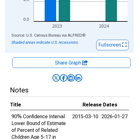
0.0
2023
2024
End of interactive chart.
Source: U.S. Census Bureau
via
ALFRED
®
Shaded areas indicate U.S. recessions.
Fullscreen
Share Graph
Notes
Title
Release Dates
90% Confidence Interval
2015-03-10
2026-01-27
Lower Bound of Estimate
of Percent of Related
Children Age 5-17 in