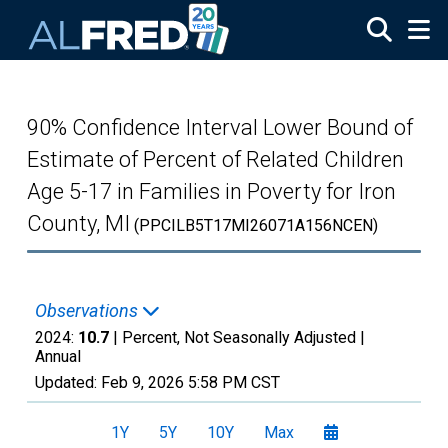
Skip to main content
90% Confidence Interval Lower Bound of
Estimate of Percent of Related Children
Age 5-17 in Families in Poverty for Iron
County, MI
(PPCILB5T17MI26071A156NCEN)
Observations
2024:
10.7
| Percent, Not Seasonally Adjusted |
Annual
Updated:
Feb 9, 2026
5:58 PM CST
1Y
5Y
10Y
Max