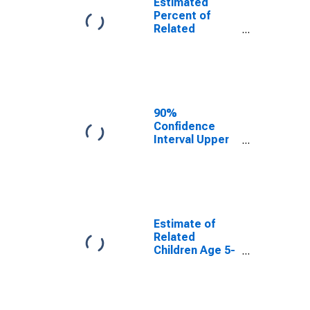
Estimated
Percent of
Related
Children Age 5-
17 in Families in
Poverty for Iron
County, MI
90%
Confidence
Interval Upper
Bound of
Estimate of
Percent of
Related
Children Age 5-
17 in Families in
Estimate of
Poverty for Iron
Related
County, MI
Children Age 5-
17 in Families in
Poverty for Iron
County, MI