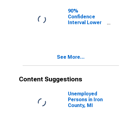
90%
Confidence
Interval Lower
Bound of
Estimate of
Related
Children Age 5-
17 in Families in
See More...
Poverty for Iron
County, MI
Content Suggestions
Unemployed
Persons in Iron
County, MI