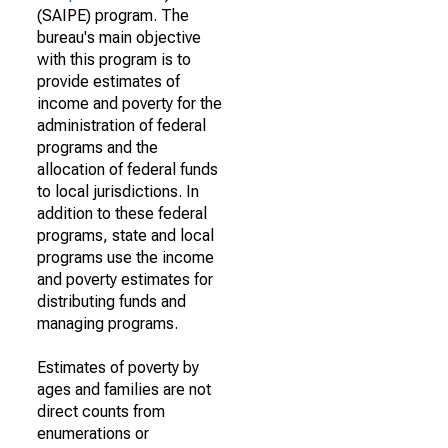
(SAIPE) program. The
bureau's main objective
with this program is to
provide estimates of
income and poverty for the
administration of federal
programs and the
allocation of federal funds
to local jurisdictions. In
addition to these federal
programs, state and local
programs use the income
and poverty estimates for
distributing funds and
managing programs.
Estimates of poverty by
ages and families are not
direct counts from
enumerations or