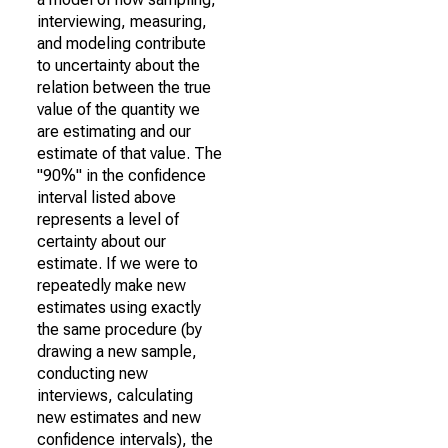
interviewing, measuring,
and modeling contribute
to uncertainty about the
relation between the true
value of the quantity we
are estimating and our
estimate of that value. The
"90%" in the confidence
interval listed above
represents a level of
certainty about our
estimate. If we were to
repeatedly make new
estimates using exactly
the same procedure (by
drawing a new sample,
conducting new
interviews, calculating
new estimates and new
confidence intervals), the