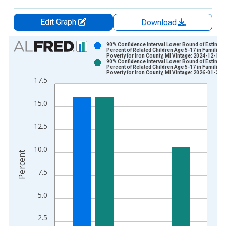
Edit Graph
Download
Chart
90% Confidence Interval Lower Bound of Estimate
Percent of Related Children Age 5-17 in Families 
Poverty for Iron County, MI Vintage: 2024-12-17
Bar chart with 2 data series.
90% Confidence Interval Lower Bound of Estimate
Percent of Related Children Age 5-17 in Families 
View as data table, Chart
Poverty for Iron County, MI Vintage: 2026-01-27
17.5
The chart has 1 X axis displaying xAxis. Data ranges from 1
The chart has 2 Y axes displaying Percent and yAxisRight.
15.0
12.5
10.0
Percent
7.5
5.0
2.5