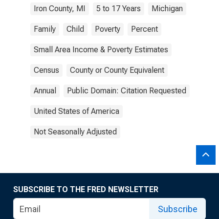
Iron County, MI
5 to 17 Years
Michigan
Family
Child
Poverty
Percent
Small Area Income & Poverty Estimates
Census
County or County Equivalent
Annual
Public Domain: Citation Requested
United States of America
Not Seasonally Adjusted
SUBSCRIBE TO THE FRED NEWSLETTER
Subscribe