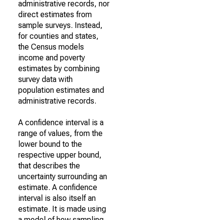
administrative records, nor
direct estimates from
sample surveys. Instead,
for counties and states,
the Census models
income and poverty
estimates by combining
survey data with
population estimates and
administrative records.
A confidence interval is a
range of values, from the
lower bound to the
respective upper bound,
that describes the
uncertainty surrounding an
estimate. A confidence
interval is also itself an
estimate. It is made using
a model of how sampling,