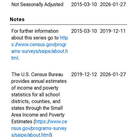
Not Seasonally Adjusted
2015-03-10
2026-01-27
Notes
For further information
2015-03-10
2019-12-11
about this series go to
http
s://www.census.gov/progr
ams-surveys/saipe/about.h
tml
.
The U.S. Census Bureau
2019-12-12
2026-01-27
provides annual estimates
of income and poverty
statistics for all school
districts, counties, and
states through the Small
Area Income and Poverty
Estimates (
https://www.ce
nsus.gov/programs-survey
s/saipe/about.html
)