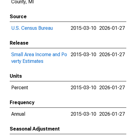
County, MI
Source
U.S. Census Bureau
2015-03-10
2026-01-27
Release
Small Area Income and Po
2015-03-10
2026-01-27
verty Estimates
Units
Percent
2015-03-10
2026-01-27
Frequency
Annual
2015-03-10
2026-01-27
Seasonal Adjustment