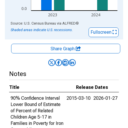
0.0
2023
2024
End of interactive chart.
Source: U.S. Census Bureau
via
ALFRED
®
Shaded areas indicate U.S. recessions.
Fullscreen
Share Graph
Notes
Title
Release Dates
90% Confidence Interval
2015-03-10
2026-01-27
Lower Bound of Estimate
of Percent of Related
Children Age 5-17 in
Families in Poverty for Iron