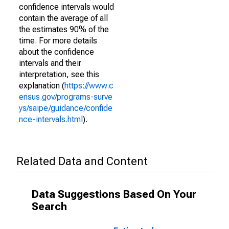
confidence intervals would
contain the average of all
the estimates 90% of the
time. For more details
about the confidence
intervals and their
interpretation, see this
explanation (
https://www.c
ensus.gov/programs-surve
ys/saipe/guidance/confide
nce-intervals.html
).
Related Data and Content
Data Suggestions Based On Your
Search