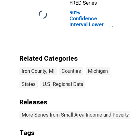
FRED Series
90%
Confidence
Interval Lower
Bound of
Estimate of
Percent of
Related
Children Age 5-
Related Categories
17 in Families in
Poverty for Iron
Iron County, MI
Counties
Michigan
County, MI
States
U.S. Regional Data
Releases
More Series from Small Area Income and Poverty Esti
Tags