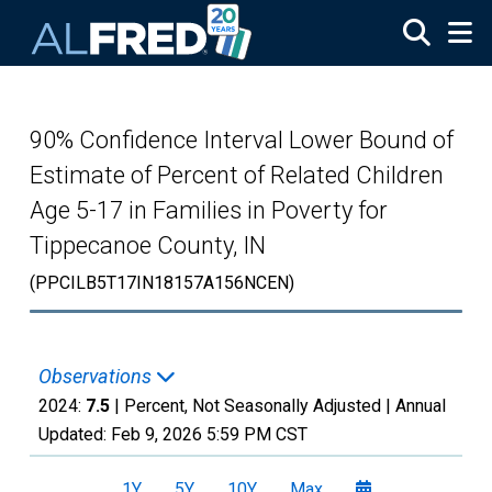
Skip to main content
90% Confidence Interval Lower Bound of
Estimate of Percent of Related Children
Age 5-17 in Families in Poverty for
Tippecanoe County, IN
(PPCILB5T17IN18157A156NCEN)
Observations
2024:
7.5
| Percent, Not Seasonally Adjusted |
Annual
Updated:
Feb 9, 2026
5:59 PM CST
1Y
5Y
10Y
Max