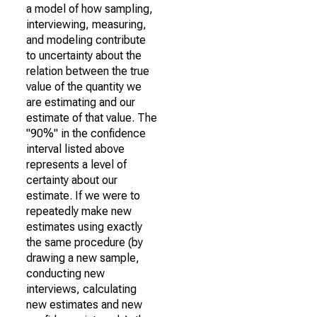
a model of how sampling,
interviewing, measuring,
and modeling contribute
to uncertainty about the
relation between the true
value of the quantity we
are estimating and our
estimate of that value. The
"90%" in the confidence
interval listed above
represents a level of
certainty about our
estimate. If we were to
repeatedly make new
estimates using exactly
the same procedure (by
drawing a new sample,
conducting new
interviews, calculating
new estimates and new