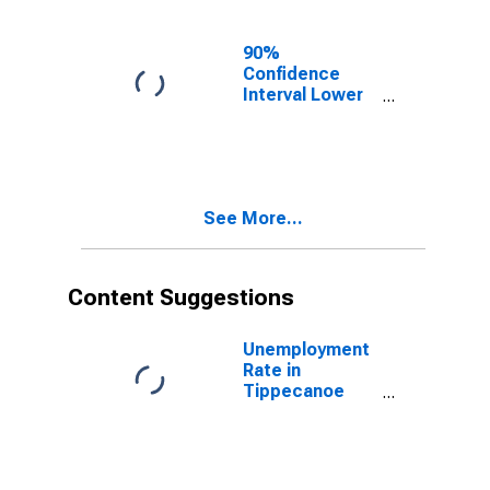
County, IN
90%
Confidence
Interval Lower
Bound of
Estimate of
Related
Children Age 5-
17 in Families in
See More...
Poverty for
Tippecanoe
County, IN
Content Suggestions
Unemployment
Rate in
Tippecanoe
County, IN