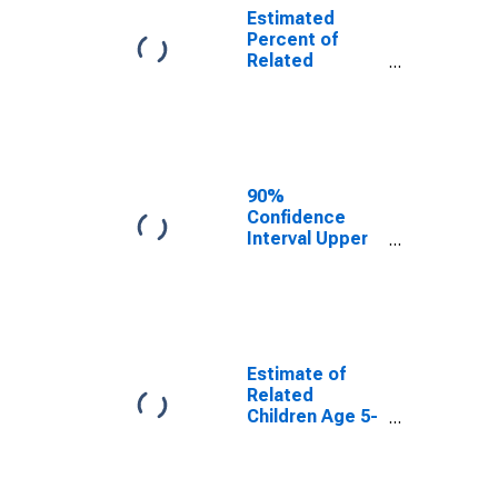
Estimated
Percent of
Related
Children Age 5-
17 in Families in
Poverty for
Tippecanoe
County, IN
90%
Confidence
Interval Upper
Bound of
Estimate of
Percent of
Related
Children Age 5-
17 in Families in
Estimate of
Poverty for
Related
Tippecanoe
Children Age 5-
County, IN
17 in Families in
Poverty for
Tippecanoe