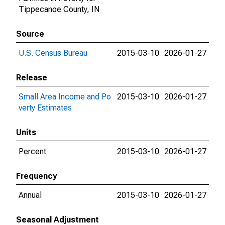
Tippecanoe County, IN
Source
U.S. Census Bureau
2015-03-10
2026-01-27
Release
Small Area Income and Po
2015-03-10
2026-01-27
verty Estimates
Units
Percent
2015-03-10
2026-01-27
Frequency
Annual
2015-03-10
2026-01-27
Seasonal Adjustment