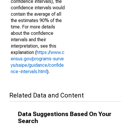
confidence intervals), the
confidence intervals would
contain the average of all
the estimates 90% of the
time. For more details
about the confidence
intervals and their
interpretation, see this
explanation (
https://www.c
ensus.gov/programs-surve
ys/saipe/guidance/confide
nce-intervals.html
).
Related Data and Content
Data Suggestions Based On Your
Search