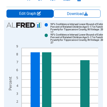
Edit Graph
Download
Chart
90% Confidence Interval Lower Bound of Estimate
Percent of Related Children Age 5-17 in Families 
Poverty for Tippecanoe County, IN Vintage: 2024
Bar chart with 2 data series.
17
90% Confidence Interval Lower Bound of Estimate
View as data table, Chart
Percent of Related Children Age 5-17 in Families 
Poverty for Tippecanoe County, IN Vintage: 2026
The chart has 1 X axis displaying xAxis. Data ranges from 1
27
9
The chart has 2 Y axes displaying Percent and yAxisRight.
8
7
6
5
Percent
4
3
2