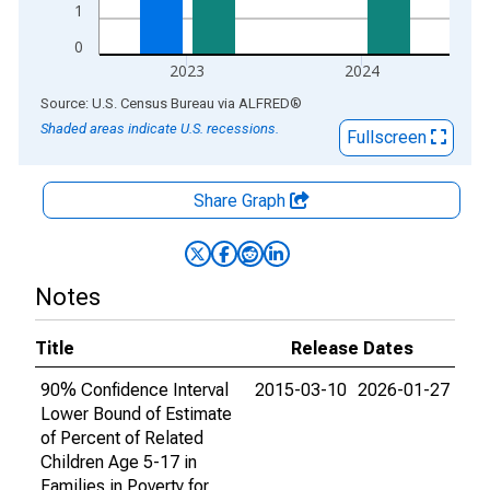
1
0
2023
2024
End of interactive chart.
Source: U.S. Census Bureau
via
ALFRED
®
Shaded areas indicate U.S. recessions.
Fullscreen
Share Graph
Notes
Title
Release Dates
90% Confidence Interval
2015-03-10
2026-01-27
Lower Bound of Estimate
of Percent of Related
Children Age 5-17 in
Families in Poverty for