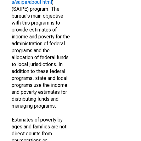
s/saipe/about.html
)
(SAIPE) program. The
bureau's main objective
with this program is to
provide estimates of
income and poverty for the
administration of federal
programs and the
allocation of federal funds
to local jurisdictions. In
addition to these federal
programs, state and local
programs use the income
and poverty estimates for
distributing funds and
managing programs.
Estimates of poverty by
ages and families are not
direct counts from
enumerations or