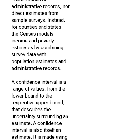
administrative records, nor
direct estimates from
sample surveys. Instead,
for counties and states,
the Census models
income and poverty
estimates by combining
survey data with
population estimates and
administrative records.
A confidence interval is a
range of values, from the
lower bound to the
respective upper bound,
that describes the
uncertainty surrounding an
estimate. A confidence
interval is also itself an
estimate. It is made using