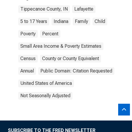
Tippecanoe County, IN
Lafayette
5 to 17 Years
Indiana
Family
Child
Poverty
Percent
Small Area Income & Poverty Estimates
Census
County or County Equivalent
Annual
Public Domain: Citation Requested
United States of America
Not Seasonally Adjusted
SUBSCRIBE TO THE FRED NEWSLETTER