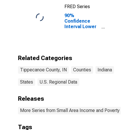
FRED Series
90%
Confidence
Interval Lower
Bound of
Estimate of
Percent of
Related
Children Age 5-
Related Categories
17 in Families in
Poverty for
Tippecanoe County, IN
Counties
Indiana
Tippecanoe
County, IN
States
U.S. Regional Data
Releases
More Series from Small Area Income and Poverty Esti
Tags