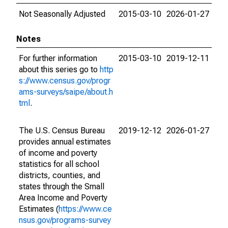
Not Seasonally Adjusted
2015-03-10
2026-01-27
Notes
For further information
2015-03-10
2019-12-11
about this series go to
http
s://www.census.gov/progr
ams-surveys/saipe/about.h
tml
.
The U.S. Census Bureau
2019-12-12
2026-01-27
provides annual estimates
of income and poverty
statistics for all school
districts, counties, and
states through the Small
Area Income and Poverty
Estimates (
https://www.ce
nsus.gov/programs-survey