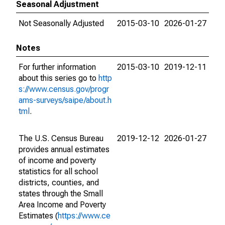
Seasonal Adjustment
Not Seasonally Adjusted
2015-03-10
2026-01-27
Notes
For further information
2015-03-10
2019-12-11
about this series go to
http
s://www.census.gov/progr
ams-surveys/saipe/about.h
tml
.
The U.S. Census Bureau
2019-12-12
2026-01-27
provides annual estimates
of income and poverty
statistics for all school
districts, counties, and
states through the Small
Area Income and Poverty
Estimates (
https://www.ce