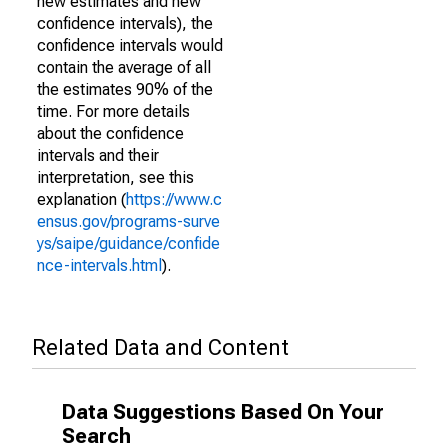
new estimates and new
confidence intervals), the
confidence intervals would
contain the average of all
the estimates 90% of the
time. For more details
about the confidence
intervals and their
interpretation, see this
explanation (
https://www.c
ensus.gov/programs-surve
ys/saipe/guidance/confide
nce-intervals.html
).
Related Data and Content
Data Suggestions Based On Your
Search