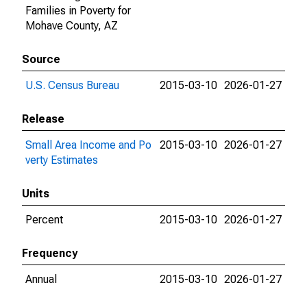
Families in Poverty for
Mohave County, AZ
Source
U.S. Census Bureau
2015-03-10
2026-01-27
Release
Small Area Income and Po
2015-03-10
2026-01-27
verty Estimates
Units
Percent
2015-03-10
2026-01-27
Frequency
Annual
2015-03-10
2026-01-27