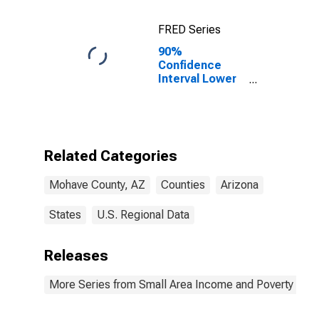
FRED Series
90%
Confidence
Interval Lower
Bound of
Estimate of
Percent of
Related
Children Age 5-
Related Categories
17 in Families in
Poverty for
Mohave County, AZ
Counties
Arizona
Mohave County,
AZ
States
U.S. Regional Data
Releases
More Series from Small Area Income and Poverty Esti