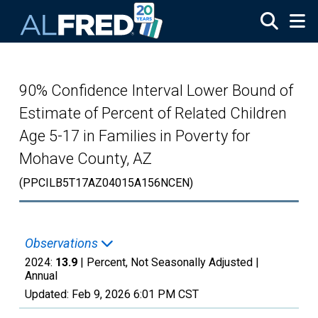
Skip to main content
90% Confidence Interval Lower Bound of
Estimate of Percent of Related Children
Age 5-17 in Families in Poverty for
Mohave County, AZ
(PPCILB5T17AZ04015A156NCEN)
Observations
2024:
13.9
| Percent, Not Seasonally Adjusted |
Annual
Updated:
Feb 9, 2026
6:01 PM CST