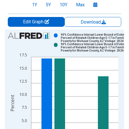
1Y
5Y
10Y
Max
Edit Graph
Download
Chart
90% Confidence Interval Lower Bound of Estimate
Percent of Related Children Age 5-17 in Families 
Poverty for Mohave County, AZ Vintage: 2024-12
Bar chart with 2 data series.
90% Confidence Interval Lower Bound of Estimate
Percent of Related Children Age 5-17 in Families 
View as data table, Chart
Poverty for Mohave County, AZ Vintage: 2026-01
17.5
The chart has 1 X axis displaying xAxis. Data ranges from 1
The chart has 2 Y axes displaying Percent and yAxisRight.
15.0
12.5
10.0
Percent
7.5
5.0