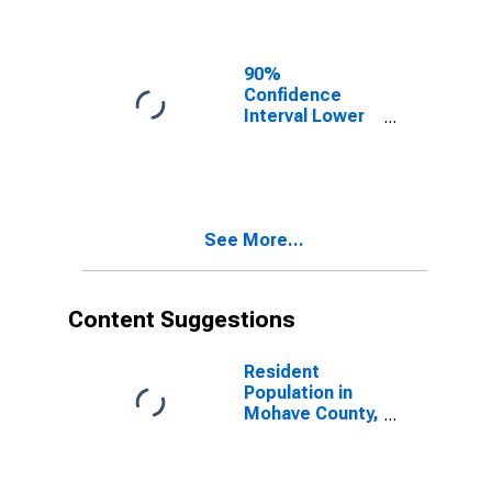
Mohave County,
AZ
90%
Confidence
Interval Lower
Bound of
Estimate of
Related
Children Age 5-
17 in Families in
See More...
Poverty for
Mohave County,
AZ
Content Suggestions
Resident
Population in
Mohave County,
AZ