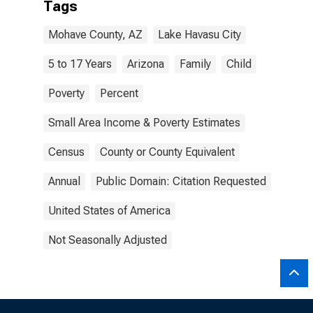
Tags
Mohave County, AZ
Lake Havasu City
5 to 17 Years
Arizona
Family
Child
Poverty
Percent
Small Area Income & Poverty Estimates
Census
County or County Equivalent
Annual
Public Domain: Citation Requested
United States of America
Not Seasonally Adjusted