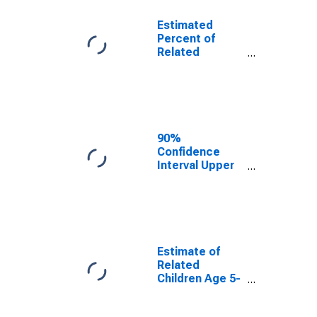
Estimated
Percent of
Related
Children Age 5-
17 in Families in
Poverty for
Mohave County,
AZ
90%
Confidence
Interval Upper
Bound of
Estimate of
Percent of
Related
Children Age 5-
17 in Families in
Estimate of
Poverty for
Related
Mohave County,
Children Age 5-
AZ
17 in Families in
Poverty for