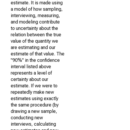
estimate. It is made using
a model of how sampling,
interviewing, measuring,
and modeling contribute
to uncertainty about the
relation between the true
value of the quantity we
are estimating and our
estimate of that value. The
"90%" in the confidence
interval listed above
represents a level of
certainty about our
estimate. If we were to
repeatedly make new
estimates using exactly
the same procedure (by
drawing a new sample,
conducting new
interviews, calculating