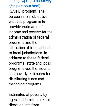
nsus.gov/programs-survey
s/saipe/about.html
)
(SAIPE) program. The
bureau's main objective
with this program is to
provide estimates of
income and poverty for the
administration of federal
programs and the
allocation of federal funds
to local jurisdictions. In
addition to these federal
programs, state and local
programs use the income
and poverty estimates for
distributing funds and
managing programs.
Estimates of poverty by
ages and families are not
direct counts from