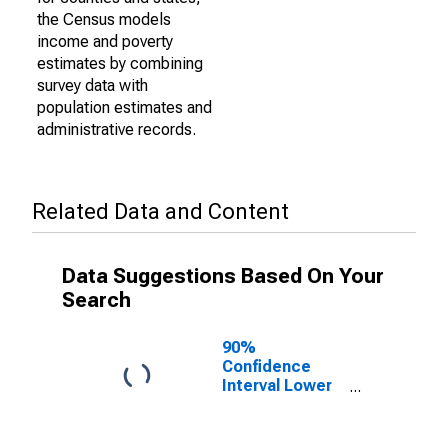
the Census models
income and poverty
estimates by combining
survey data with
population estimates and
administrative records.
Related Data and Content
Data Suggestions Based On Your
Search
90%
Confidence
Interval Lower
Bound of
Estimate of
Percent of