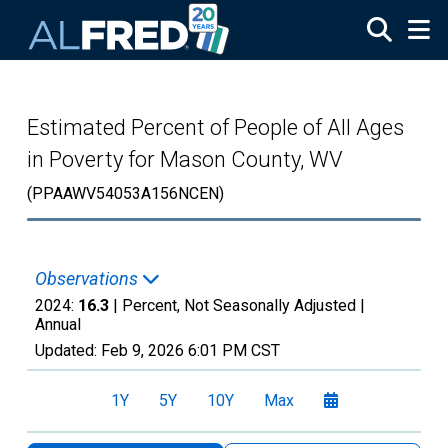
Skip to main content
Estimated Percent of People of All Ages
in Poverty for Mason County, WV
(PPAAWV54053A156NCEN)
Observations
2024:
16.3
| Percent, Not Seasonally Adjusted |
Annual
Updated:
Feb 9, 2026
6:01 PM CST
1Y
5Y
10Y
Max