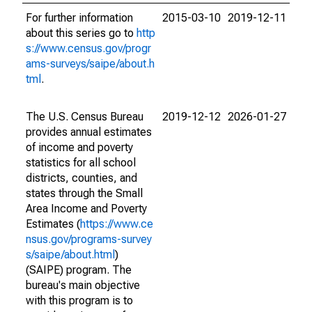
For further information
2015-03-10
2019-12-11
about this series go to
http
s://www.census.gov/progr
ams-surveys/saipe/about.h
tml
.
The U.S. Census Bureau
2019-12-12
2026-01-27
provides annual estimates
of income and poverty
statistics for all school
districts, counties, and
states through the Small
Area Income and Poverty
Estimates (
https://www.ce
nsus.gov/programs-survey
s/saipe/about.html
)
(SAIPE) program. The
bureau's main objective
with this program is to