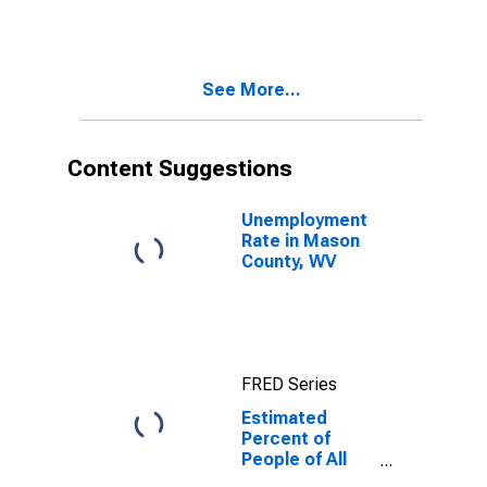
Estimate of
Percent of
People of All
Ages in Poverty
See More...
for Mason
County, WV
Content Suggestions
Unemployment
Rate in Mason
County, WV
FRED Series
Estimated
Percent of
People of All
Ages in Poverty