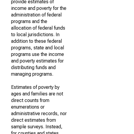
provide estimates of
income and poverty for the
administration of federal
programs and the
allocation of federal funds
to local jurisdictions. In
addition to these federal
programs, state and local
programs use the income
and poverty estimates for
distributing funds and
managing programs.
Estimates of poverty by
ages and families are not
direct counts from
enumerations or
administrative records, nor
direct estimates from
sample surveys. Instead,
for counties and states,