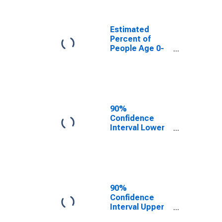
People of All
Ages in Poverty
for Mason
Estimated
County, WV
Percent of
People Age 0-
17 in Poverty
for Mason
County, WV
90%
Confidence
Interval Lower
Bound of
Estimate of
Percent of
People Age 0-
17 in Poverty
for Mason
90%
County, WV
Confidence
Interval Upper
Bound of