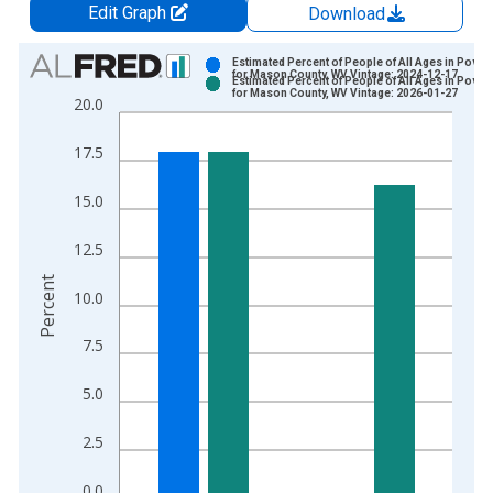
Edit Graph
Download
Chart
Estimated Percent of People of All Ages in Pover
for Mason County, WV Vintage: 2024-12-17
Estimated Percent of People of All Ages in Pover
Bar chart with 2 data series.
for Mason County, WV Vintage: 2026-01-27
20.0
View as data table, Chart
The chart has 1 X axis displaying xAxis. Data ranges from 1
17.5
The chart has 2 Y axes displaying Percent and yAxisRight.
15.0
12.5
Percent
10.0
7.5
5.0
2.5
0.0