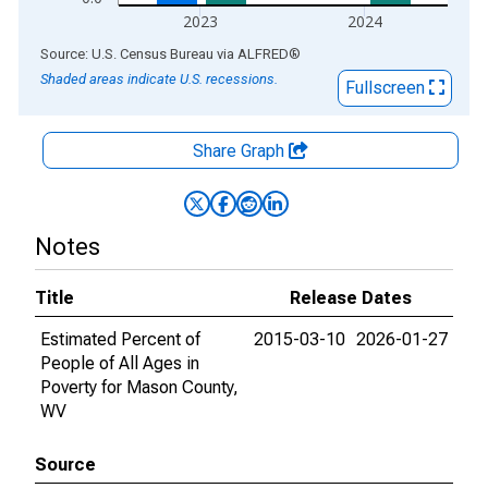
2023
2024
End of interactive chart.
Source: U.S. Census Bureau
via
ALFRED
®
Shaded areas indicate U.S. recessions.
Fullscreen
Share Graph
Notes
Title
Release Dates
Estimated Percent of
2015-03-10
2026-01-27
People of All Ages in
Poverty for Mason County,
WV
Source