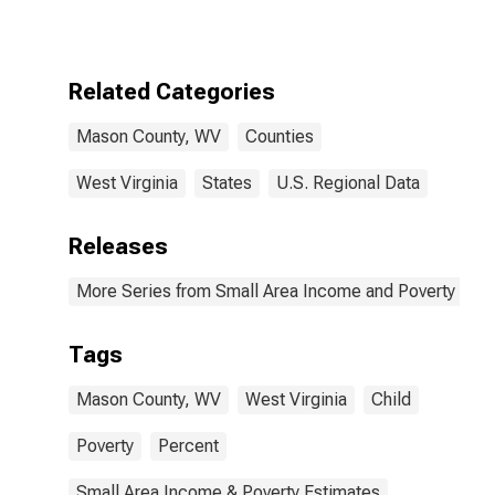
for Mason
County, WV
Related Categories
Mason County, WV
Counties
West Virginia
States
U.S. Regional Data
Releases
More Series from Small Area Income and Poverty Esti
Tags
Mason County, WV
West Virginia
Child
Poverty
Percent
Small Area Income & Poverty Estimates