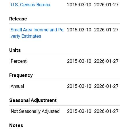
U.S. Census Bureau
2015-03-10
2026-01-27
Release
Small Area Income and Po
2015-03-10
2026-01-27
verty Estimates
Units
Percent
2015-03-10
2026-01-27
Frequency
Annual
2015-03-10
2026-01-27
Seasonal Adjustment
Not Seasonally Adjusted
2015-03-10
2026-01-27
Notes