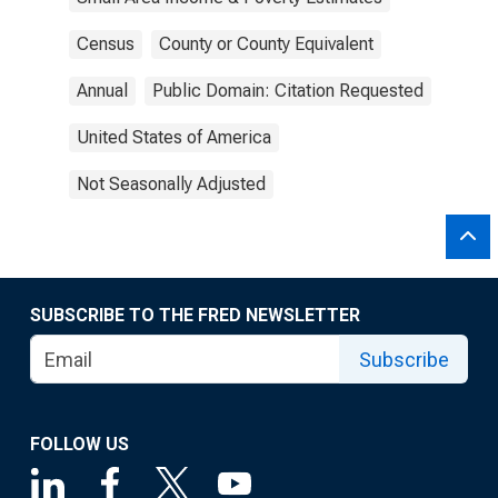
Census
County or County Equivalent
Annual
Public Domain: Citation Requested
United States of America
Not Seasonally Adjusted
SUBSCRIBE TO THE FRED NEWSLETTER
Subscribe
FOLLOW US