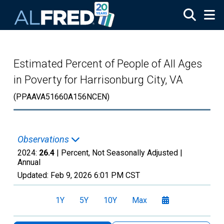
Skip to main content
Estimated Percent of People of All Ages
in Poverty for Harrisonburg City, VA
(PPAAVA51660A156NCEN)
Observations
2024:
26.4
| Percent, Not Seasonally Adjusted |
Annual
Updated:
Feb 9, 2026
6:01 PM CST
1Y
5Y
10Y
Max