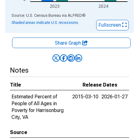
2023
2024
End of interactive chart.
Source: U.S. Census Bureau
via
ALFRED
®
Shaded areas indicate U.S. recessions.
Fullscreen
Share Graph
Notes
Title
Release Dates
Estimated Percent of
2015-03-10
2026-01-27
People of All Ages in
Poverty for Harrisonburg
City, VA
Source