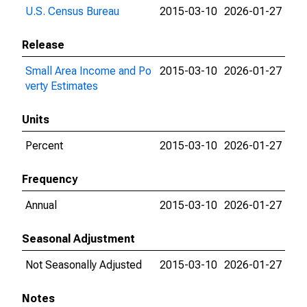
U.S. Census Bureau
2015-03-10
2026-01-27
Release
Small Area Income and Po
2015-03-10
2026-01-27
verty Estimates
Units
Percent
2015-03-10
2026-01-27
Frequency
Annual
2015-03-10
2026-01-27
Seasonal Adjustment
Not Seasonally Adjusted
2015-03-10
2026-01-27
Notes