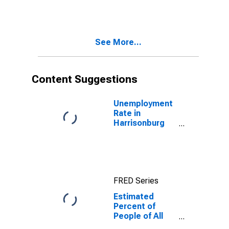
for
Harrisonburg
City, VA
See More...
Content Suggestions
Unemployment
Rate in
Harrisonburg
City, VA
FRED Series
Estimated
Percent of
People of All
Ages in Poverty