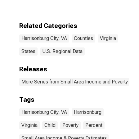
for
Harrisonburg
City, VA
Related Categories
Harrisonburg City, VA
Counties
Virginia
States
U.S. Regional Data
Releases
More Series from Small Area Income and Poverty Esti
Tags
Harrisonburg City, VA
Harrisonburg
Virginia
Child
Poverty
Percent
Small Area Income & Poverty Estimates