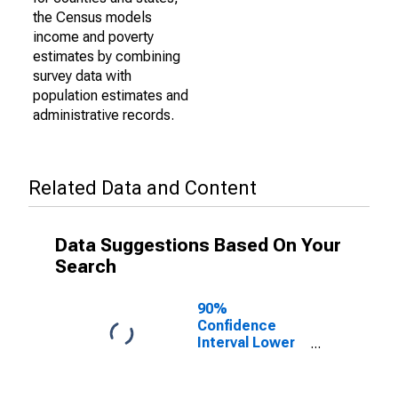
the Census models
income and poverty
estimates by combining
survey data with
population estimates and
administrative records.
Related Data and Content
Data Suggestions Based On Your
Search
90%
Confidence
Interval Lower
Bound of
Estimate of
Percent of