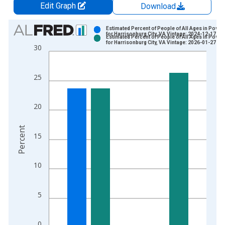
Edit Graph
Download
Chart
Estimated Percent of People of All Ages in Pover
for Harrisonburg City, VA Vintage: 2024-12-17
Estimated Percent of People of All Ages in Pover
Bar chart with 2 data series.
for Harrisonburg City, VA Vintage: 2026-01-27
30
View as data table, Chart
The chart has 1 X axis displaying xAxis. Data ranges from 1
25
The chart has 2 Y axes displaying Percent and yAxisRight.
20
Percent
15
10
5
0