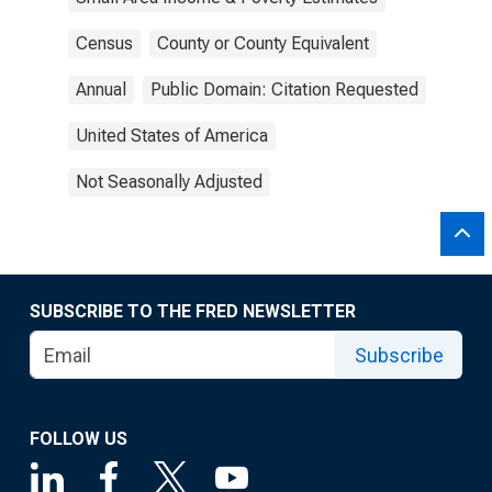
Census
County or County Equivalent
Annual
Public Domain: Citation Requested
United States of America
Not Seasonally Adjusted
SUBSCRIBE TO THE FRED NEWSLETTER
Subscribe
FOLLOW US