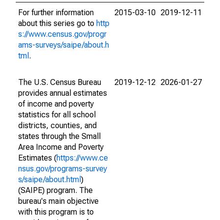
For further information
2015-03-10
2019-12-11
about this series go to
http
s://www.census.gov/progr
ams-surveys/saipe/about.h
tml
.
The U.S. Census Bureau
2019-12-12
2026-01-27
provides annual estimates
of income and poverty
statistics for all school
districts, counties, and
states through the Small
Area Income and Poverty
Estimates (
https://www.ce
nsus.gov/programs-survey
s/saipe/about.html
)
(SAIPE) program. The
bureau's main objective
with this program is to