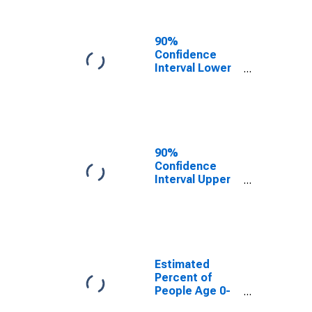
People of All
Ages in Poverty
for
90%
Harrisonburg
Confidence
City, VA
Interval Lower
Bound of
Estimate of
Percent of
People Age 0-
17 in Poverty
for
90%
Harrisonburg
Confidence
City, VA
Interval Upper
Bound of
Estimate of
Percent of
People of All
Ages in Poverty
for
Estimated
Harrisonburg
Percent of
City, VA
People Age 0-
17 in Poverty