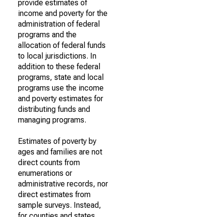
provide estimates of
income and poverty for the
administration of federal
programs and the
allocation of federal funds
to local jurisdictions. In
addition to these federal
programs, state and local
programs use the income
and poverty estimates for
distributing funds and
managing programs.
Estimates of poverty by
ages and families are not
direct counts from
enumerations or
administrative records, nor
direct estimates from
sample surveys. Instead,
for counties and states,