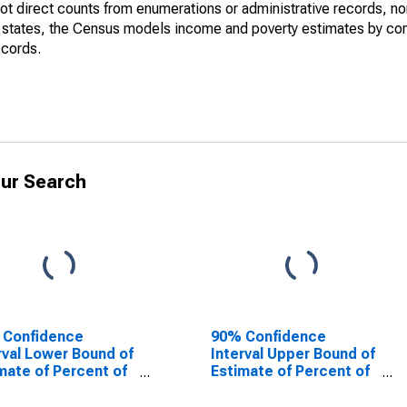
not direct counts from enumerations or administrative records, no
d states, the Census models income and poverty estimates by co
ecords.
ur Search
 Confidence
90% Confidence
rval Lower Bound of
Interval Upper Bound of
mate of Percent of
Estimate of Percent of
le Age 0-17 in
People of All Ages in
rty for
Poverty for