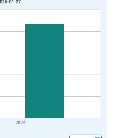
2026-01-27
2024