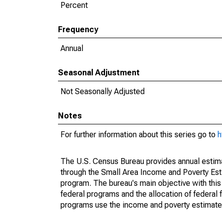
Percent
Frequency
Annual
Seasonal Adjustment
Not Seasonally Adjusted
Notes
For further information about this series go to
h
The U.S. Census Bureau provides annual estimate
through the Small Area Income and Poverty Est
program. The bureau's main objective with this
federal programs and the allocation of federal f
programs use the income and poverty estimates