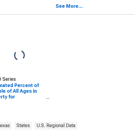
ogdoches County,
Nacogdoches County,
See More...
TX
 Series
mated Percent of
le of All Ages in
rty for
ogdoches County,
exas
States
U.S. Regional Data