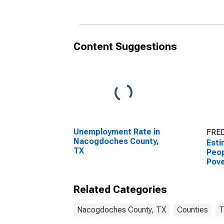
Nacogdoches County,
Nac
TX
TX
Content Suggestions
Unemployment Rate in
FRED
Nacogdoches County,
Esti
TX
Peop
Pove
Nac
TX
Related Categories
Nacogdoches County, TX
Counties
T