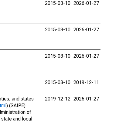
2015-03-10
2026-01-27
2015-03-10
2026-01-27
2015-03-10
2026-01-27
2015-03-10
2019-12-11
nties, and states
2019-12-12
2026-01-27
tml
) (SAIPE)
ministration of
 state and local