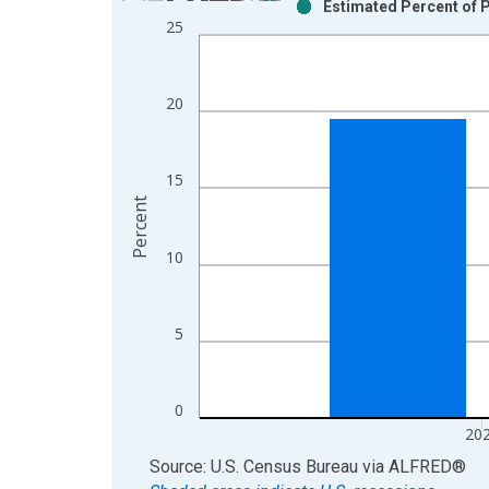
Estimated Percent of P
Bar chart with 2 data series.
25
View as data table, Chart
The chart has 1 X axis displaying xAxis. Data ra
The chart has 2 Y axes displaying Percent and yAx
20
15
Percent
10
5
0
20
End of interactive chart.
Source: U.S. Census Bureau
via
ALFRED
®