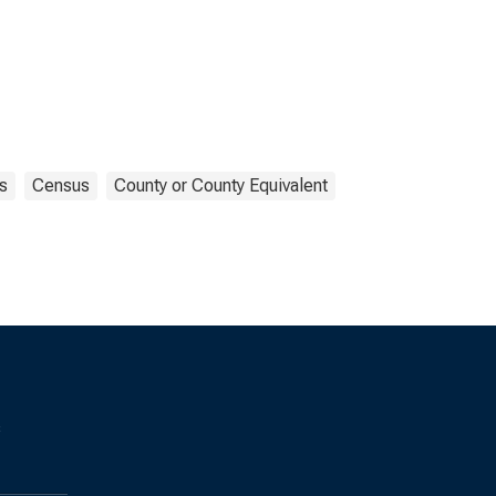
s
Census
County or County Equivalent
s