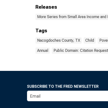
Releases
More Series from Small Area Income and 
Tags
Nacogdoches County, TX
Child
Pove
Annual
Public Domain: Citation Reques
SUBSCRIBE TO THE FRED NEWSLETTER