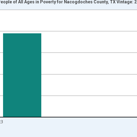
eople of All Ages in Poverty for Nacogdoches County, TX Vintage: 
nges from 1989-01-01 1:00:00 to 2024-01-01 1:00:00.
isRight.
23