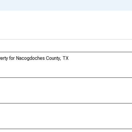
overty for Nacogdoches County, TX