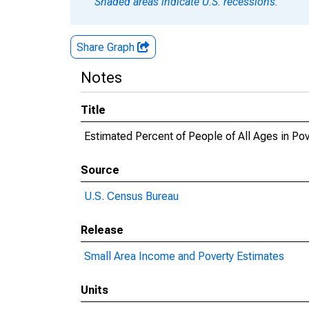
Shaded areas indicate U.S. recessions.
Share Graph
Notes
Title
Estimated Percent of People of All Ages in P
Source
U.S. Census Bureau
Release
Small Area Income and Poverty Estimates
Units