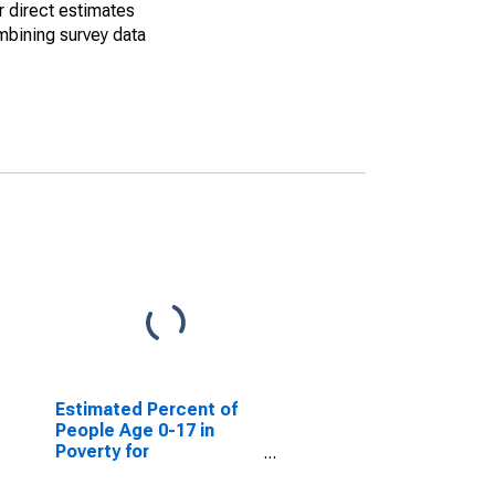
r direct estimates
mbining survey data
Estimated Percent of
People Age 0-17 in
Poverty for
Nacogdoches County,
TX