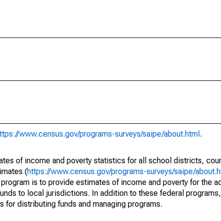
ttps://www.census.gov/programs-surveys/saipe/about.html
.
s of income and poverty statistics for all school districts, cou
imates (
https://www.census.gov/programs-surveys/saipe/about.h
 program is to provide estimates of income and poverty for the ad
unds to local jurisdictions. In addition to these federal programs,
 for distributing funds and managing programs.