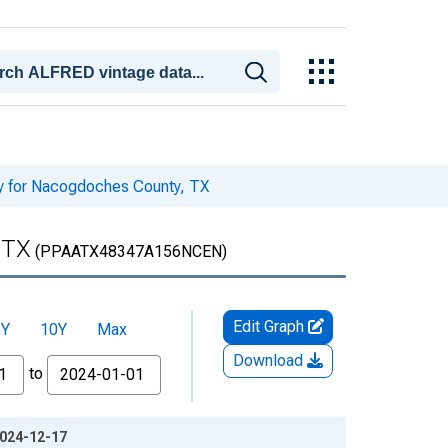
ty for Nacogdoches County, TX
 TX
(PPAATX48347A156NCEN)
Edit Graph
5Y
10Y
Max
Download
to
2024-12-17