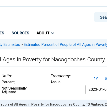
ES
SOURCES
ABOUT
ty Estimates
>
Estimated Percent of People of All Ages in Pover
ll Ages in Poverty for Nacogdoches County,
Units:
Frequency:
1Y
Percent
,
Annual
From
Not Seasonally
Adjusted
eople of All Ages in Poverty for Nacogdoches County, TX Vintage: 