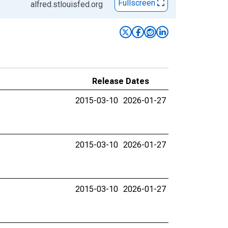
Fullscreen
alfred.stlouisfed.org
Release Dates
2015-03-10
2026-01-27
2015-03-10
2026-01-27
2015-03-10
2026-01-27