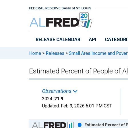
Skip to main content
RELEASE CALENDAR
API
CATEGORI
Home
>
Releases
>
Small Area Income and Pover
Estimated Percent of People of A
Observations
2024:
21.9
Updated:
Feb 9, 2026
6:01 PM CST
Chart
Estimated Percent of P