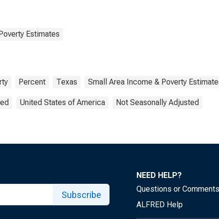
Poverty Estimates
rty
Percent
Texas
Small Area Income & Poverty Estimate
ted
United States of America
Not Seasonally Adjusted
NEED HELP?
Questions or Comment
Subscribe
ALFRED Help