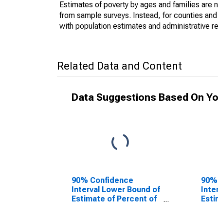
Estimates of poverty by ages and families are 
from sample surveys. Instead, for counties an
with population estimates and administrative r
Related Data and Content
Data Suggestions Based On Yo
90% Confidence
90%
Interval Lower Bound of
Inte
Estimate of Percent of
Esti
People of All Ages in
Peop
Poverty for
Pove