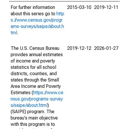
For further information
2015-03-10
2019-12-11
about this series go to
http
s://www.census.gov/progr
ams-surveys/saipe/about.h
tml
.
The U.S. Census Bureau
2019-12-12
2026-01-27
provides annual estimates
of income and poverty
statistics for all school
districts, counties, and
states through the Small
Area Income and Poverty
Estimates (
https://www.ce
nsus.gov/programs-survey
s/saipe/about.html
)
(SAIPE) program. The
bureau's main objective
with this program is to