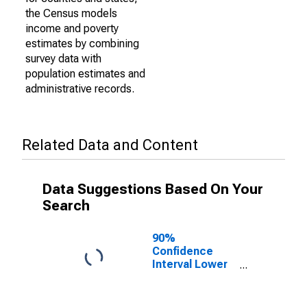
the Census models
income and poverty
estimates by combining
survey data with
population estimates and
administrative records.
Related Data and Content
Data Suggestions Based On Your
Search
90%
Confidence
Interval Lower
Bound of
Estimate of
Percent of