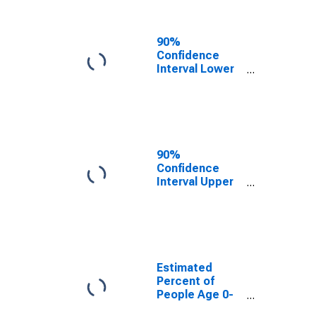
People of All
Ages in Poverty
for Knox
90%
County, TX
Confidence
Interval Lower
Bound of
Estimate of
Percent of
People Age 0-
17 in Poverty
for Knox
90%
County, TX
Confidence
Interval Upper
Bound of
Estimate of
Percent of
People of All
Ages in Poverty
for Knox
Estimated
County, TX
Percent of
People Age 0-
17 in Poverty