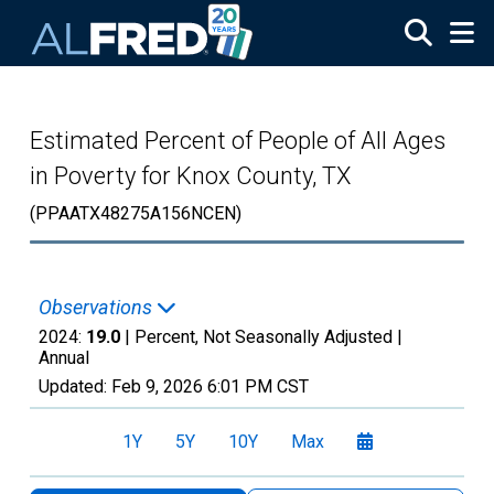
Skip to main content
Estimated Percent of People of All Ages
in Poverty for Knox County, TX
(PPAATX48275A156NCEN)
Observations
2024:
19.0
| Percent, Not Seasonally Adjusted |
Annual
Updated:
Feb 9, 2026
6:01 PM CST
1Y
5Y
10Y
Max