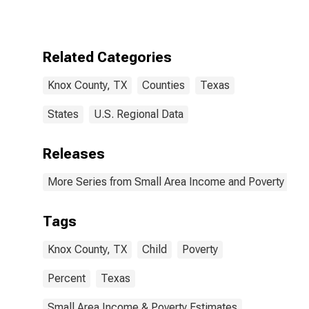
for Knox
County, TX
Related Categories
Knox County, TX
Counties
Texas
States
U.S. Regional Data
Releases
More Series from Small Area Income and Poverty Esti
Tags
Knox County, TX
Child
Poverty
Percent
Texas
Small Area Income & Poverty Estimates