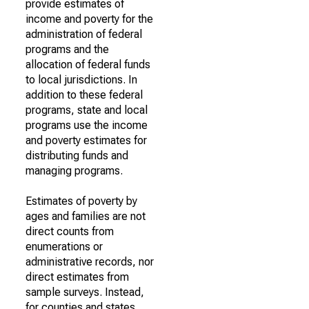
provide estimates of
income and poverty for the
administration of federal
programs and the
allocation of federal funds
to local jurisdictions. In
addition to these federal
programs, state and local
programs use the income
and poverty estimates for
distributing funds and
managing programs.
Estimates of poverty by
ages and families are not
direct counts from
enumerations or
administrative records, nor
direct estimates from
sample surveys. Instead,
for counties and states,