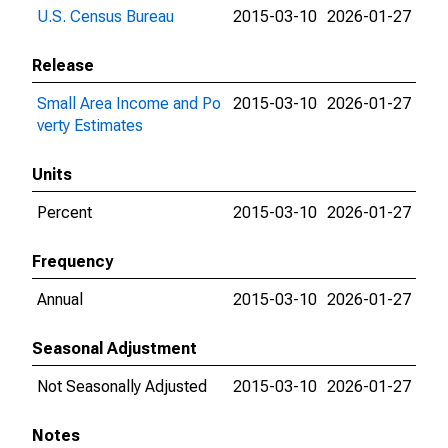
U.S. Census Bureau
2015-03-10
2026-01-27
Release
Small Area Income and Po
2015-03-10
2026-01-27
verty Estimates
Units
Percent
2015-03-10
2026-01-27
Frequency
Annual
2015-03-10
2026-01-27
Seasonal Adjustment
Not Seasonally Adjusted
2015-03-10
2026-01-27
Notes