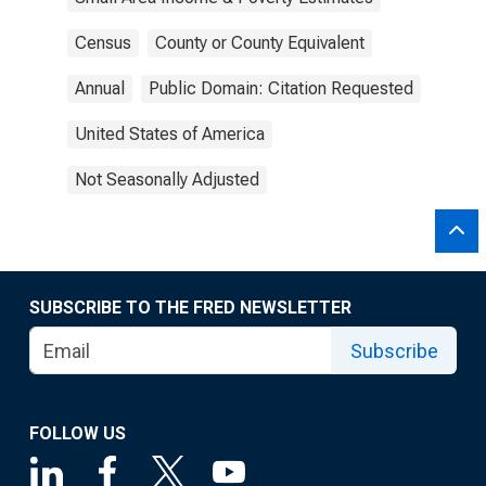
Census
County or County Equivalent
Annual
Public Domain: Citation Requested
United States of America
Not Seasonally Adjusted
SUBSCRIBE TO THE FRED NEWSLETTER
Subscribe
FOLLOW US