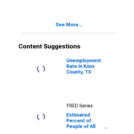
for Knox
County, TX
See More...
Content Suggestions
Unemployment
Rate in Knox
County, TX
FRED Series
Estimated
Percent of
People of All
Ages in Poverty