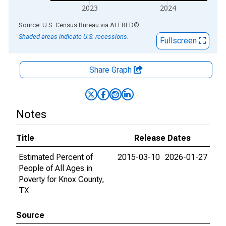
2023
2024
End of interactive chart.
Source: U.S. Census Bureau
via
ALFRED
®
Shaded areas indicate U.S. recessions.
Fullscreen
Share Graph
Notes
Title
Release Dates
Estimated Percent of
2015-03-10
2026-01-27
People of All Ages in
Poverty for Knox County,
TX
Source