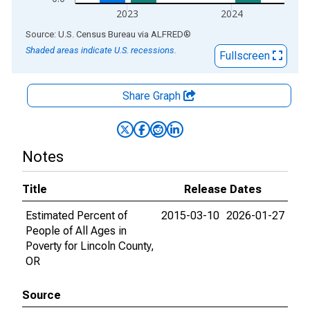
2023
2024
End of interactive chart.
Source: U.S. Census Bureau
via
ALFRED
®
Shaded areas indicate U.S. recessions.
Fullscreen
Share Graph
Notes
Title
Release Dates
Estimated Percent of
2015-03-10
2026-01-27
People of All Ages in
Poverty for Lincoln County,
OR
Source