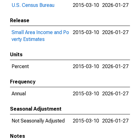
U.S. Census Bureau
2015-03-10
2026-01-27
Release
Small Area Income and Po
2015-03-10
2026-01-27
verty Estimates
Units
Percent
2015-03-10
2026-01-27
Frequency
Annual
2015-03-10
2026-01-27
Seasonal Adjustment
Not Seasonally Adjusted
2015-03-10
2026-01-27
Notes