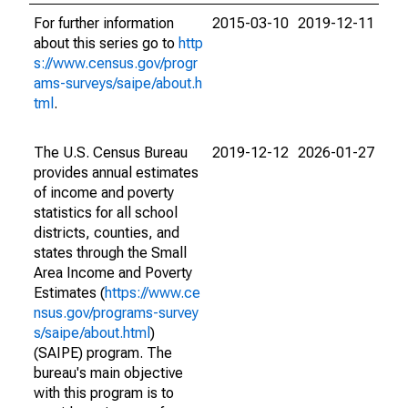
For further information
2015-03-10
2019-12-11
about this series go to
http
s://www.census.gov/progr
ams-surveys/saipe/about.h
tml
.
The U.S. Census Bureau
2019-12-12
2026-01-27
provides annual estimates
of income and poverty
statistics for all school
districts, counties, and
states through the Small
Area Income and Poverty
Estimates (
https://www.ce
nsus.gov/programs-survey
s/saipe/about.html
)
(SAIPE) program. The
bureau's main objective
with this program is to