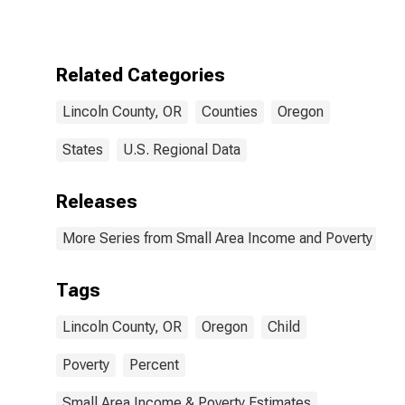
for Lincoln
County, OR
Related Categories
Lincoln County, OR
Counties
Oregon
States
U.S. Regional Data
Releases
More Series from Small Area Income and Poverty Esti
Tags
Lincoln County, OR
Oregon
Child
Poverty
Percent
Small Area Income & Poverty Estimates