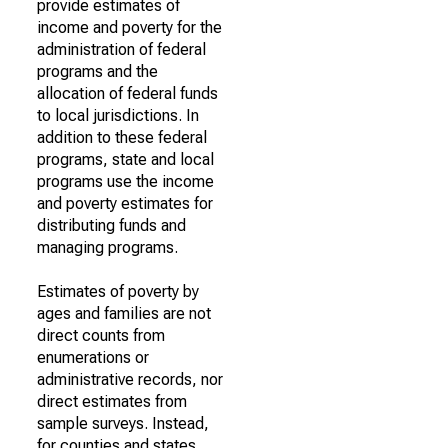
provide estimates of
income and poverty for the
administration of federal
programs and the
allocation of federal funds
to local jurisdictions. In
addition to these federal
programs, state and local
programs use the income
and poverty estimates for
distributing funds and
managing programs.
Estimates of poverty by
ages and families are not
direct counts from
enumerations or
administrative records, nor
direct estimates from
sample surveys. Instead,
for counties and states,