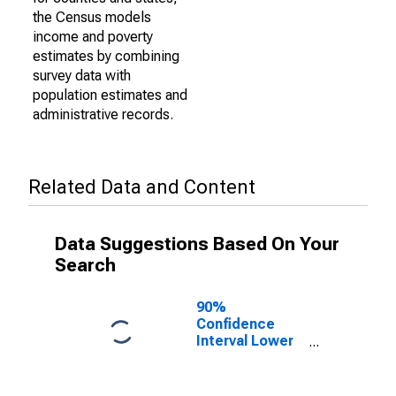
the Census models
income and poverty
estimates by combining
survey data with
population estimates and
administrative records.
Related Data and Content
Data Suggestions Based On Your
Search
90%
Confidence
Interval Lower
Bound of
Estimate of
Percent of