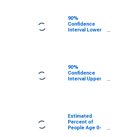
People of All
Ages in Poverty
for Lincoln
90%
County, OR
Confidence
Interval Lower
Bound of
Estimate of
Percent of
People Age 0-
17 in Poverty
for Lincoln
90%
County, OR
Confidence
Interval Upper
Bound of
Estimate of
Percent of
People of All
Ages in Poverty
for Lincoln
Estimated
County, OR
Percent of
People Age 0-
17 in Poverty