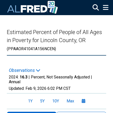
Skip to main content
Estimated Percent of People of All Ages
in Poverty for Lincoln County, OR
(PPAAOR41041A156NCEN)
Observations
2024:
16.3
| Percent, Not Seasonally Adjusted |
Annual
Updated:
Feb 9, 2026
6:02 PM CST
1Y
5Y
10Y
Max