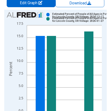
Edit Graph
Download
Chart
Estimated Percent of People of All Ages in Pover
for Lincoln County, OR Vintage: 2024-12-17
Estimated Percent of People of All Ages in Pover
Bar chart with 2 data series.
for Lincoln County, OR Vintage: 2026-01-27
17.5
View as data table, Chart
The chart has 1 X axis displaying xAxis. Data ranges from 1
15.0
The chart has 2 Y axes displaying Percent and yAxisRight.
12.5
10.0
Percent
7.5
5.0
2.5
0.0