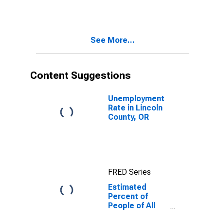
for Lincoln
County, OR
See More...
Content Suggestions
Unemployment
Rate in Lincoln
County, OR
FRED Series
Estimated
Percent of
People of All
Ages in Poverty