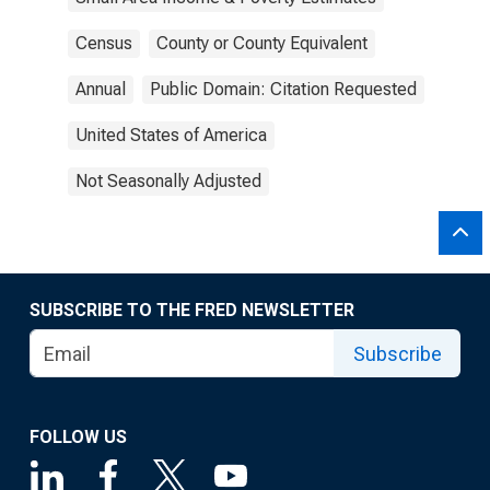
Census
County or County Equivalent
Annual
Public Domain: Citation Requested
United States of America
Not Seasonally Adjusted
SUBSCRIBE TO THE FRED NEWSLETTER
Subscribe
FOLLOW US