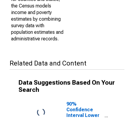
the Census models
income and poverty
estimates by combining
survey data with
population estimates and
administrative records.
Related Data and Content
Data Suggestions Based On Your
Search
90%
Confidence
Interval Lower
Bound of
Estimate of
Percent of