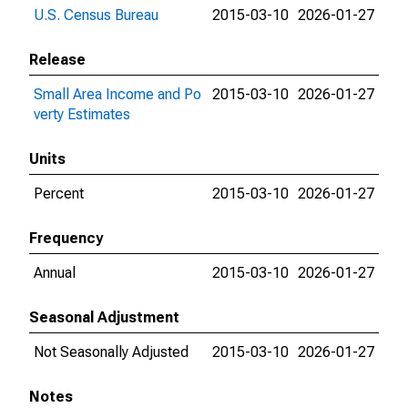
U.S. Census Bureau
2015-03-10
2026-01-27
Release
Small Area Income and Po
2015-03-10
2026-01-27
verty Estimates
Units
Percent
2015-03-10
2026-01-27
Frequency
Annual
2015-03-10
2026-01-27
Seasonal Adjustment
Not Seasonally Adjusted
2015-03-10
2026-01-27
Notes