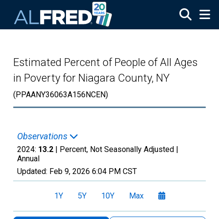
Skip to main content
Estimated Percent of People of All Ages
in Poverty for Niagara County, NY
(PPAANY36063A156NCEN)
Observations
2024:
13.2
| Percent, Not Seasonally Adjusted |
Annual
Updated:
Feb 9, 2026
6:04 PM CST
1Y
5Y
10Y
Max