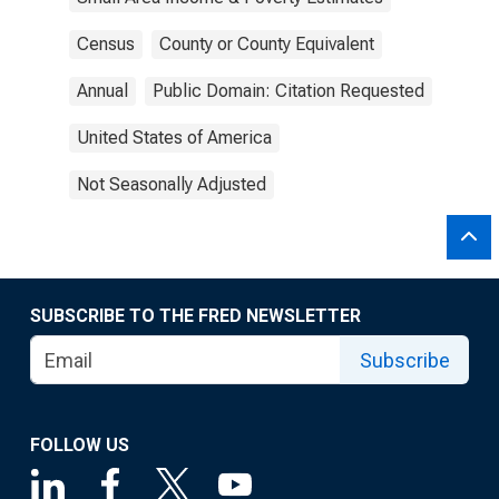
Census
County or County Equivalent
Annual
Public Domain: Citation Requested
United States of America
Not Seasonally Adjusted
SUBSCRIBE TO THE FRED NEWSLETTER
Subscribe
FOLLOW US