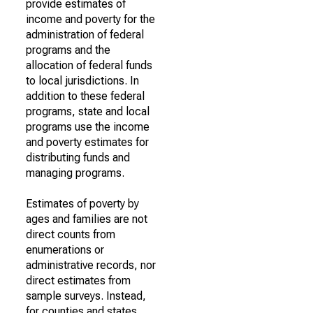
provide estimates of
income and poverty for the
administration of federal
programs and the
allocation of federal funds
to local jurisdictions. In
addition to these federal
programs, state and local
programs use the income
and poverty estimates for
distributing funds and
managing programs.
Estimates of poverty by
ages and families are not
direct counts from
enumerations or
administrative records, nor
direct estimates from
sample surveys. Instead,
for counties and states,