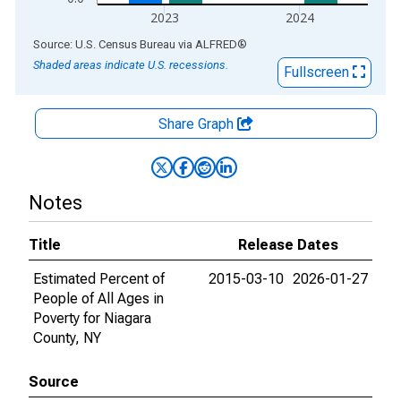
2023
2024
End of interactive chart.
Source: U.S. Census Bureau
via
ALFRED
®
Shaded areas indicate U.S. recessions.
Fullscreen
Share Graph
Notes
Title
Release Dates
Estimated Percent of
2015-03-10
2026-01-27
People of All Ages in
Poverty for Niagara
County, NY
Source