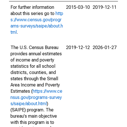
For further information
2015-03-10
2019-12-11
about this series go to
http
s://www.census.gov/progr
ams-surveys/saipe/about.h
tml
.
The U.S. Census Bureau
2019-12-12
2026-01-27
provides annual estimates
of income and poverty
statistics for all school
districts, counties, and
states through the Small
Area Income and Poverty
Estimates (
https://www.ce
nsus.gov/programs-survey
s/saipe/about.html
)
(SAIPE) program. The
bureau's main objective
with this program is to