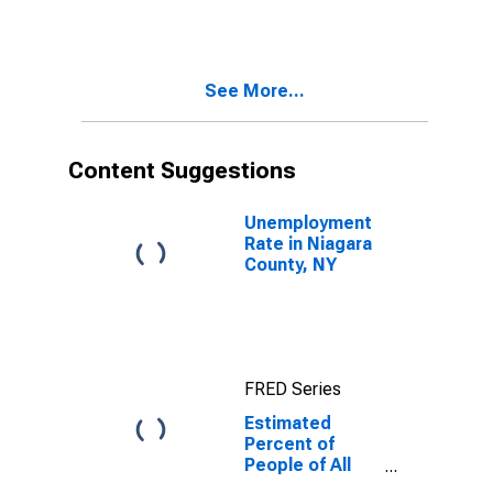
for Niagara
County, NY
See More...
Content Suggestions
Unemployment
Rate in Niagara
County, NY
FRED Series
Estimated
Percent of
People of All
Ages in Poverty