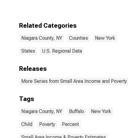
for Niagara
County, NY
Related Categories
Niagara County, NY
Counties
New York
States
U.S. Regional Data
Releases
More Series from Small Area Income and Poverty Esti
Tags
Niagara County, NY
Buffalo
New York
Child
Poverty
Percent
Small Area Income & Poverty Estimates