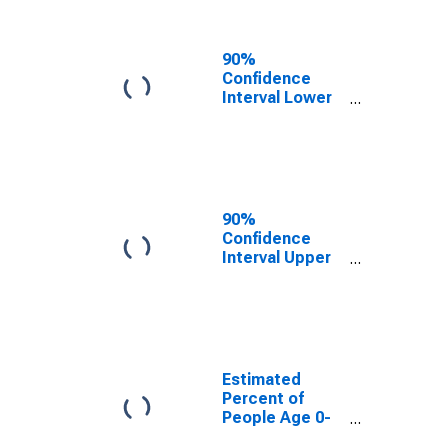
People of All
Ages in Poverty
for Niagara
90%
County, NY
Confidence
Interval Lower
Bound of
Estimate of
Percent of
People Age 0-
17 in Poverty
for Niagara
90%
County, NY
Confidence
Interval Upper
Bound of
Estimate of
Percent of
People of All
Ages in Poverty
for Niagara
Estimated
County, NY
Percent of
People Age 0-
17 in Poverty