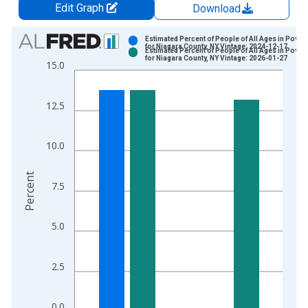
Edit Graph
Download
Chart
Estimated Percent of People of All Ages in Pover
for Niagara County, NY Vintage: 2024-12-17
Estimated Percent of People of All Ages in Pover
Bar chart with 2 data series.
for Niagara County, NY Vintage: 2026-01-27
15.0
View as data table, Chart
The chart has 1 X axis displaying xAxis. Data ranges from 1
12.5
The chart has 2 Y axes displaying Percent and yAxisRight.
10.0
Percent
7.5
5.0
2.5
0.0