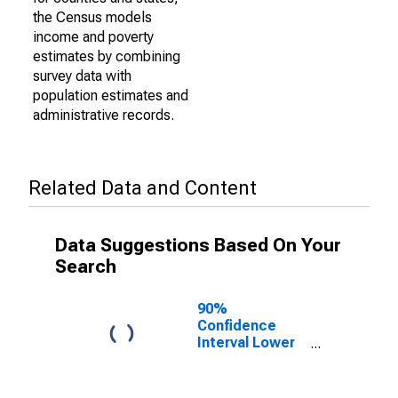
the Census models
income and poverty
estimates by combining
survey data with
population estimates and
administrative records.
Related Data and Content
Data Suggestions Based On Your
Search
90%
Confidence
Interval Lower
Bound of
Estimate of
Percent of