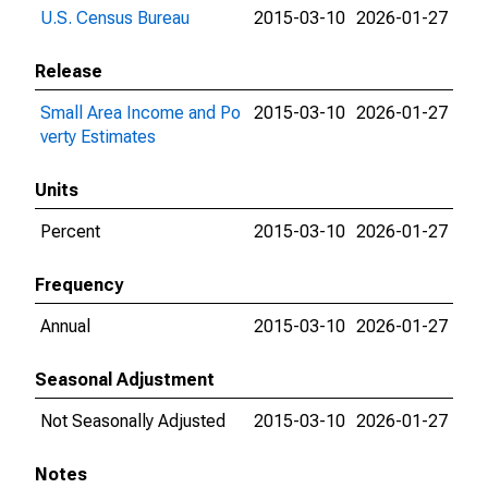
U.S. Census Bureau
2015-03-10
2026-01-27
Release
Small Area Income and Po
2015-03-10
2026-01-27
verty Estimates
Units
Percent
2015-03-10
2026-01-27
Frequency
Annual
2015-03-10
2026-01-27
Seasonal Adjustment
Not Seasonally Adjusted
2015-03-10
2026-01-27
Notes