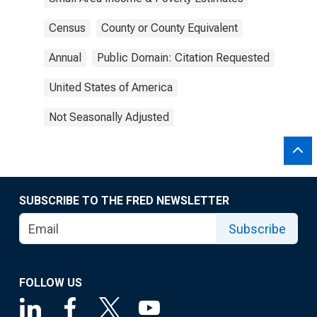
Census
County or County Equivalent
Annual
Public Domain: Citation Requested
United States of America
Not Seasonally Adjusted
SUBSCRIBE TO THE FRED NEWSLETTER
Subscribe
FOLLOW US