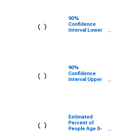
People of All
Ages in Poverty
for San Juan
90%
County, NM
Confidence
Interval Lower
Bound of
Estimate of
Percent of
People Age 0-
17 in Poverty
for San Juan
90%
County, NM
Confidence
Interval Upper
Bound of
Estimate of
Percent of
People of All
Ages in Poverty
for San Juan
Estimated
County, NM
Percent of
People Age 0-
17 in Poverty