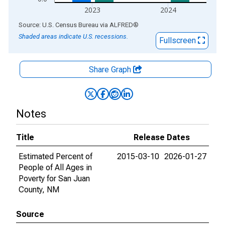
2023
2024
End of interactive chart.
Source: U.S. Census Bureau
via
ALFRED
®
Shaded areas indicate U.S. recessions.
Fullscreen
Share Graph
Notes
Title
Release Dates
Estimated Percent of
2015-03-10
2026-01-27
People of All Ages in
Poverty for San Juan
County, NM
Source