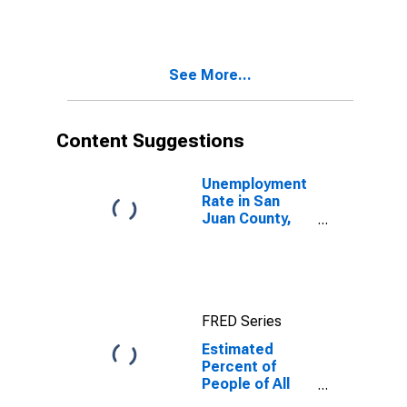
for San Juan
County, NM
See More...
Content Suggestions
Unemployment
Rate in San
Juan County,
NM
FRED Series
Estimated
Percent of
People of All
Ages in Poverty