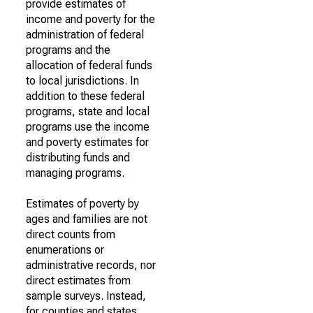
provide estimates of
income and poverty for the
administration of federal
programs and the
allocation of federal funds
to local jurisdictions. In
addition to these federal
programs, state and local
programs use the income
and poverty estimates for
distributing funds and
managing programs.
Estimates of poverty by
ages and families are not
direct counts from
enumerations or
administrative records, nor
direct estimates from
sample surveys. Instead,
for counties and states,