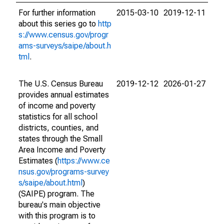
For further information
2015-03-10
2019-12-11
about this series go to
http
s://www.census.gov/progr
ams-surveys/saipe/about.h
tml
.
The U.S. Census Bureau
2019-12-12
2026-01-27
provides annual estimates
of income and poverty
statistics for all school
districts, counties, and
states through the Small
Area Income and Poverty
Estimates (
https://www.ce
nsus.gov/programs-survey
s/saipe/about.html
)
(SAIPE) program. The
bureau's main objective
with this program is to