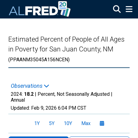
Skip to main content
Estimated Percent of People of All Ages
in Poverty for San Juan County, NM
(PPAANM35045A156NCEN)
Observations
2024:
18.2
| Percent, Not Seasonally Adjusted |
Annual
Updated:
Feb 9, 2026
6:04 PM CST
1Y
5Y
10Y
Max