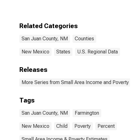
for San Juan
County, NM
Related Categories
San Juan County, NM
Counties
New Mexico
States
U.S. Regional Data
Releases
More Series from Small Area Income and Poverty Esti
Tags
San Juan County, NM
Farmington
New Mexico
Child
Poverty
Percent
Small Area Income & Poverty Estimates