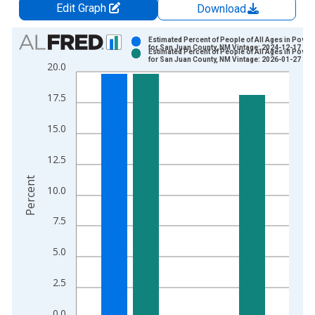
Edit Graph
Download
Chart
Estimated Percent of People of All Ages in Pover
for San Juan County, NM Vintage: 2024-12-17
Estimated Percent of People of All Ages in Pover
Bar chart with 2 data series.
for San Juan County, NM Vintage: 2026-01-27
20.0
View as data table, Chart
The chart has 1 X axis displaying xAxis. Data ranges from 1
17.5
The chart has 2 Y axes displaying Percent and yAxisRight.
15.0
12.5
Percent
10.0
7.5
5.0
2.5
0.0