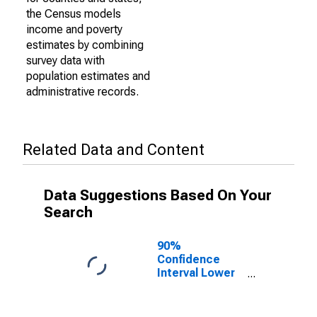
the Census models
income and poverty
estimates by combining
survey data with
population estimates and
administrative records.
Related Data and Content
Data Suggestions Based On Your
Search
90%
Confidence
Interval Lower
Bound of
Estimate of
Percent of