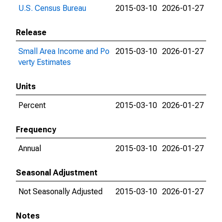
U.S. Census Bureau
2015-03-10
2026-01-27
Release
Small Area Income and Po
2015-03-10
2026-01-27
verty Estimates
Units
Percent
2015-03-10
2026-01-27
Frequency
Annual
2015-03-10
2026-01-27
Seasonal Adjustment
Not Seasonally Adjusted
2015-03-10
2026-01-27
Notes