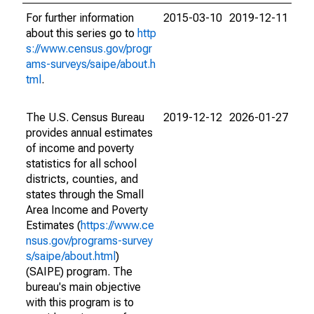
For further information
2015-03-10
2019-12-11
about this series go to
http
s://www.census.gov/progr
ams-surveys/saipe/about.h
tml
.
The U.S. Census Bureau
2019-12-12
2026-01-27
provides annual estimates
of income and poverty
statistics for all school
districts, counties, and
states through the Small
Area Income and Poverty
Estimates (
https://www.ce
nsus.gov/programs-survey
s/saipe/about.html
)
(SAIPE) program. The
bureau's main objective
with this program is to