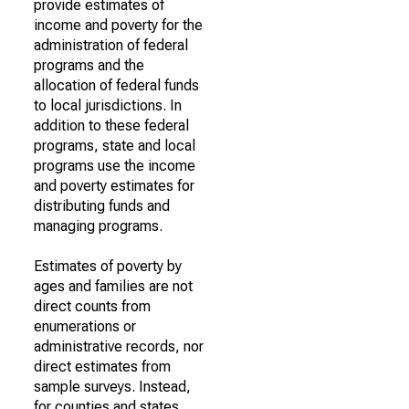
provide estimates of
income and poverty for the
administration of federal
programs and the
allocation of federal funds
to local jurisdictions. In
addition to these federal
programs, state and local
programs use the income
and poverty estimates for
distributing funds and
managing programs.
Estimates of poverty by
ages and families are not
direct counts from
enumerations or
administrative records, nor
direct estimates from
sample surveys. Instead,
for counties and states,