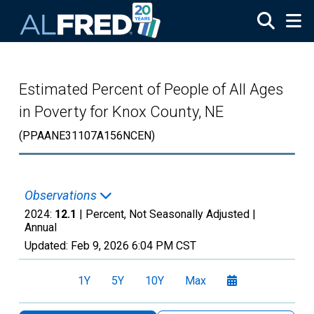
Skip to main content
Estimated Percent of People of All Ages
in Poverty for Knox County, NE
(PPAANE31107A156NCEN)
Observations
2024:
12.1
| Percent, Not Seasonally Adjusted |
Annual
Updated:
Feb 9, 2026
6:04 PM CST
1Y
5Y
10Y
Max