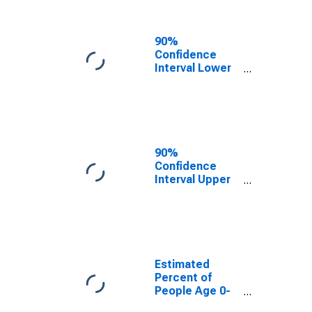
People of All
Ages in Poverty
for Knox
90%
County, NE
Confidence
Interval Lower
Bound of
Estimate of
Percent of
People Age 0-
17 in Poverty
for Knox
90%
County, NE
Confidence
Interval Upper
Bound of
Estimate of
Percent of
People of All
Ages in Poverty
for Knox
Estimated
County, NE
Percent of
People Age 0-
17 in Poverty