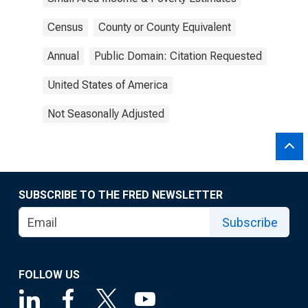
Census
County or County Equivalent
Annual
Public Domain: Citation Requested
United States of America
Not Seasonally Adjusted
SUBSCRIBE TO THE FRED NEWSLETTER
Subscribe
FOLLOW US