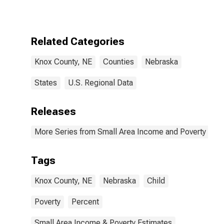
for Knox
County, NE
Related Categories
Knox County, NE
Counties
Nebraska
States
U.S. Regional Data
Releases
More Series from Small Area Income and Poverty Esti
Tags
Knox County, NE
Nebraska
Child
Poverty
Percent
Small Area Income & Poverty Estimates