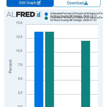
Edit Graph
Download
Chart
Estimated Percent of People of All Ages in Pover
for Knox County, NE Vintage: 2024-12-17
Estimated Percent of People of All Ages in Pover
Bar chart with 2 data series.
for Knox County, NE Vintage: 2026-01-27
15.0
View as data table, Chart
The chart has 1 X axis displaying xAxis. Data ranges from 1
12.5
The chart has 2 Y axes displaying Percent and yAxisRight.
10.0
Percent
7.5
5.0
2.5
0.0