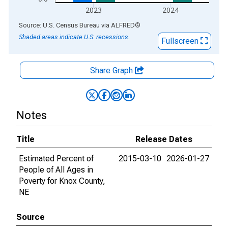
2023
2024
End of interactive chart.
Source: U.S. Census Bureau
via
ALFRED
®
Shaded areas indicate U.S. recessions.
Fullscreen
Share Graph
Notes
Title
Release Dates
Estimated Percent of
2015-03-10
2026-01-27
People of All Ages in
Poverty for Knox County,
NE
Source