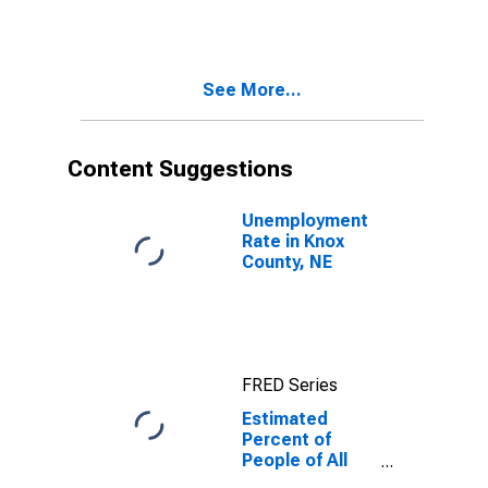
for Knox
County, NE
See More...
Content Suggestions
Unemployment
Rate in Knox
County, NE
FRED Series
Estimated
Percent of
People of All
Ages in Poverty