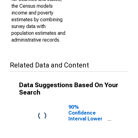
the Census models
income and poverty
estimates by combining
survey data with
population estimates and
administrative records.
Related Data and Content
Data Suggestions Based On Your
Search
90%
Confidence
Interval Lower
Bound of
Estimate of
Percent of