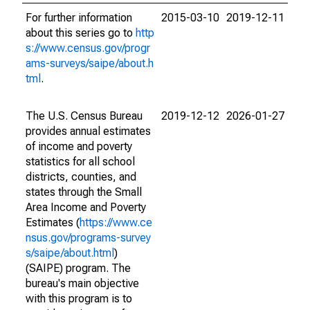
For further information
2015-03-10
2019-12-11
about this series go to
http
s://www.census.gov/progr
ams-surveys/saipe/about.h
tml
.
The U.S. Census Bureau
2019-12-12
2026-01-27
provides annual estimates
of income and poverty
statistics for all school
districts, counties, and
states through the Small
Area Income and Poverty
Estimates (
https://www.ce
nsus.gov/programs-survey
s/saipe/about.html
)
(SAIPE) program. The
bureau's main objective
with this program is to