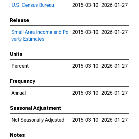
U.S. Census Bureau
2015-03-10
2026-01-27
Release
Small Area Income and Po
2015-03-10
2026-01-27
verty Estimates
Units
Percent
2015-03-10
2026-01-27
Frequency
Annual
2015-03-10
2026-01-27
Seasonal Adjustment
Not Seasonally Adjusted
2015-03-10
2026-01-27
Notes