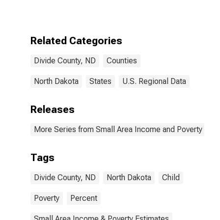
for Divide
County, ND
Related Categories
Divide County, ND
Counties
North Dakota
States
U.S. Regional Data
Releases
More Series from Small Area Income and Poverty Esti
Tags
Divide County, ND
North Dakota
Child
Poverty
Percent
Small Area Income & Poverty Estimates