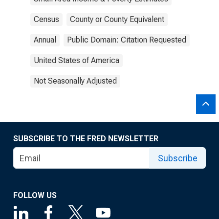
Census
County or County Equivalent
Annual
Public Domain: Citation Requested
United States of America
Not Seasonally Adjusted
SUBSCRIBE TO THE FRED NEWSLETTER
Subscribe
FOLLOW US