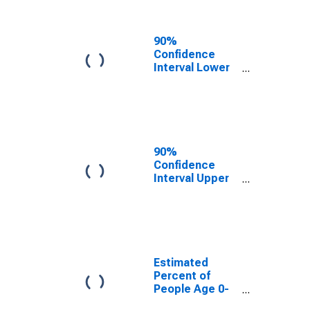
People of All
Ages in Poverty
for Divide
90%
County, ND
Confidence
Interval Lower
Bound of
Estimate of
Percent of
People Age 0-
17 in Poverty
for Divide
90%
County, ND
Confidence
Interval Upper
Bound of
Estimate of
Percent of
People of All
Ages in Poverty
for Divide
Estimated
County, ND
Percent of
People Age 0-
17 in Poverty