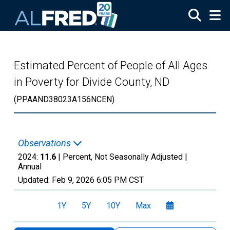
Skip to main content
Estimated Percent of People of All Ages
in Poverty for Divide County, ND
(PPAAND38023A156NCEN)
Observations
2024:
11.6
| Percent, Not Seasonally Adjusted |
Annual
Updated:
Feb 9, 2026
6:05 PM CST
1Y
5Y
10Y
Max