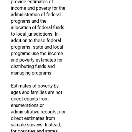
provide estimates of
income and poverty for the
administration of federal
programs and the
allocation of federal funds
to local jurisdictions. In
addition to these federal
programs, state and local
programs use the income
and poverty estimates for
distributing funds and
managing programs.
Estimates of poverty by
ages and families are not
direct counts from
enumerations or
administrative records, nor
direct estimates from
sample surveys. Instead,
for counties and states,