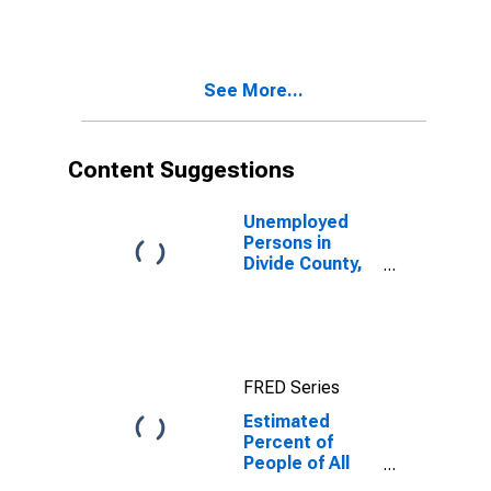
for Divide
County, ND
See More...
Content Suggestions
Unemployed
Persons in
Divide County,
ND
FRED Series
Estimated
Percent of
People of All
Ages in Poverty