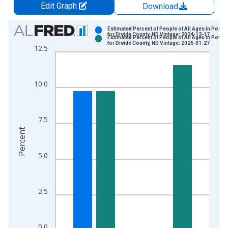
Edit Graph
Download
Chart
Estimated Percent of People of All Ages in Pover
for Divide County, ND Vintage: 2024-12-17
Estimated Percent of People of All Ages in Pover
Bar chart with 2 data series.
for Divide County, ND Vintage: 2026-01-27
12.5
View as data table, Chart
The chart has 1 X axis displaying xAxis. Data ranges from 1
The chart has 2 Y axes displaying Percent and yAxisRight.
10.0
7.5
Percent
5.0
2.5
0.0