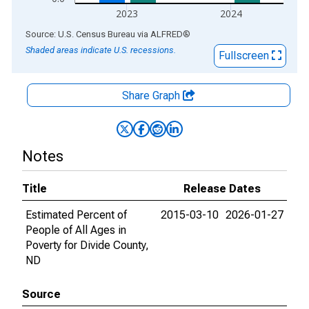
2023
2024
End of interactive chart.
Source: U.S. Census Bureau
via
ALFRED
®
Shaded areas indicate U.S. recessions.
Fullscreen
Share Graph
Notes
Title
Release Dates
Estimated Percent of
2015-03-10
2026-01-27
People of All Ages in
Poverty for Divide County,
ND
Source