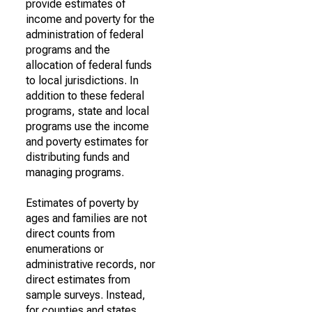
provide estimates of
income and poverty for the
administration of federal
programs and the
allocation of federal funds
to local jurisdictions. In
addition to these federal
programs, state and local
programs use the income
and poverty estimates for
distributing funds and
managing programs.
Estimates of poverty by
ages and families are not
direct counts from
enumerations or
administrative records, nor
direct estimates from
sample surveys. Instead,
for counties and states,