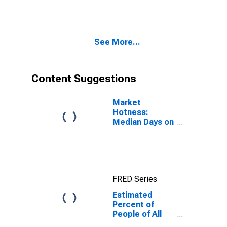
for Taney
County, MO
See More...
Content Suggestions
Market
Hotness:
Median Days on
Market in Taney
County, MO
FRED Series
Estimated
Percent of
People of All
Ages in Poverty