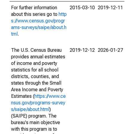
For further information
2015-03-10
2019-12-11
about this series go to
http
s://www.census.gov/progr
ams-surveys/saipe/about.h
tml
.
The U.S. Census Bureau
2019-12-12
2026-01-27
provides annual estimates
of income and poverty
statistics for all school
districts, counties, and
states through the Small
Area Income and Poverty
Estimates (
https://www.ce
nsus.gov/programs-survey
s/saipe/about.html
)
(SAIPE) program. The
bureau's main objective
with this program is to