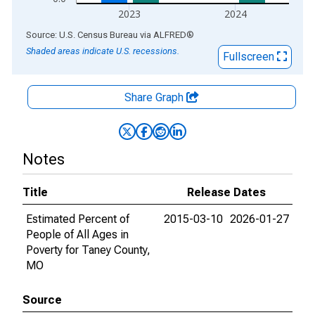
2023
2024
End of interactive chart.
Source: U.S. Census Bureau
via
ALFRED
®
Shaded areas indicate U.S. recessions.
Fullscreen
Share Graph
Notes
Title
Release Dates
Estimated Percent of
2015-03-10
2026-01-27
People of All Ages in
Poverty for Taney County,
MO
Source