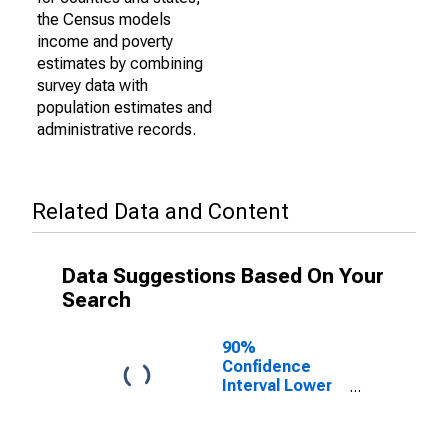
the Census models
income and poverty
estimates by combining
survey data with
population estimates and
administrative records.
Related Data and Content
Data Suggestions Based On Your
Search
90%
Confidence
Interval Lower
Bound of
Estimate of
Percent of