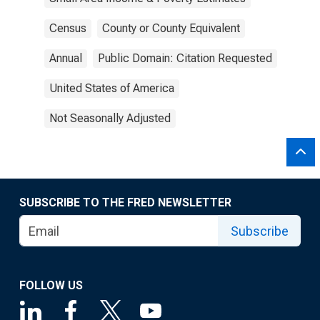
Census
County or County Equivalent
Annual
Public Domain: Citation Requested
United States of America
Not Seasonally Adjusted
SUBSCRIBE TO THE FRED NEWSLETTER
Subscribe
FOLLOW US