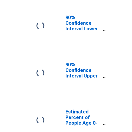
People of All
Ages in Poverty
for Taney
90%
County, MO
Confidence
Interval Lower
Bound of
Estimate of
Percent of
People Age 0-
17 in Poverty
for Taney
90%
County, MO
Confidence
Interval Upper
Bound of
Estimate of
Percent of
People of All
Ages in Poverty
for Taney
Estimated
County, MO
Percent of
People Age 0-
17 in Poverty