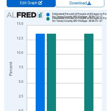
Edit Graph
Download
Chart
Estimated Percent of People of All Ages in Pover
for Taney County, MO Vintage: 2024-12-17
Estimated Percent of People of All Ages in Pover
Bar chart with 2 data series.
for Taney County, MO Vintage: 2026-01-27
15.0
View as data table, Chart
The chart has 1 X axis displaying xAxis. Data ranges from 1
12.5
The chart has 2 Y axes displaying Percent and yAxisRight.
10.0
Percent
7.5
5.0
2.5
0.0