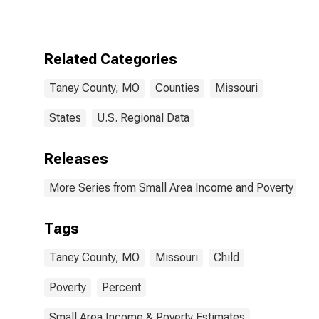
for Taney
County, MO
Related Categories
Taney County, MO
Counties
Missouri
States
U.S. Regional Data
Releases
More Series from Small Area Income and Poverty Esti
Tags
Taney County, MO
Missouri
Child
Poverty
Percent
Small Area Income & Poverty Estimates