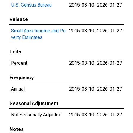
U.S. Census Bureau
2015-03-10
2026-01-27
Release
Small Area Income and Po
2015-03-10
2026-01-27
verty Estimates
Units
Percent
2015-03-10
2026-01-27
Frequency
Annual
2015-03-10
2026-01-27
Seasonal Adjustment
Not Seasonally Adjusted
2015-03-10
2026-01-27
Notes