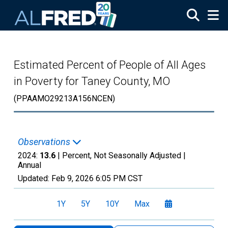
Skip to main content
Estimated Percent of People of All Ages
in Poverty for Taney County, MO
(PPAAMO29213A156NCEN)
Observations
2024:
13.6
| Percent, Not Seasonally Adjusted |
Annual
Updated:
Feb 9, 2026
6:05 PM CST
1Y
5Y
10Y
Max