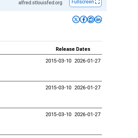
Fullscreen
alfred.stlouisfed.org
Release Dates
2015-03-10
2026-01-27
2015-03-10
2026-01-27
2015-03-10
2026-01-27