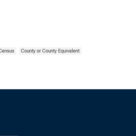
Census
County or County Equivalent
s