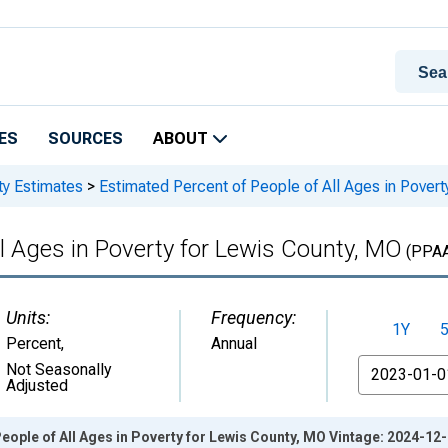
ES
SOURCES
ABOUT
ty Estimates
>
Estimated Percent of People of All Ages in Povert
ll Ages in Poverty for Lewis County, MO
(PPA
Units:
Frequency:
1Y
Percent
,
Annual
From
Not Seasonally
Adjusted
eople of All Ages in Poverty for Lewis County, MO Vintage: 2024-12