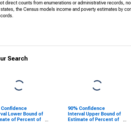
not direct counts from enumerations or administrative records, no
d states, the Census models income and poverty estimates by co
ecords.
ur Search
 Confidence
90% Confidence
rval Lower Bound of
Interval Upper Bound of
mate of Percent of
Estimate of Percent of
le Age 0-17 in
People of All Ages in
rty for Lewis
Poverty for Lewis