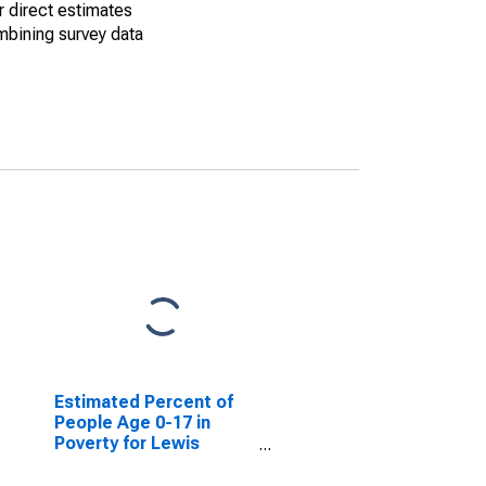
r direct estimates
mbining survey data
Estimated Percent of
People Age 0-17 in
Poverty for Lewis
County, MO