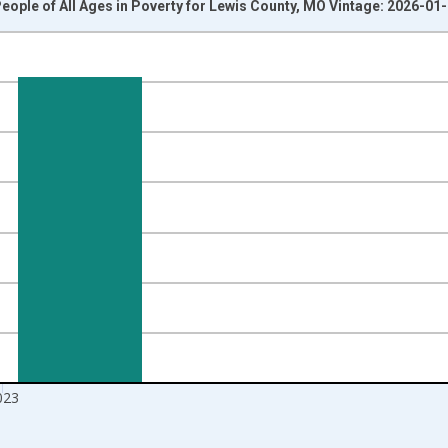
eople of All Ages in Poverty for Lewis County, MO Vintage: 2026-01
nges from 1989-01-01 1:00:00 to 2024-01-01 1:00:00.
isRight.
023