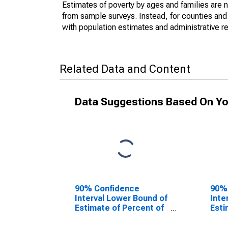
Estimates of poverty by ages and families are 
from sample surveys. Instead, for counties an
with population estimates and administrative r
Related Data and Content
Data Suggestions Based On Yo
90% Confidence
90%
Interval Lower Bound of
Inte
Estimate of Percent of
Esti
People of All Ages in
Peop
Poverty for Lewis
Pove