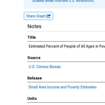
Shaded areas indicate U.S. recessions.
Share Graph
Notes
Title
Estimated Percent of People of All Ages in Po
Source
U.S. Census Bureau
Release
Small Area Income and Poverty Estimates
Units