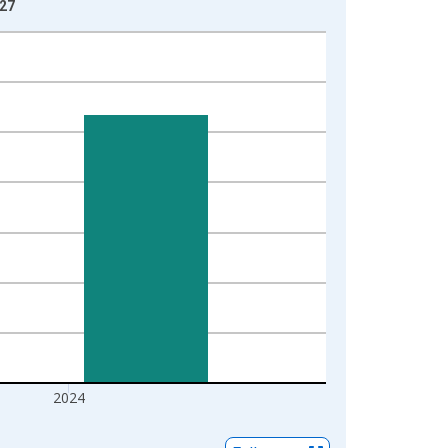
-27
2024