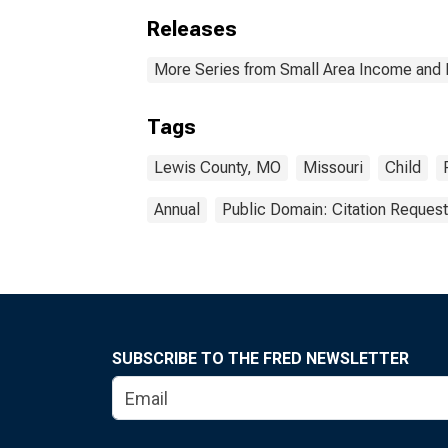
Releases
More Series from Small Area Income and 
Tags
Lewis County, MO
Missouri
Child
Annual
Public Domain: Citation Reques
SUBSCRIBE TO THE FRED NEWSLETTER