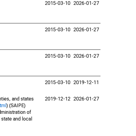
2015-03-10
2026-01-27
2015-03-10
2026-01-27
2015-03-10
2026-01-27
2015-03-10
2019-12-11
nties, and states
2019-12-12
2026-01-27
tml
) (SAIPE)
ministration of
 state and local