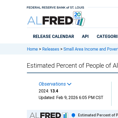
Skip to main content
RELEASE CALENDAR
API
CATEGORI
Home
>
Releases
>
Small Area Income and Pover
Estimated Percent of People of A
Observations
2024:
13.4
Updated:
Feb 9, 2026
6:05 PM CST
Chart
Estimated Percent of P