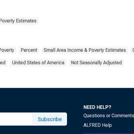
Poverty Estimates
Poverty
Percent
Small Area Income & Poverty Estimates
ted
United States of America
Not Seasonally Adjusted
NEED HELP?
Questions or Comment
Subscribe
ALFRED Help