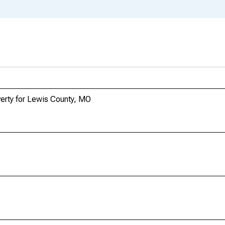
verty for Lewis County, MO