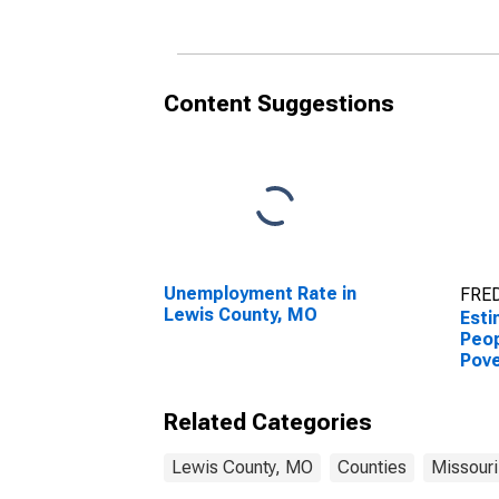
County, MO
Cou
Content Suggestions
Unemployment Rate in
FRED
Lewis County, MO
Esti
Peop
Pove
Cou
Related Categories
Lewis County, MO
Counties
Missouri