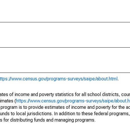
ttps://www.census.gov/programs-surveys/saipe/about.html
.
s of income and poverty statistics for all school districts, cou
imates (
https://www.census.gov/programs-surveys/saipe/about.h
 program is to provide estimates of income and poverty for the ad
unds to local jurisdictions. In addition to these federal programs,
 for distributing funds and managing programs.