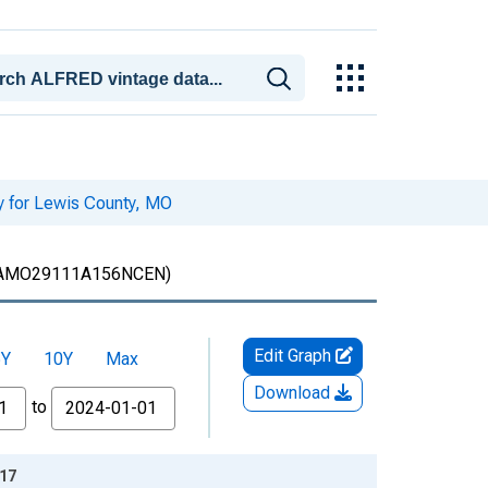
y for Lewis County, MO
AMO29111A156NCEN)
Edit Graph
5Y
10Y
Max
Download
to
-17