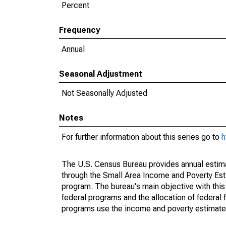
Percent
Frequency
Annual
Seasonal Adjustment
Not Seasonally Adjusted
Notes
For further information about this series go to
h
The U.S. Census Bureau provides annual estimate
through the Small Area Income and Poverty Est
program. The bureau's main objective with this
federal programs and the allocation of federal f
programs use the income and poverty estimates