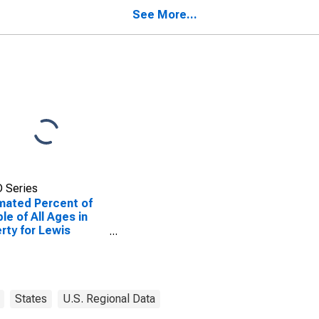
nty, MO
County, MO
See More...
 Series
mated Percent of
le of All Ages in
rty for Lewis
nty, MO
States
U.S. Regional Data