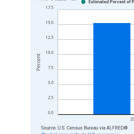
Estimated Percent of P
Bar chart with 2 data series.
17.5
View as data table, Chart
The chart has 1 X axis displaying xAxis. Data ra
15.0
The chart has 2 Y axes displaying Percent and yAx
12.5
10.0
Percent
7.5
5.0
2.5
0.0
2
End of interactive chart.
Source: U.S. Census Bureau
via
ALFRED
®