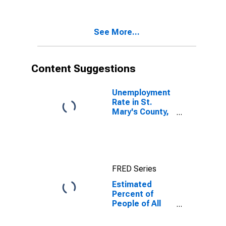
County, MD
See More...
Content Suggestions
Unemployment
Rate in St.
Mary's County,
MD
FRED Series
Estimated
Percent of
People of All
Ages in Poverty
for St. Mary's