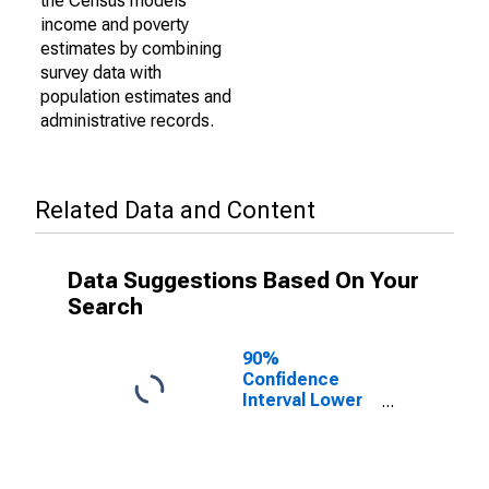
the Census models
income and poverty
estimates by combining
survey data with
population estimates and
administrative records.
Related Data and Content
Data Suggestions Based On Your
Search
90%
Confidence
Interval Lower
Bound of
Estimate of
Percent of
People of All