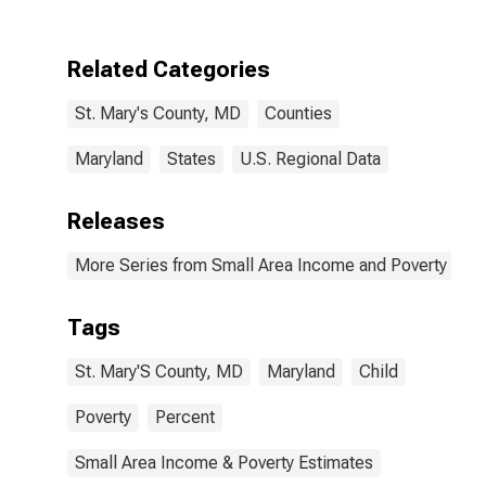
County, MD
Related Categories
St. Mary's County, MD
Counties
Maryland
States
U.S. Regional Data
Releases
More Series from Small Area Income and Poverty Esti
Tags
St. Mary'S County, MD
Maryland
Child
Poverty
Percent
Small Area Income & Poverty Estimates