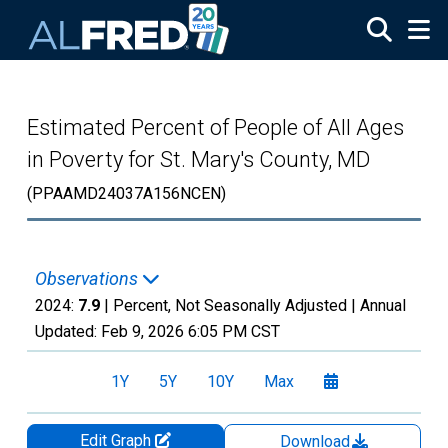
Skip to main content
Estimated Percent of People of All Ages
in Poverty for St. Mary's County, MD
(PPAAMD24037A156NCEN)
Observations
2024:
7.9
| Percent, Not Seasonally Adjusted |
Annual
Updated:
Feb 9, 2026
6:05 PM CST
1Y
5Y
10Y
Max
Edit Graph
Download