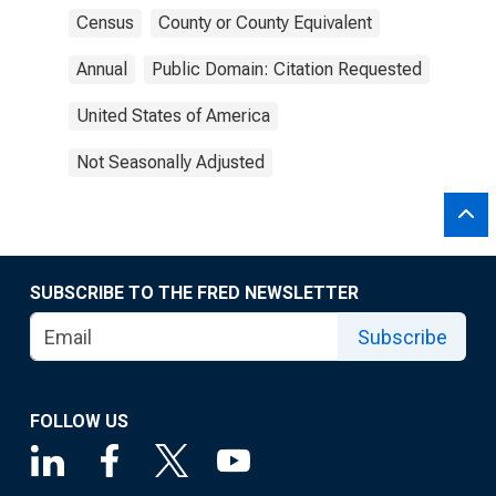
Census
County or County Equivalent
Annual
Public Domain: Citation Requested
United States of America
Not Seasonally Adjusted
SUBSCRIBE TO THE FRED NEWSLETTER
Subscribe
FOLLOW US