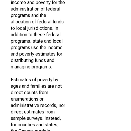
income and poverty for the
administration of federal
programs and the
allocation of federal funds
to local jurisdictions. In
addition to these federal
programs, state and local
programs use the income
and poverty estimates for
distributing funds and
managing programs.
Estimates of poverty by
ages and families are not
direct counts from
enumerations or
administrative records, nor
direct estimates from
sample surveys. Instead,
for counties and states,