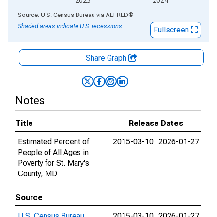
2023
2024
End of interactive chart.
Source: U.S. Census Bureau
via
ALFRED
®
Shaded areas indicate U.S. recessions.
Fullscreen
Share Graph
Notes
Title
Release Dates
Estimated Percent of
2015-03-10
2026-01-27
People of All Ages in
Poverty for St. Mary's
County, MD
Source
U.S. Census Bureau
2015-03-10
2026-01-27