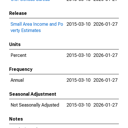
Release
Small Area Income and Po
2015-03-10
2026-01-27
verty Estimates
Units
Percent
2015-03-10
2026-01-27
Frequency
Annual
2015-03-10
2026-01-27
Seasonal Adjustment
Not Seasonally Adjusted
2015-03-10
2026-01-27
Notes