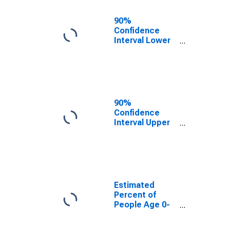
Ages in Poverty
for St. Mary's
90%
County, MD
Confidence
Interval Lower
Bound of
Estimate of
Percent of
People Age 0-
17 in Poverty
for St. Mary's
90%
County, MD
Confidence
Interval Upper
Bound of
Estimate of
Percent of
People of All
Ages in Poverty
for St. Mary's
Estimated
County, MD
Percent of
People Age 0-
17 in Poverty
for St. Mary's