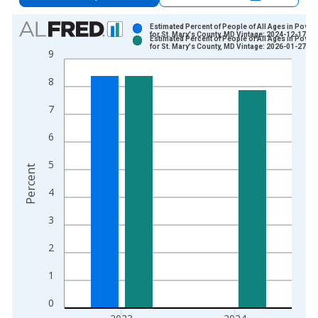
Chart
Estimated Percent of People of All Ages in Pover
for St. Mary's County, MD Vintage: 2024-12-17
Estimated Percent of People of All Ages in Pover
Bar chart with 2 data series.
for St. Mary's County, MD Vintage: 2026-01-27
9
View as data table, Chart
8
The chart has 1 X axis displaying xAxis. Data ranges from 1
The chart has 2 Y axes displaying Percent and yAxisRight.
7
6
5
Percent
4
3
2
1
0