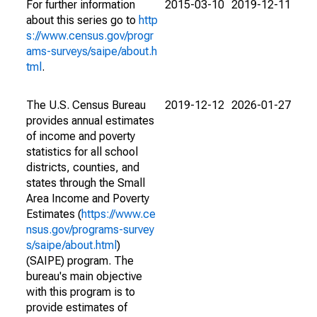
For further information
2015-03-10
2019-12-11
about this series go to
http
s://www.census.gov/progr
ams-surveys/saipe/about.h
tml
.
The U.S. Census Bureau
2019-12-12
2026-01-27
provides annual estimates
of income and poverty
statistics for all school
districts, counties, and
states through the Small
Area Income and Poverty
Estimates (
https://www.ce
nsus.gov/programs-survey
s/saipe/about.html
)
(SAIPE) program. The
bureau's main objective
with this program is to
provide estimates of