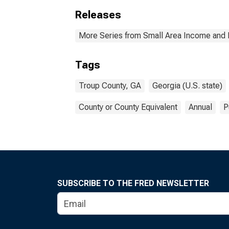
Releases
More Series from Small Area Income and 
Tags
Troup County, GA
Georgia (U.S. state)
County or County Equivalent
Annual
P
SUBSCRIBE TO THE FRED NEWSLETTER