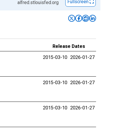
Fullscreen
alfred.stlouisfed.org
Release Dates
2015-03-10
2026-01-27
2015-03-10
2026-01-27
2015-03-10
2026-01-27