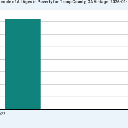
eople of All Ages in Poverty for Troup County, GA Vintage: 2026-01
nges from 1989-01-01 1:00:00 to 2024-01-01 1:00:00.
isRight.
023