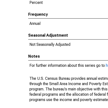
Percent
Frequency
Annual
Seasonal Adjustment
Not Seasonally Adjusted
Notes
For further information about this series go to
h
The U.S. Census Bureau provides annual estimate
through the Small Area Income and Poverty Est
program. The bureau's main objective with this
federal programs and the allocation of federal f
programs use the income and poverty estimates