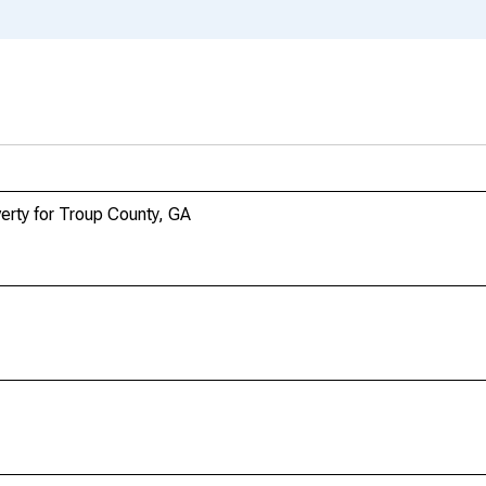
erty for Troup County, GA