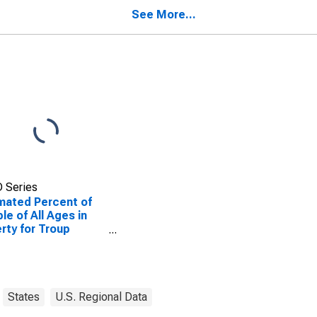
ty, GA
County, GA
See More...
 Series
mated Percent of
le of All Ages in
rty for Troup
ty, GA
States
U.S. Regional Data