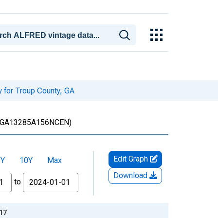
y for Troup County, GA
GA13285A156NCEN)
Edit Graph
5Y
10Y
Max
Download
to
-17