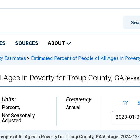
ES
SOURCES
ABOUT
ty Estimates
>
Estimated Percent of People of All Ages in Povert
l Ages in Poverty for Troup County, GA
(PPAA
Units:
Frequency:
1Y
Percent
,
Annual
From
Not Seasonally
Adjusted
eople of All Ages in Poverty for Troup County, GA Vintage: 2024-12