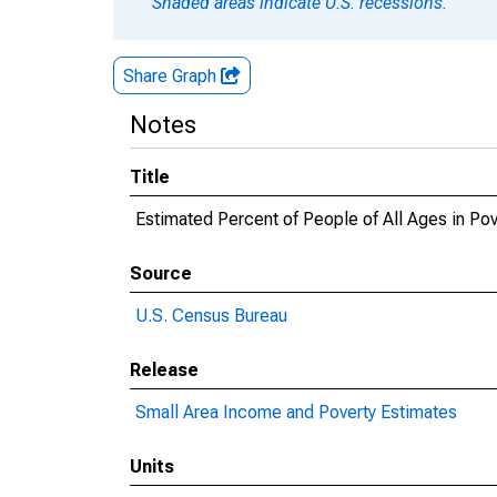
Shaded areas indicate U.S. recessions.
Share Graph
Notes
Title
Estimated Percent of People of All Ages in Pov
Source
U.S. Census Bureau
Release
Small Area Income and Poverty Estimates
Units