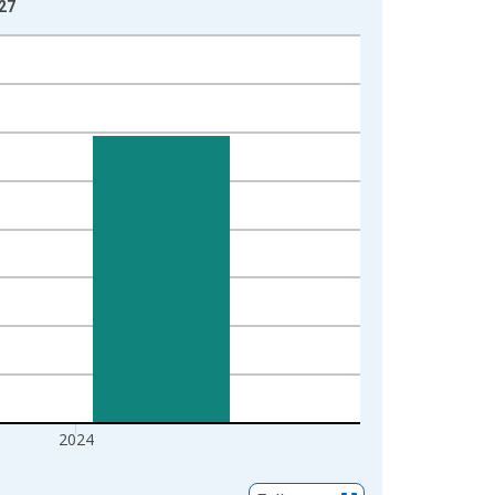
-27
2024