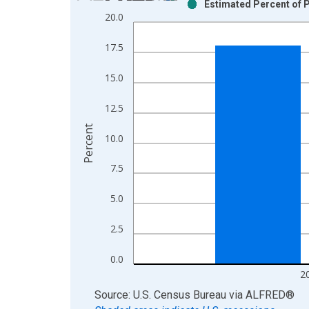
Estimated Percent of P
Bar chart with 2 data series.
20.0
View as data table, Chart
The chart has 1 X axis displaying xAxis. Data ra
17.5
The chart has 2 Y axes displaying Percent and yAx
15.0
12.5
Percent
10.0
7.5
5.0
2.5
0.0
2
End of interactive chart.
Source: U.S. Census Bureau
via
ALFRED
®