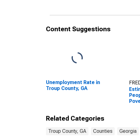
County, GA
Coun
Content Suggestions
Unemployment Rate in
FRED
Troup County, GA
Esti
Peop
Pove
Coun
Related Categories
Troup County, GA
Counties
Georgia