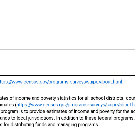
ttps://www.census.gov/programs-surveys/saipe/about.html
.
s of income and poverty statistics for all school districts, cou
imates (
https://www.census.gov/programs-surveys/saipe/about.h
 program is to provide estimates of income and poverty for the ad
unds to local jurisdictions. In addition to these federal programs,
 for distributing funds and managing programs.