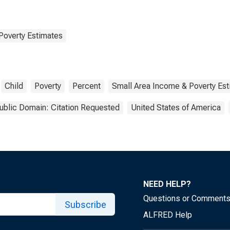
Poverty Estimates
Child
Poverty
Percent
Small Area Income & Poverty Es
ublic Domain: Citation Requested
United States of America
NEED HELP?
Questions or Comment
Subscribe
ALFRED Help