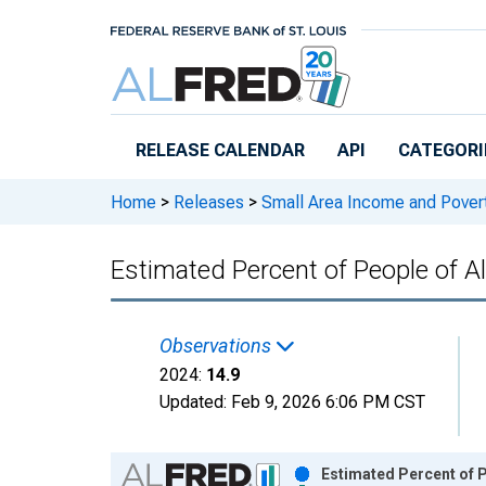
Skip to main content
RELEASE CALENDAR
API
CATEGORI
Home
>
Releases
>
Small Area Income and Pover
Estimated Percent of People of Al
Observations
2024:
14.9
Updated:
Feb 9, 2026
6:06 PM CST
Chart
Estimated Percent of P