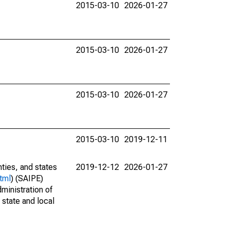
2015-03-10
2026-01-27
2015-03-10
2026-01-27
2015-03-10
2026-01-27
2015-03-10
2019-12-11
nties, and states
2019-12-12
2026-01-27
tml
) (SAIPE)
ministration of
 state and local