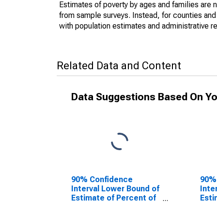
Estimates of poverty by ages and families are 
from sample surveys. Instead, for counties an
with population estimates and administrative r
Related Data and Content
Data Suggestions Based On Yo
90% Confidence
90%
Interval Lower Bound of
Inte
Estimate of Percent of
Esti
People of All Ages in
Peop
Poverty for Troup
Pove