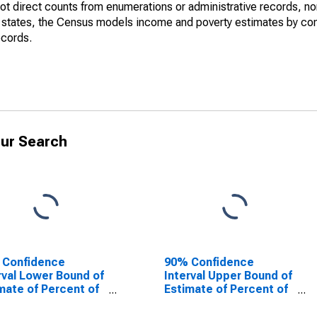
not direct counts from enumerations or administrative records, no
d states, the Census models income and poverty estimates by co
ecords.
ur Search
 Confidence
90% Confidence
rval Lower Bound of
Interval Upper Bound of
mate of Percent of
Estimate of Percent of
le Age 0-17 in
People of All Ages in
rty for Troup
Poverty for Troup