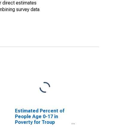
r direct estimates
mbining survey data
Estimated Percent of
People Age 0-17 in
Poverty for Troup
County, GA