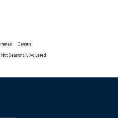
timates
Census
Not Seasonally Adjusted
s