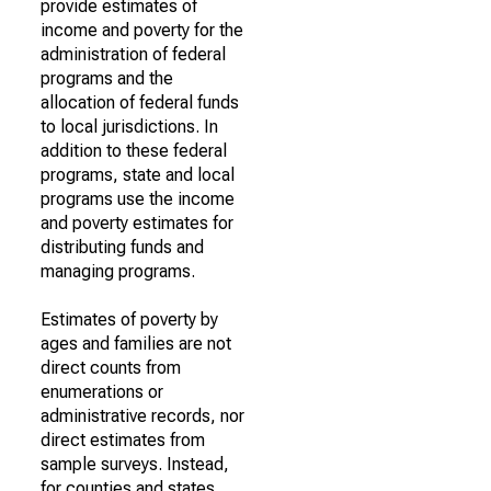
provide estimates of
income and poverty for the
administration of federal
programs and the
allocation of federal funds
to local jurisdictions. In
addition to these federal
programs, state and local
programs use the income
and poverty estimates for
distributing funds and
managing programs.
Estimates of poverty by
ages and families are not
direct counts from
enumerations or
administrative records, nor
direct estimates from
sample surveys. Instead,
for counties and states,