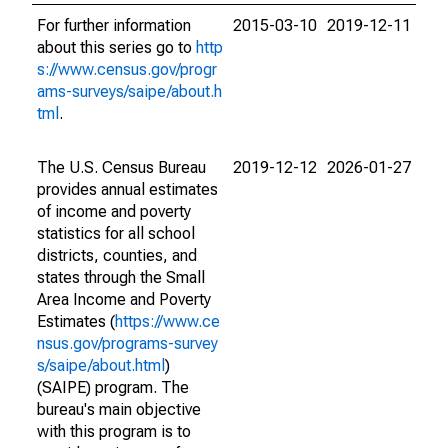
For further information
2015-03-10
2019-12-11
about this series go to
http
s://www.census.gov/progr
ams-surveys/saipe/about.h
tml
.
The U.S. Census Bureau
2019-12-12
2026-01-27
provides annual estimates
of income and poverty
statistics for all school
districts, counties, and
states through the Small
Area Income and Poverty
Estimates (
https://www.ce
nsus.gov/programs-survey
s/saipe/about.html
)
(SAIPE) program. The
bureau's main objective
with this program is to