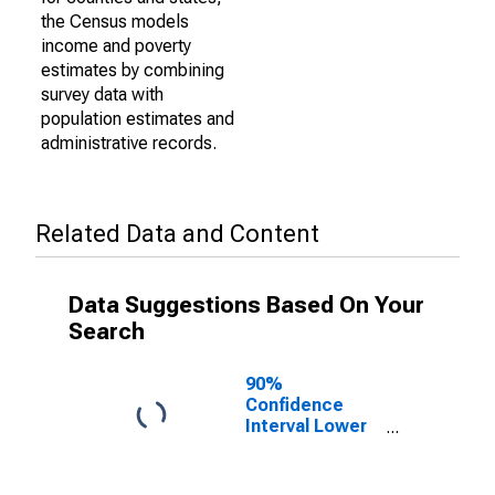
the Census models
income and poverty
estimates by combining
survey data with
population estimates and
administrative records.
Related Data and Content
Data Suggestions Based On Your
Search
90%
Confidence
Interval Lower
Bound of
Estimate of
Percent of