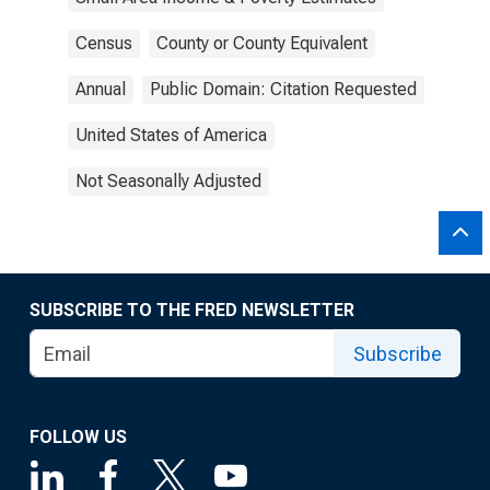
Census
County or County Equivalent
Annual
Public Domain: Citation Requested
United States of America
Not Seasonally Adjusted
SUBSCRIBE TO THE FRED NEWSLETTER
Subscribe
FOLLOW US