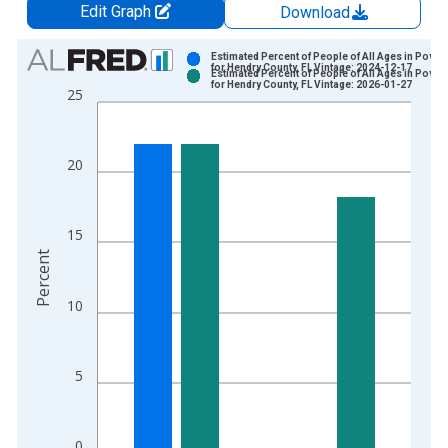
Edit Graph
Download
Chart
Estimated Percent of People of All Ages in Pover
for Hendry County, FL Vintage: 2024-12-17
Estimated Percent of People of All Ages in Pover
Bar chart with 2 data series.
for Hendry County, FL Vintage: 2026-01-27
25
View as data table, Chart
The chart has 1 X axis displaying xAxis. Data ranges from 1
The chart has 2 Y axes displaying Percent and yAxisRight.
20
15
Percent
10
5
0