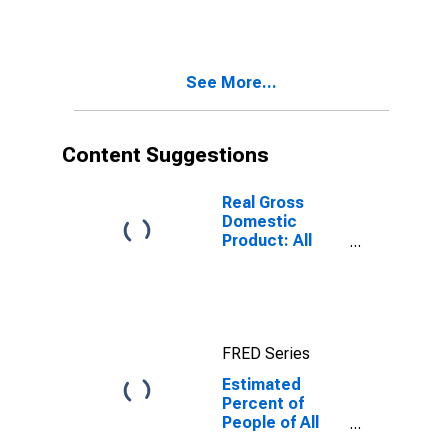
for Hendry
County, FL
See More...
Content Suggestions
Real Gross
Domestic
Product: All
Industries in
Hendry County,
FL
FRED Series
Estimated
Percent of
People of All
Ages in Poverty