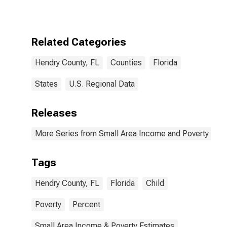
for Hendry
County, FL
Related Categories
Hendry County, FL
Counties
Florida
States
U.S. Regional Data
Releases
More Series from Small Area Income and Poverty Esti
Tags
Hendry County, FL
Florida
Child
Poverty
Percent
Small Area Income & Poverty Estimates