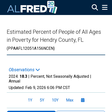
Skip to main content
Estimated Percent of People of All Ages
in Poverty for Hendry County, FL
(PPAAFL12051A156NCEN)
Observations
2024:
18.3
| Percent, Not Seasonally Adjusted |
Annual
Updated:
Feb 9, 2026
6:06 PM CST
1Y
5Y
10Y
Max