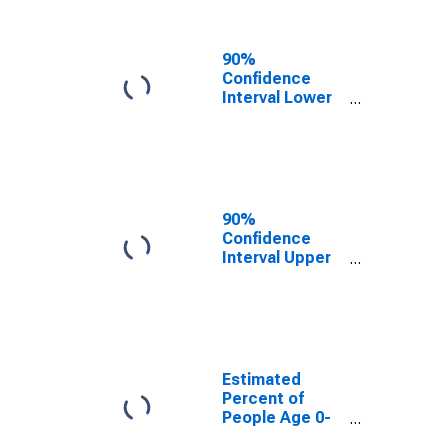
People of All
Ages in Poverty
for Hendry
90%
County, FL
Confidence
Interval Lower
Bound of
Estimate of
Percent of
People Age 0-
17 in Poverty
for Hendry
90%
County, FL
Confidence
Interval Upper
Bound of
Estimate of
Percent of
People of All
Ages in Poverty
for Hendry
Estimated
County, FL
Percent of
People Age 0-
17 in Poverty