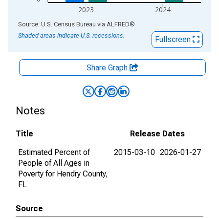
2023
2024
End of interactive chart.
Source: U.S. Census Bureau
via
ALFRED
®
Shaded areas indicate U.S. recessions.
Fullscreen
Share Graph
Notes
Title
Release Dates
Estimated Percent of
2015-03-10
2026-01-27
People of All Ages in
Poverty for Hendry County,
FL
Source