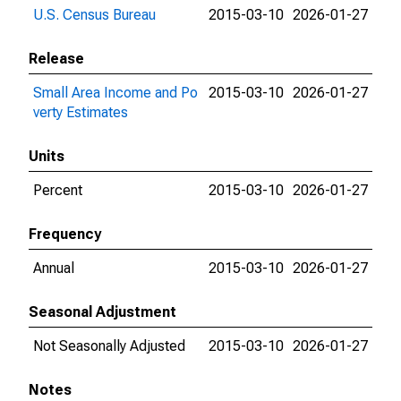
U.S. Census Bureau
2015-03-10
2026-01-27
Release
Small Area Income and Po
2015-03-10
2026-01-27
verty Estimates
Units
Percent
2015-03-10
2026-01-27
Frequency
Annual
2015-03-10
2026-01-27
Seasonal Adjustment
Not Seasonally Adjusted
2015-03-10
2026-01-27
Notes