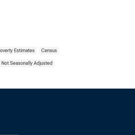
overty Estimates
Census
Not Seasonally Adjusted
s