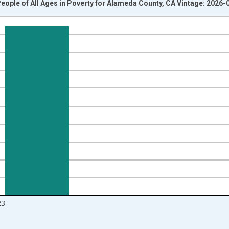
eople of All Ages in Poverty for Alameda County, CA Vintage: 2026-
nges from 1989-01-01 1:00:00 to 2024-01-01 1:00:00.
isRight.
23