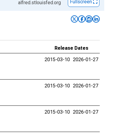
Fullscreen
alfred.stlouisfed.org
Release Dates
2015-03-10
2026-01-27
2015-03-10
2026-01-27
2015-03-10
2026-01-27