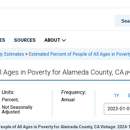
ES
SOURCES
ABOUT
ty Estimates
>
Estimated Percent of People of All Ages in Pover
ll Ages in Poverty for Alameda County, CA
(P
Units:
Frequency:
1Y
Percent
,
Annual
From
Not Seasonally
Adjusted
eople of All Ages in Poverty for Alameda County, CA Vintage: 2024-