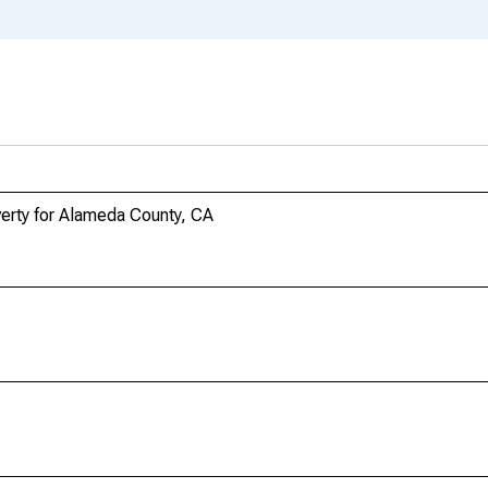
verty for Alameda County, CA