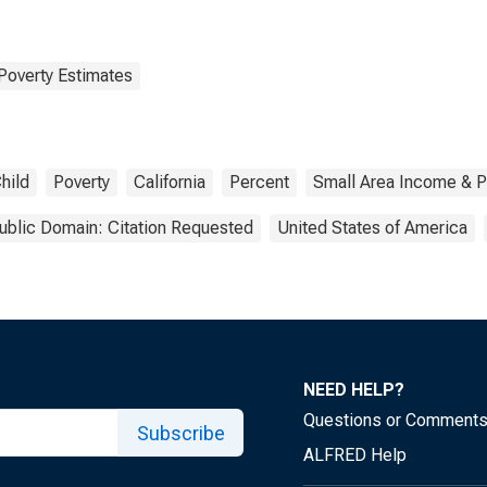
Poverty Estimates
hild
Poverty
California
Percent
Small Area Income & P
ublic Domain: Citation Requested
United States of America
NEED HELP?
Questions or Comment
Subscribe
ALFRED Help