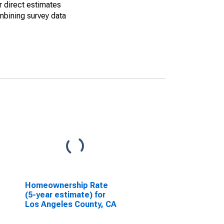
r direct estimates
mbining survey data
Homeownership Rate
(5-year estimate) for
Los Angeles County, CA