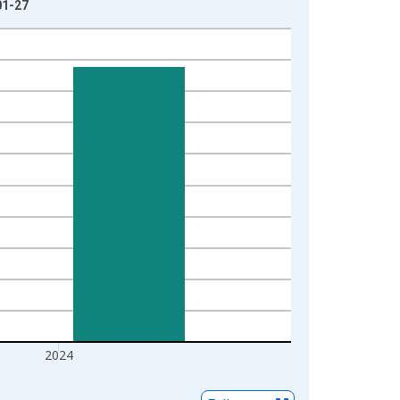
01-27
2024