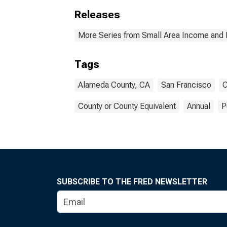
Releases
More Series from Small Area Income and 
Tags
Alameda County, CA
San Francisco
C
County or County Equivalent
Annual
P
SUBSCRIBE TO THE FRED NEWSLETTER