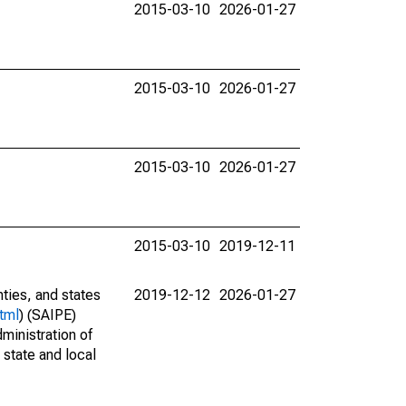
2015-03-10
2026-01-27
2015-03-10
2026-01-27
2015-03-10
2026-01-27
2015-03-10
2019-12-11
nties, and states
2019-12-12
2026-01-27
tml
) (SAIPE)
ministration of
 state and local