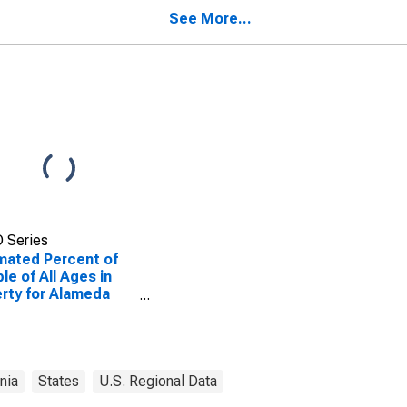
See More...
 Series
mated Percent of
le of All Ages in
rty for Alameda
ty, CA
rnia
States
U.S. Regional Data