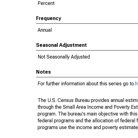
Percent
Frequency
Annual
Seasonal Adjustment
Not Seasonally Adjusted
Notes
For further information about this series go to
h
The U.S. Census Bureau provides annual estimate
through the Small Area Income and Poverty Est
program. The bureau's main objective with this
federal programs and the allocation of federal f
programs use the income and poverty estimates