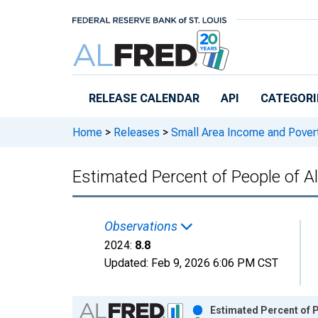
Skip to main content
RELEASE CALENDAR
API
CATEGORI
Home
>
Releases
>
Small Area Income and Pover
Estimated Percent of People of A
Observations
2024:
8.8
Updated:
Feb 9, 2026
6:06 PM CST
Chart
Estimated Percent of P