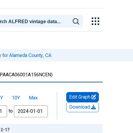
ty for Alameda County, CA
PAACA06001A156NCEN)
Edit Graph
5Y
10Y
Max
Download
to
12-17