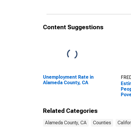
Content Suggestions
Unemployment Rate in
FRED
Alameda County, CA
Esti
Peop
Pove
Coun
Related Categories
Alameda County, CA
Counties
Califo