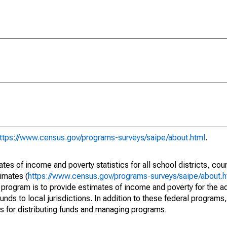
ttps://www.census.gov/programs-surveys/saipe/about.html
.
s of income and poverty statistics for all school districts, cou
imates (
https://www.census.gov/programs-surveys/saipe/about.h
 program is to provide estimates of income and poverty for the ad
unds to local jurisdictions. In addition to these federal programs,
 for distributing funds and managing programs.