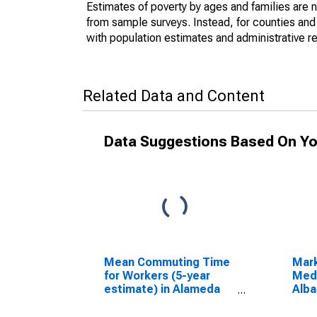
Estimates of poverty by ages and families are 
from sample surveys. Instead, for counties an
with population estimates and administrative r
Related Data and Content
Data Suggestions Based On Yo
Mean Commuting Time
Mar
for Workers (5-year
Medi
estimate) in Alameda
Alba
County, CA