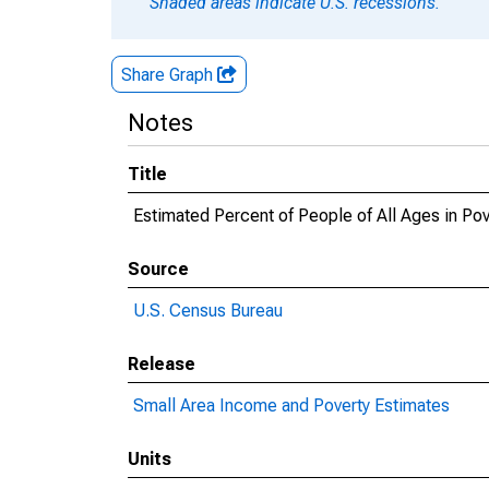
Shaded areas indicate U.S. recessions.
Share Graph
Notes
Title
Estimated Percent of People of All Ages in Po
Source
U.S. Census Bureau
Release
Small Area Income and Poverty Estimates
Units