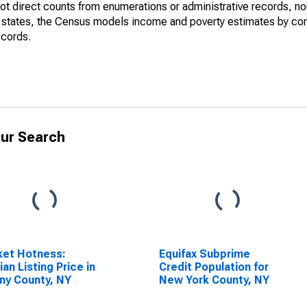
not direct counts from enumerations or administrative records, no
d states, the Census models income and poverty estimates by co
ecords.
ur Search
ket Hotness:
Equifax Subprime
an Listing Price in
Credit Population for
ny County, NY
New York County, NY