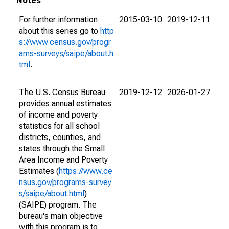
Notes
For further information
2015-03-10
2019-12-11
about this series go to
http
s://www.census.gov/progr
ams-surveys/saipe/about.h
tml
.
The U.S. Census Bureau
2019-12-12
2026-01-27
provides annual estimates
of income and poverty
statistics for all school
districts, counties, and
states through the Small
Area Income and Poverty
Estimates (
https://www.ce
nsus.gov/programs-survey
s/saipe/about.html
)
(SAIPE) program. The
bureau's main objective
with this program is to