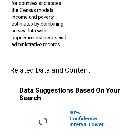
for counties and states,
the Census models
income and poverty
estimates by combining
survey data with
population estimates and
administrative records.
Related Data and Content
Data Suggestions Based On Your
Search
90%
Confidence
Interval Lower
Bound of
Estimate of