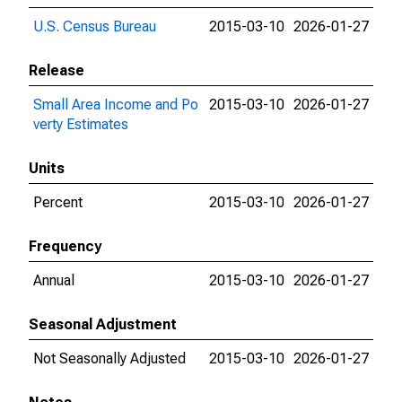
U.S. Census Bureau
2015-03-10
2026-01-27
Release
Small Area Income and Po
2015-03-10
2026-01-27
verty Estimates
Units
Percent
2015-03-10
2026-01-27
Frequency
Annual
2015-03-10
2026-01-27
Seasonal Adjustment
Not Seasonally Adjusted
2015-03-10
2026-01-27