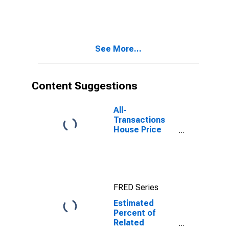
Bound of
Estimate of
Related
Children Age 5-
17 in Families in
See More...
Poverty for
Williamson
County, TX
Content Suggestions
All-
Transactions
House Price
Index for
Williamson
County, TX
FRED Series
Estimated
Percent of
Related