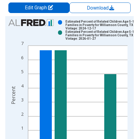
Edit Graph
Download
Chart
Estimated Percent of Related Children Age 5-17 i
Families in Poverty for Williamson County, TX
Vintage: 2024-12-17
Bar chart with 2 data series.
Estimated Percent of Related Children Age 5-17 i
Families in Poverty for Williamson County, TX
View as data table, Chart
Vintage: 2026-01-27
7
The chart has 1 X axis displaying xAxis. Data ranges from 1
The chart has 2 Y axes displaying Percent and yAxisRight.
6
5
4
Percent
3
2
1