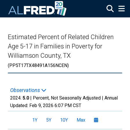
Skip to main content
Estimated Percent of Related Children
Age 5-17 in Families in Poverty for
Williamson County, TX
(PP5T17TX48491A156NCEN)
Observations
2024:
5.0
| Percent, Not Seasonally Adjusted |
Annual
Updated:
Feb 9, 2026
6:07 PM CST
1Y
5Y
10Y
Max