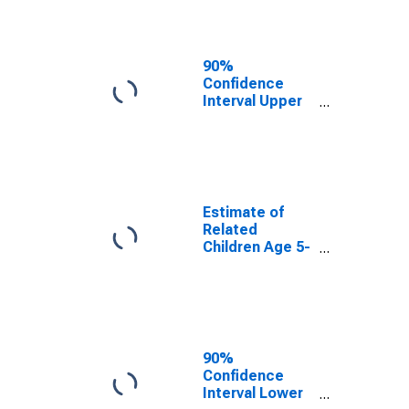
Percent of
Related
Children Age 5-
17 in Families in
90%
Poverty for
Confidence
Williamson
Interval Upper
County, TX
Bound of
Estimate of
Percent of
Related
Children Age 5-
17 in Families in
Estimate of
Poverty for
Related
Williamson
Children Age 5-
County, TX
17 in Families in
Poverty for
Williamson
County, TX
90%
Confidence
Interval Lower