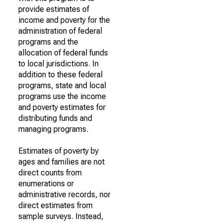
provide estimates of
income and poverty for the
administration of federal
programs and the
allocation of federal funds
to local jurisdictions. In
addition to these federal
programs, state and local
programs use the income
and poverty estimates for
distributing funds and
managing programs.
Estimates of poverty by
ages and families are not
direct counts from
enumerations or
administrative records, nor
direct estimates from
sample surveys. Instead,