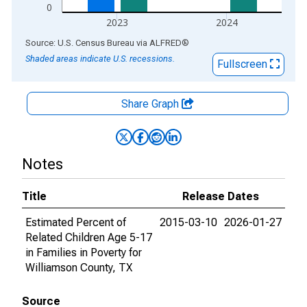
0
2023
2024
End of interactive chart.
Source: U.S. Census Bureau
via
ALFRED
®
Shaded areas indicate U.S. recessions.
Fullscreen
Share Graph
Notes
Title
Release Dates
Estimated Percent of
2015-03-10
2026-01-27
Related Children Age 5-17
in Families in Poverty for
Williamson County, TX
Source