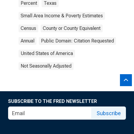
Percent
Texas
Small Area Income & Poverty Estimates
Census
County or County Equivalent
Annual
Public Domain: Citation Requested
United States of America
Not Seasonally Adjusted
SUBSCRIBE TO THE FRED NEWSLETTER
Subscribe