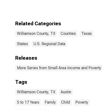
Children Age 5-
17 in Families in
Poverty for
Williamson
County, TX
Related Categories
Williamson County, TX
Counties
Texas
States
U.S. Regional Data
Releases
More Series from Small Area Income and Poverty Esti
Tags
Williamson County, TX
Austin
5 to 17 Years
Family
Child
Poverty