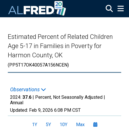
Skip to main content
Estimated Percent of Related Children
Age 5-17 in Families in Poverty for
Harmon County, OK
(PP5T17OK40057A156NCEN)
Observations
2024:
37.6
| Percent, Not Seasonally Adjusted |
Annual
Updated:
Feb 9, 2026
6:08 PM CST
1Y
5Y
10Y
Max