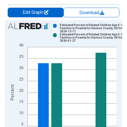
Edit Graph
Download
Chart
Estimated Percent of Related Children Age 5-17 i
Families in Poverty for Harmon County, OK Vintag
2024-12-17
Bar chart with 2 data series.
Estimated Percent of Related Children Age 5-17 i
Families in Poverty for Harmon County, OK Vintag
View as data table, Chart
2026-01-27
40
The chart has 1 X axis displaying xAxis. Data ranges from 1
The chart has 2 Y axes displaying Percent and yAxisRight.
35
30
25
Percent
20
15
10
5