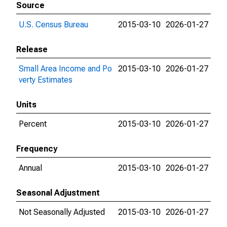
Source
U.S. Census Bureau
2015-03-10
2026-01-27
Release
Small Area Income and Po
2015-03-10
2026-01-27
verty Estimates
Units
Percent
2015-03-10
2026-01-27
Frequency
Annual
2015-03-10
2026-01-27
Seasonal Adjustment
Not Seasonally Adjusted
2015-03-10
2026-01-27