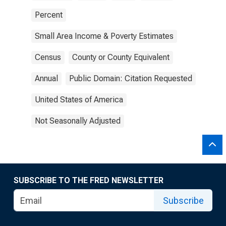
Percent
Small Area Income & Poverty Estimates
Census
County or County Equivalent
Annual
Public Domain: Citation Requested
United States of America
Not Seasonally Adjusted
SUBSCRIBE TO THE FRED NEWSLETTER
Subscribe