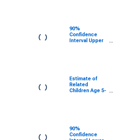
Estimate of
Percent of
Related
Children Age 5-
17 in Families in
90%
Poverty for
Confidence
Harmon County,
Interval Upper
OK
Bound of
Estimate of
Percent of
Related
Children Age 5-
17 in Families in
Estimate of
Poverty for
Related
Harmon County,
Children Age 5-
OK
17 in Families in
Poverty for
Harmon County,
OK
90%
Confidence