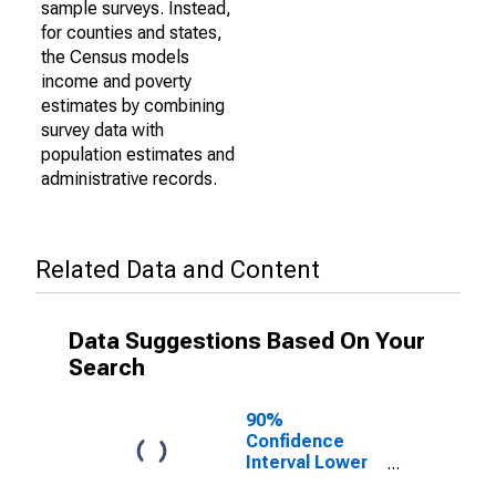
sample surveys. Instead,
for counties and states,
the Census models
income and poverty
estimates by combining
survey data with
population estimates and
administrative records.
Related Data and Content
Data Suggestions Based On Your
Search
90%
Confidence
Interval Lower
Bound of