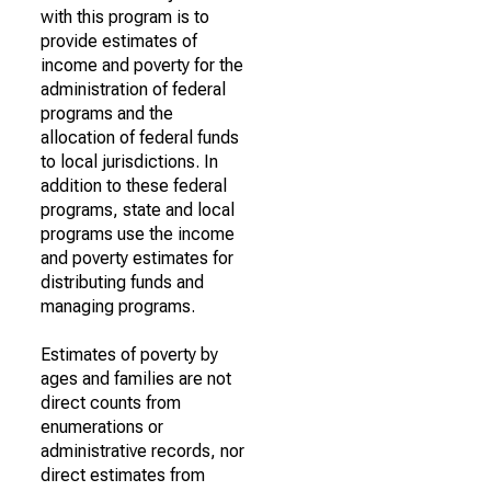
with this program is to
provide estimates of
income and poverty for the
administration of federal
programs and the
allocation of federal funds
to local jurisdictions. In
addition to these federal
programs, state and local
programs use the income
and poverty estimates for
distributing funds and
managing programs.
Estimates of poverty by
ages and families are not
direct counts from
enumerations or
administrative records, nor
direct estimates from