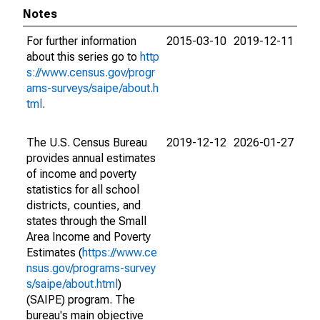
Notes
For further information
2015-03-10
2019-12-11
about this series go to
http
s://www.census.gov/progr
ams-surveys/saipe/about.h
tml
.
The U.S. Census Bureau
2019-12-12
2026-01-27
provides annual estimates
of income and poverty
statistics for all school
districts, counties, and
states through the Small
Area Income and Poverty
Estimates (
https://www.ce
nsus.gov/programs-survey
s/saipe/about.html
)
(SAIPE) program. The
bureau's main objective