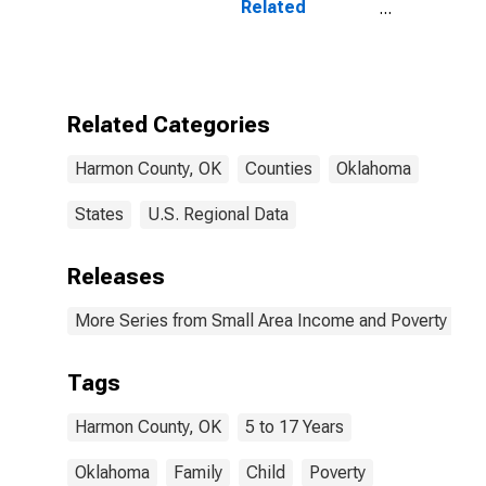
Related
Children Age 5-
17 in Families in
Poverty for
Harmon County,
OK
Related Categories
Harmon County, OK
Counties
Oklahoma
States
U.S. Regional Data
Releases
More Series from Small Area Income and Poverty Esti
Tags
Harmon County, OK
5 to 17 Years
Oklahoma
Family
Child
Poverty