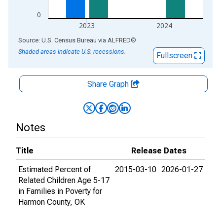
0
2023
2024
End of interactive chart.
Source: U.S. Census Bureau
via
ALFRED
®
Shaded areas indicate U.S. recessions.
Fullscreen
Share Graph
Notes
Title
Release Dates
Estimated Percent of
2015-03-10
2026-01-27
Related Children Age 5-17
in Families in Poverty for
Harmon County, OK