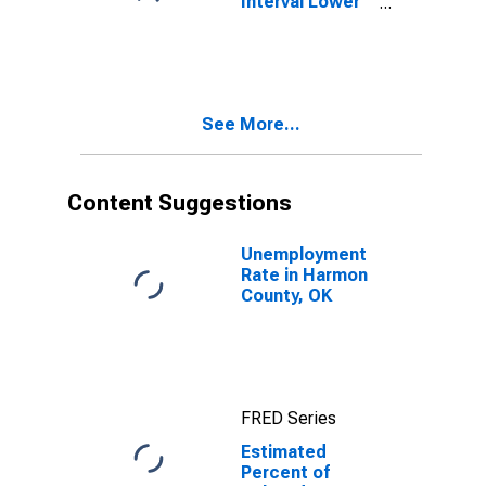
Interval Lower
Bound of
Estimate of
Related
Children Age 5-
17 in Families in
See More...
Poverty for
Harmon County,
OK
Content Suggestions
Unemployment
Rate in Harmon
County, OK
FRED Series
Estimated
Percent of