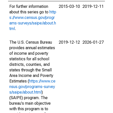
For further information
2015-03-10
2019-12-11
about this series go to
http
s://www.census.gov/progr
ams-surveys/saipe/about.h
tml
.
The U.S. Census Bureau
2019-12-12
2026-01-27
provides annual estimates
of income and poverty
statistics for all school
districts, counties, and
states through the Small
Area Income and Poverty
Estimates (
https://www.ce
nsus.gov/programs-survey
s/saipe/about.html
)
(SAIPE) program. The
bureau's main objective
with this program is to