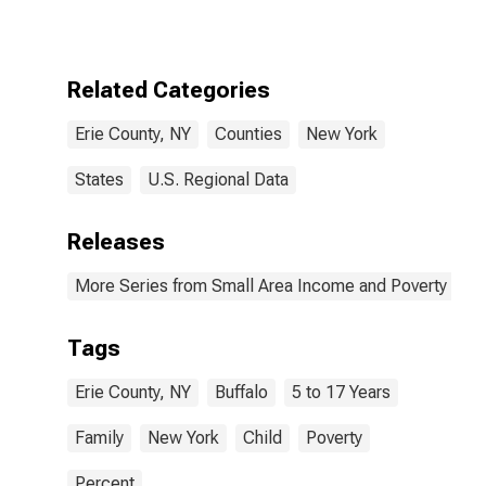
17 in Families in
Poverty for Erie
County, NY
Related Categories
Erie County, NY
Counties
New York
States
U.S. Regional Data
Releases
More Series from Small Area Income and Poverty Esti
Tags
Erie County, NY
Buffalo
5 to 17 Years
Family
New York
Child
Poverty
Percent