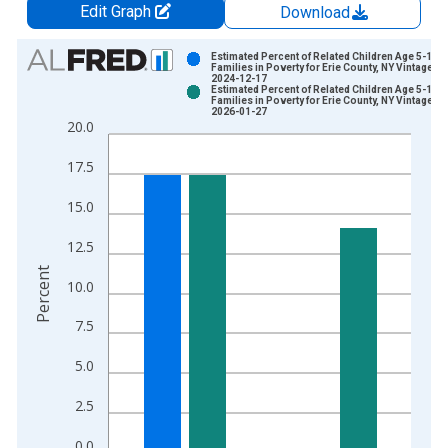
Edit Graph
Download
Chart
Estimated Percent of Related Children Age 5-17 i
Families in Poverty for Erie County, NY Vintage:
2024-12-17
Bar chart with 2 data series.
Estimated Percent of Related Children Age 5-17 i
Families in Poverty for Erie County, NY Vintage:
View as data table, Chart
2026-01-27
20.0
The chart has 1 X axis displaying xAxis. Data ranges from 1
The chart has 2 Y axes displaying Percent and yAxisRight.
17.5
15.0
12.5
Percent
10.0
7.5
5.0
2.5
0.0