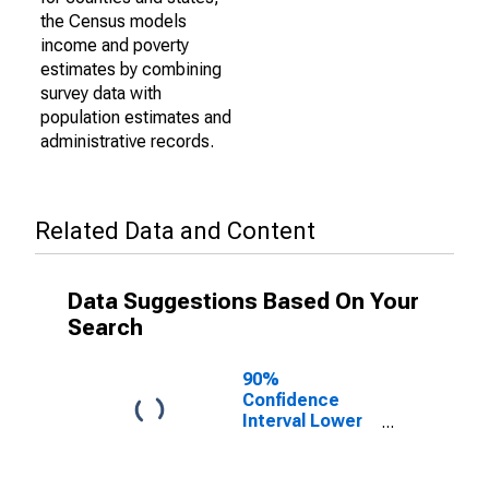
the Census models
income and poverty
estimates by combining
survey data with
population estimates and
administrative records.
Related Data and Content
Data Suggestions Based On Your
Search
90%
Confidence
Interval Lower
Bound of
Estimate of
Percent of