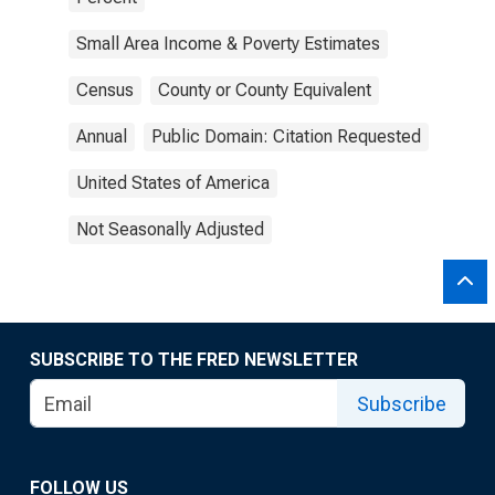
Small Area Income & Poverty Estimates
Census
County or County Equivalent
Annual
Public Domain: Citation Requested
United States of America
Not Seasonally Adjusted
SUBSCRIBE TO THE FRED NEWSLETTER
Subscribe
FOLLOW US