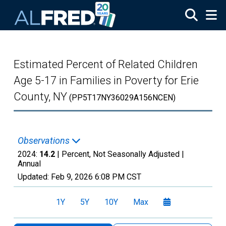
Skip to main content
Estimated Percent of Related Children
Age 5-17 in Families in Poverty for Erie
County, NY
(PP5T17NY36029A156NCEN)
Observations
2024:
14.2
| Percent, Not Seasonally Adjusted |
Annual
Updated:
Feb 9, 2026
6:08 PM CST
1Y
5Y
10Y
Max