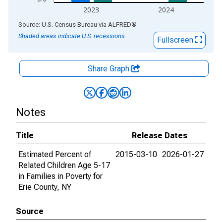
2023
2024
End of interactive chart.
Source: U.S. Census Bureau
via
ALFRED
®
Shaded areas indicate U.S. recessions.
Fullscreen
Share Graph
Notes
Title
Release Dates
Estimated Percent of
2015-03-10
2026-01-27
Related Children Age 5-17
in Families in Poverty for
Erie County, NY
Source