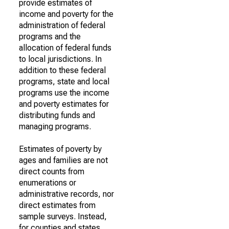
provide estimates of
income and poverty for the
administration of federal
programs and the
allocation of federal funds
to local jurisdictions. In
addition to these federal
programs, state and local
programs use the income
and poverty estimates for
distributing funds and
managing programs.
Estimates of poverty by
ages and families are not
direct counts from
enumerations or
administrative records, nor
direct estimates from
sample surveys. Instead,
for counties and states,