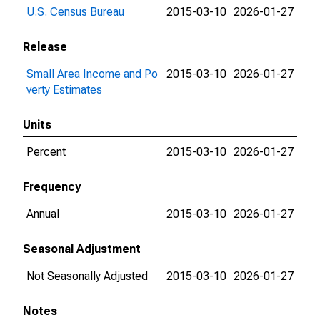
U.S. Census Bureau
2015-03-10
2026-01-27
Release
Small Area Income and Po
2015-03-10
2026-01-27
verty Estimates
Units
Percent
2015-03-10
2026-01-27
Frequency
Annual
2015-03-10
2026-01-27
Seasonal Adjustment
Not Seasonally Adjusted
2015-03-10
2026-01-27
Notes