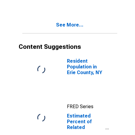
Estimate of
Related
Children Age 5-
17 in Families in
See More...
Poverty for Erie
County, NY
Content Suggestions
Resident
Population in
Erie County, NY
FRED Series
Estimated
Percent of
Related
Children Age 5-