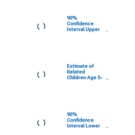
Related
Children Age 5-
17 in Families in
90%
Poverty for Erie
Confidence
County, NY
Interval Upper
Bound of
Estimate of
Percent of
Related
Children Age 5-
17 in Families in
Estimate of
Poverty for Erie
Related
County, NY
Children Age 5-
17 in Families in
Poverty for Erie
County, NY
90%
Confidence
Interval Lower
Bound of