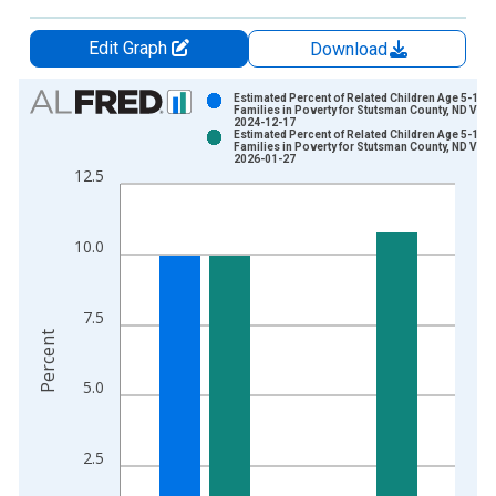
Edit Graph
Download
Chart
Estimated Percent of Related Children Age 5-17 i
Families in Poverty for Stutsman County, ND Vint
2024-12-17
Bar chart with 2 data series.
Estimated Percent of Related Children Age 5-17 i
Families in Poverty for Stutsman County, ND Vint
View as data table, Chart
2026-01-27
12.5
The chart has 1 X axis displaying xAxis. Data ranges from 1
The chart has 2 Y axes displaying Percent and yAxisRight.
10.0
7.5
Percent
5.0
2.5