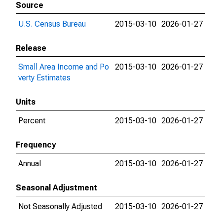
Source
U.S. Census Bureau
2015-03-10
2026-01-27
Release
Small Area Income and Po
2015-03-10
2026-01-27
verty Estimates
Units
Percent
2015-03-10
2026-01-27
Frequency
Annual
2015-03-10
2026-01-27
Seasonal Adjustment
Not Seasonally Adjusted
2015-03-10
2026-01-27