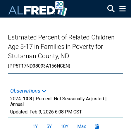
Skip to main content
Estimated Percent of Related Children
Age 5-17 in Families in Poverty for
Stutsman County, ND
(PP5T17ND38093A156NCEN)
Observations
2024:
10.8
| Percent, Not Seasonally Adjusted |
Annual
Updated:
Feb 9, 2026
6:08 PM CST
1Y
5Y
10Y
Max