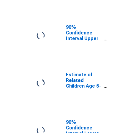
Estimate of
Percent of
Related
Children Age 5-
17 in Families in
90%
Poverty for
Confidence
Stutsman
Interval Upper
County, ND
Bound of
Estimate of
Percent of
Related
Children Age 5-
17 in Families in
Estimate of
Poverty for
Related
Stutsman
Children Age 5-
County, ND
17 in Families in
Poverty for
Stutsman
County, ND
90%
Confidence