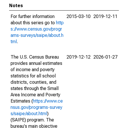
Notes
For further information
2015-03-10
2019-12-11
about this series go to
http
s://www.census.gov/progr
ams-surveys/saipe/about.h
tml
.
The U.S. Census Bureau
2019-12-12
2026-01-27
provides annual estimates
of income and poverty
statistics for all school
districts, counties, and
states through the Small
Area Income and Poverty
Estimates (
https://www.ce
nsus.gov/programs-survey
s/saipe/about.html
)
(SAIPE) program. The
bureau's main objective