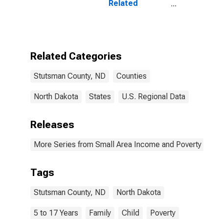
Related
Children Age 5-
17 in Families in
Poverty for
Stutsman
County, ND
Related Categories
Stutsman County, ND
Counties
North Dakota
States
U.S. Regional Data
Releases
More Series from Small Area Income and Poverty Esti
Tags
Stutsman County, ND
North Dakota
5 to 17 Years
Family
Child
Poverty