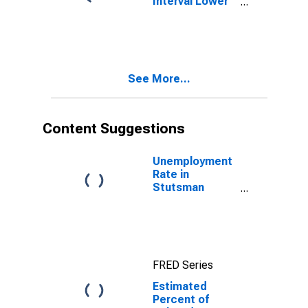
Interval Lower
Bound of
Estimate of
Related
Children Age 5-
17 in Families in
See More...
Poverty for
Stutsman
County, ND
Content Suggestions
Unemployment
Rate in
Stutsman
County, ND
FRED Series
Estimated
Percent of