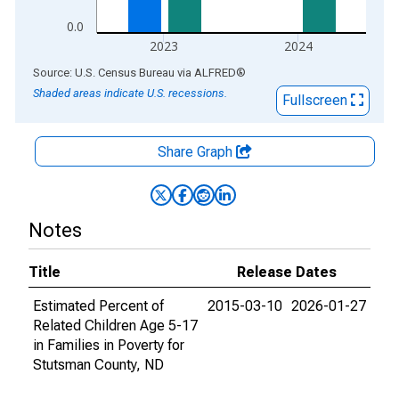
0.0
2023
2024
End of interactive chart.
Source: U.S. Census Bureau
via
ALFRED
®
Shaded areas indicate U.S. recessions.
Fullscreen
Share Graph
Notes
Title
Release Dates
Estimated Percent of
2015-03-10
2026-01-27
Related Children Age 5-17
in Families in Poverty for
Stutsman County, ND