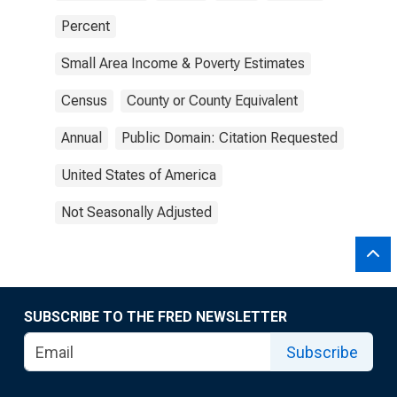
Percent
Small Area Income & Poverty Estimates
Census
County or County Equivalent
Annual
Public Domain: Citation Requested
United States of America
Not Seasonally Adjusted
SUBSCRIBE TO THE FRED NEWSLETTER
Subscribe