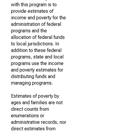
with this program is to
provide estimates of
income and poverty for the
administration of federal
programs and the
allocation of federal funds
to local jurisdictions. In
addition to these federal
programs, state and local
programs use the income
and poverty estimates for
distributing funds and
managing programs.
Estimates of poverty by
ages and families are not
direct counts from
enumerations or
administrative records, nor
direct estimates from