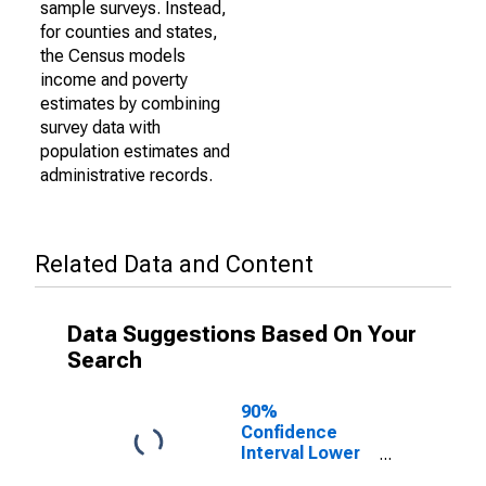
sample surveys. Instead,
for counties and states,
the Census models
income and poverty
estimates by combining
survey data with
population estimates and
administrative records.
Related Data and Content
Data Suggestions Based On Your
Search
90%
Confidence
Interval Lower
Bound of