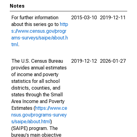
Notes
For further information
2015-03-10
2019-12-11
about this series go to
http
s://www.census.gov/progr
ams-surveys/saipe/about.h
tml
.
The U.S. Census Bureau
2019-12-12
2026-01-27
provides annual estimates
of income and poverty
statistics for all school
districts, counties, and
states through the Small
Area Income and Poverty
Estimates (
https://www.ce
nsus.gov/programs-survey
s/saipe/about.html
)
(SAIPE) program. The
bureau's main objective