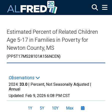
Skip to main content
Estimated Percent of Related Children
Age 5-17 in Families in Poverty for
Newton County, MS
(PP5T17MS28101A156NCEN)
Observations
2024:
33.0
| Percent, Not Seasonally Adjusted |
Annual
Updated:
Feb 9, 2026
6:08 PM CST
1Y
5Y
10Y
Max