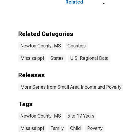
Related
Children Age 5-
17 in Families in
Poverty for
Newton County,
MS
Related Categories
Newton County, MS
Counties
Mississippi
States
U.S. Regional Data
Releases
More Series from Small Area Income and Poverty Esti
Tags
Newton County, MS
5 to 17 Years
Mississippi
Family
Child
Poverty