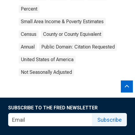
Percent
Small Area Income & Poverty Estimates
Census
County or County Equivalent
Annual
Public Domain: Citation Requested
United States of America
Not Seasonally Adjusted
SUBSCRIBE TO THE FRED NEWSLETTER
Subscribe