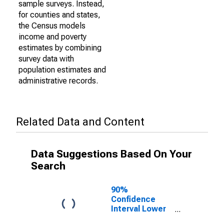
sample surveys. Instead,
for counties and states,
the Census models
income and poverty
estimates by combining
survey data with
population estimates and
administrative records.
Related Data and Content
Data Suggestions Based On Your
Search
90%
Confidence
Interval Lower
Bound of