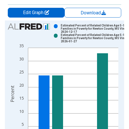
Edit Graph
Download
Chart
Estimated Percent of Related Children Age 5-17 i
Families in Poverty for Newton County, MS Vintag
2024-12-17
Bar chart with 2 data series.
Estimated Percent of Related Children Age 5-17 i
Families in Poverty for Newton County, MS Vintag
View as data table, Chart
2026-01-27
35
The chart has 1 X axis displaying xAxis. Data ranges from 1
The chart has 2 Y axes displaying Percent and yAxisRight.
30
25
20
Percent
15
10
5