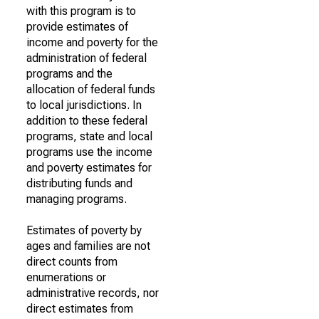
with this program is to
provide estimates of
income and poverty for the
administration of federal
programs and the
allocation of federal funds
to local jurisdictions. In
addition to these federal
programs, state and local
programs use the income
and poverty estimates for
distributing funds and
managing programs.
Estimates of poverty by
ages and families are not
direct counts from
enumerations or
administrative records, nor
direct estimates from