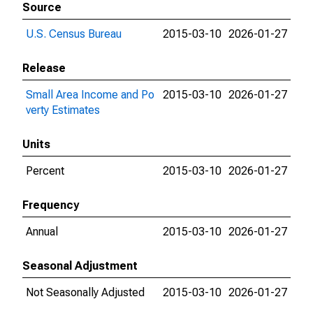
Source
U.S. Census Bureau
2015-03-10
2026-01-27
Release
Small Area Income and Po
2015-03-10
2026-01-27
verty Estimates
Units
Percent
2015-03-10
2026-01-27
Frequency
Annual
2015-03-10
2026-01-27
Seasonal Adjustment
Not Seasonally Adjusted
2015-03-10
2026-01-27