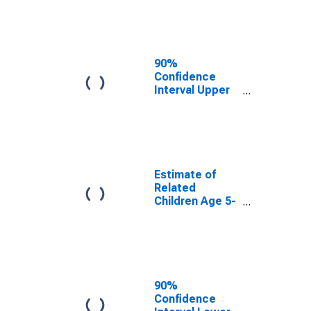
Estimate of
Percent of
Related
Children Age 5-
17 in Families in
90%
Poverty for
Confidence
Newton County,
Interval Upper
MS
Bound of
Estimate of
Percent of
Related
Children Age 5-
17 in Families in
Estimate of
Poverty for
Related
Newton County,
Children Age 5-
MS
17 in Families in
Poverty for
Newton County,
MS
90%
Confidence