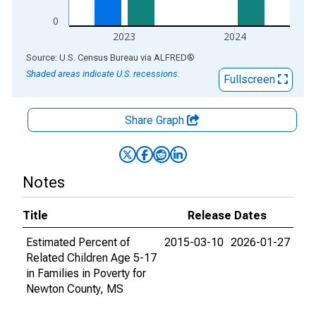
0
2023
2024
End of interactive chart.
Source: U.S. Census Bureau
via
ALFRED
®
Shaded areas indicate U.S. recessions.
Fullscreen
Share Graph
Notes
Title
Release Dates
Estimated Percent of
2015-03-10
2026-01-27
Related Children Age 5-17
in Families in Poverty for
Newton County, MS