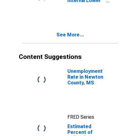
Interval Lower
Bound of
Estimate of
Related
Children Age 5-
17 in Families in
See More...
Poverty for
Newton County,
MS
Content Suggestions
Unemployment
Rate in Newton
County, MS
FRED Series
Estimated
Percent of