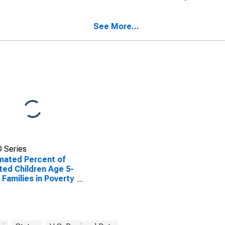
ted Children Age 5-
Cooper County, MO
n Families in Poverty
Cooper County, MO
See More...
 Series
mated Percent of
ted Children Age 5-
n Families in Poverty
Cooper County, MO