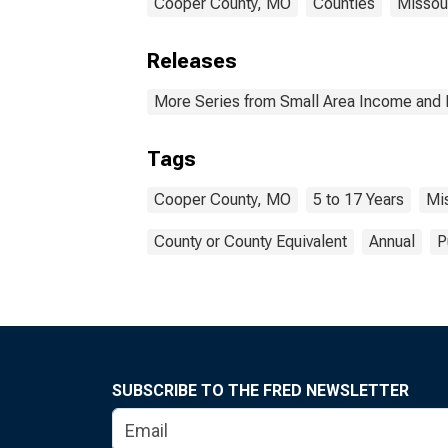
Cooper County, MO
Counties
Missou
Releases
More Series from Small Area Income and 
Tags
Cooper County, MO
5 to 17 Years
Mi
County or County Equivalent
Annual
P
SUBSCRIBE TO THE FRED NEWSLETTER