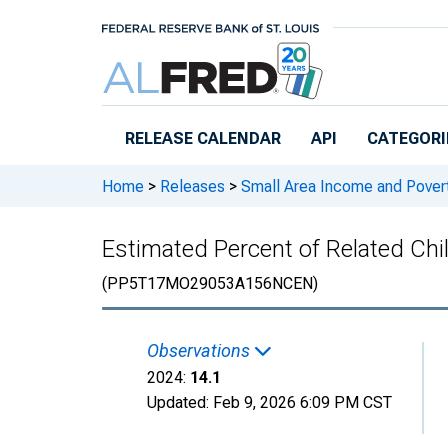
Skip to main content
RELEASE CALENDAR
API
CATEGORI
Home
>
Releases
>
Small Area Income and Pover
Estimated Percent of Related Chi
(PP5T17MO29053A156NCEN)
Observations
2024:
14.1
Updated:
Feb 9, 2026
6:09 PM CST