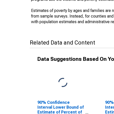
Estimates of poverty by ages and families are 
from sample surveys. Instead, for counties an
with population estimates and administrative r
Related Data and Content
Data Suggestions Based On Yo
90% Confidence
90%
Interval Lower Bound of
Inte
Estimate of Percent of
Esti