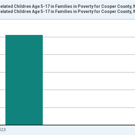
elated Children Age 5-17 in Families in Poverty for Cooper County,
elated Children Age 5-17 in Families in Poverty for Cooper County,
nges from 1989-01-01 1:00:00 to 2024-01-01 1:00:00.
isRight.
023