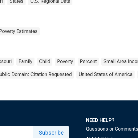
ri
States
U.S. Regional Data
Poverty Estimates
ssouri
Family
Child
Poverty
Percent
Small Area Inco
ublic Domain: Citation Requested
United States of America
NEED HELP?
Questions or Comment
Subscribe