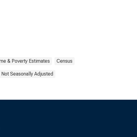
me & Poverty Estimates
Census
Not Seasonally Adjusted
s