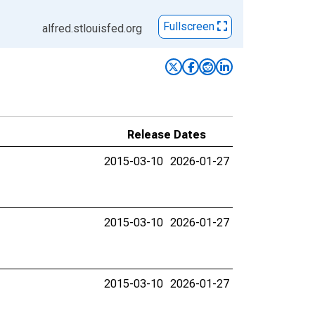
Fullscreen
alfred.stlouisfed.org
Release Dates
2015-03-10
2026-01-27
2015-03-10
2026-01-27
2015-03-10
2026-01-27