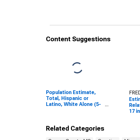
Related Children Age 5-
Rela
17 in Families in Poverty
17 i
for Cooper County, MO
for 
Content Suggestions
Population Estimate,
FRED
Total, Hispanic or
Esti
Latino, White Alone (5-
Rela
year estimate) in
17 i
Cooper County, MO
for 
Related Categories