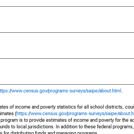
ttps://www.census.gov/programs-surveys/saipe/about.html
.
s of income and poverty statistics for all school districts, cou
imates (
https://www.census.gov/programs-surveys/saipe/about.h
 program is to provide estimates of income and poverty for the ad
unds to local jurisdictions. In addition to these federal programs,
 for distributing funds and managing programs.