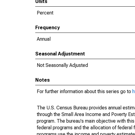
Units
Percent
Frequency
Annual
Seasonal Adjustment
Not Seasonally Adjusted
Notes
For further information about this series go to
h
The U.S. Census Bureau provides annual estimate
through the Small Area Income and Poverty Est
program. The bureau's main objective with this
federal programs and the allocation of federal f
programs use the income and poverty estimates