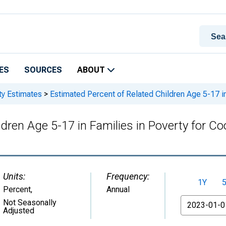
ES
SOURCES
ABOUT
ty Estimates
>
Estimated Percent of Related Children Age 5-17 in
ldren Age 5-17 in Families in Poverty for C
Units:
Frequency:
1Y
Percent
,
Annual
From
Not Seasonally
Adjusted