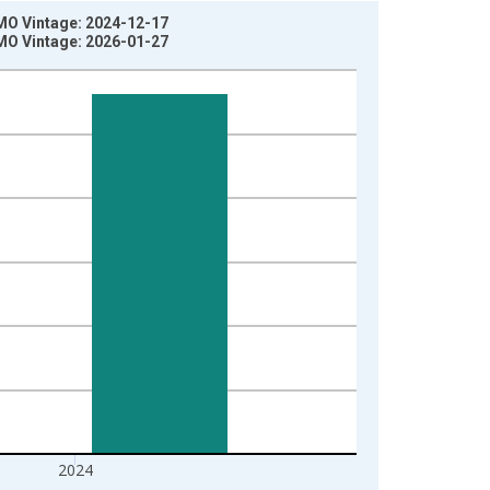
 MO Vintage: 2024-12-17
 MO Vintage: 2026-01-27
2024