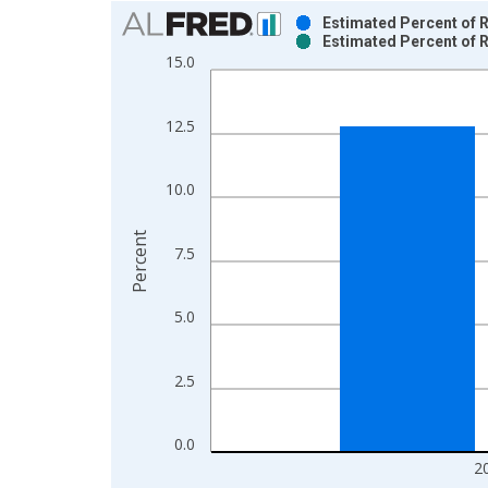
Chart
Estimated Percent of R
Estimated Percent of R
Bar chart with 2 data series.
15.0
View as data table, Chart
The chart has 1 X axis displaying xAxis. Data ra
12.5
The chart has 2 Y axes displaying Percent and yAx
10.0
Percent
7.5
5.0
2.5
0.0
2