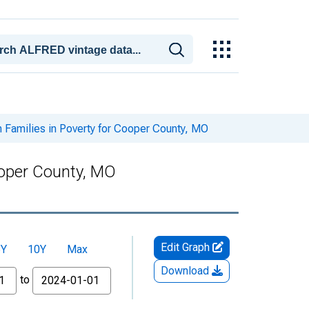
 Families in Poverty for Cooper County, MO
ooper County, MO
Edit Graph
5Y
10Y
Max
Download
to