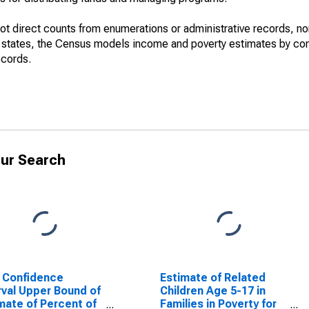
not direct counts from enumerations or administrative records, no
d states, the Census models income and poverty estimates by co
ecords.
ur Search
 Confidence
Estimate of Related
rval Upper Bound of
Children Age 5-17 in
mate of Percent of
Families in Poverty for