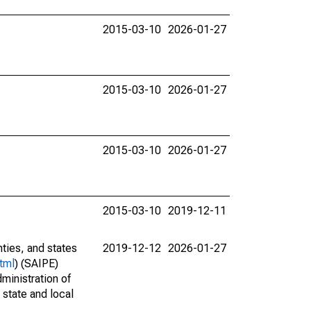
2015-03-10
2026-01-27
2015-03-10
2026-01-27
2015-03-10
2026-01-27
2015-03-10
2019-12-11
nties, and states
2019-12-12
2026-01-27
tml
) (SAIPE)
ministration of
 state and local