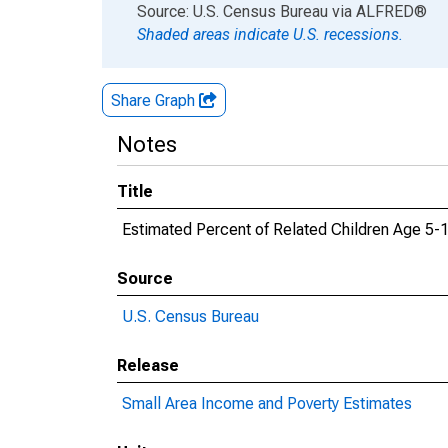
End of interactive chart.
Source: U.S. Census Bureau
via
ALFRED
®
Shaded areas indicate U.S. recessions.
Share Graph
Notes
Title
Estimated Percent of Related Children Age 5-1
Source
U.S. Census Bureau
Release
Small Area Income and Poverty Estimates