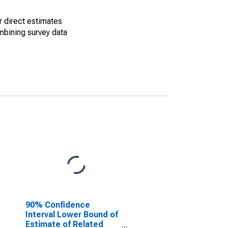
r direct estimates
mbining survey data
90% Confidence
Interval Lower Bound of
Estimate of Related