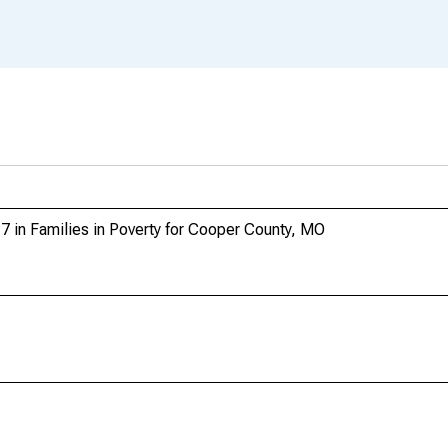
7 in Families in Poverty for Cooper County, MO