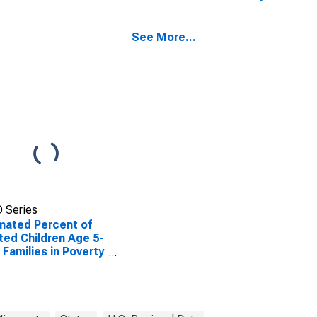
ted Children Age 5-
Lac qui Parle County,
n Families in Poverty
MN
Lac qui Parle
See More...
nty, MN
 Series
mated Percent of
ted Children Age 5-
n Families in Poverty
Lac qui Parle
nty, MN