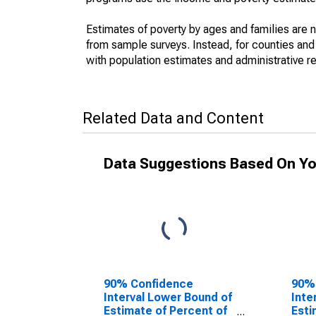
Estimates of poverty by ages and families are 
from sample surveys. Instead, for counties an
with population estimates and administrative r
Related Data and Content
Data Suggestions Based On Yo
90% Confidence
90%
Interval Lower Bound of
Inte
Estimate of Percent of
Esti