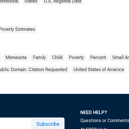
innesota
States
U.S. Regional Data
Poverty Estimates
Minnesota
Family
Child
Poverty
Percent
Small A
ublic Domain: Citation Requested
United States of America
NEED HELP?
Questions or Comment
Subscribe