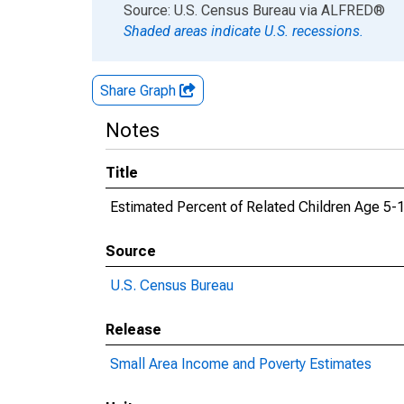
End of interactive chart.
Source: U.S. Census Bureau
via
ALFRED
®
Shaded areas indicate U.S. recessions.
Share Graph
Notes
Title
Estimated Percent of Related Children Age 5-17
Source
U.S. Census Bureau
Release
Small Area Income and Poverty Estimates