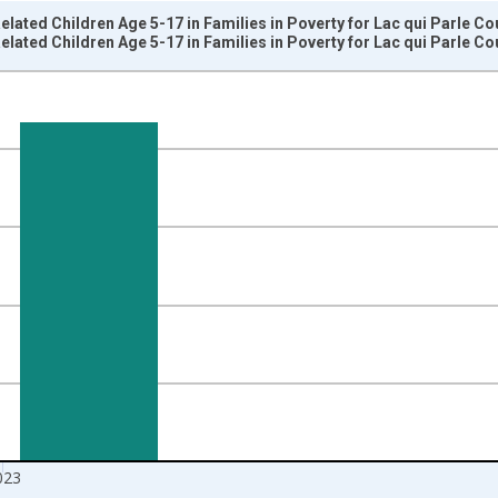
elated Children Age 5-17 in Families in Poverty for Lac qui Parle C
elated Children Age 5-17 in Families in Poverty for Lac qui Parle C
nges from 1989-01-01 1:00:00 to 2024-01-01 1:00:00.
isRight.
023