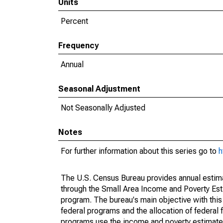
Units
Percent
Frequency
Annual
Seasonal Adjustment
Not Seasonally Adjusted
Notes
For further information about this series go to
h
The U.S. Census Bureau provides annual estimate
through the Small Area Income and Poverty Est
program. The bureau's main objective with this
federal programs and the allocation of federal f
programs use the income and poverty estimates