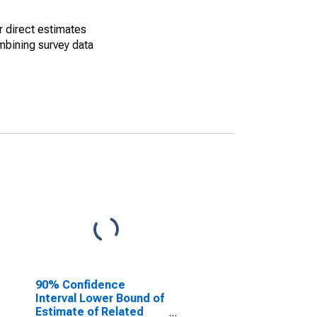
r direct estimates
mbining survey data
90% Confidence
Interval Lower Bound of
Estimate of Related