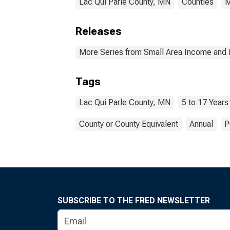
Lac Qui Parle County, MN
Counties
M
Releases
More Series from Small Area Income and 
Tags
Lac Qui Parle County, MN
5 to 17 Years
County or County Equivalent
Annual
P
SUBSCRIBE TO THE FRED NEWSLETTER