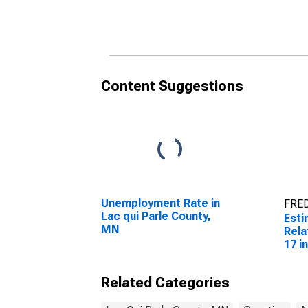
Related Children Age 5-
Rela
17 in Families in Poverty
17 i
for Lac qui Parle
for 
County, MN
Cou
Content Suggestions
Unemployment Rate in
FRED
Lac qui Parle County,
Esti
MN
Rela
17 i
for 
Cou
Related Categories