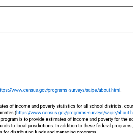
ttps://www.census.gov/programs-surveys/saipe/about.html
.
s of income and poverty statistics for all school districts, cou
imates (
https://www.census.gov/programs-surveys/saipe/about.h
 program is to provide estimates of income and poverty for the ad
unds to local jurisdictions. In addition to these federal programs,
 for distributing funds and managing programs.