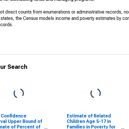
not direct counts from enumerations or administrative records, no
d states, the Census models income and poverty estimates by co
ecords.
ur Search
 Confidence
Estimate of Related
rval Upper Bound of
Children Age 5-17 in
mate of Percent of
Families in Poverty for