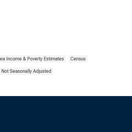
rea Income & Poverty Estimates
Census
Not Seasonally Adjusted
s