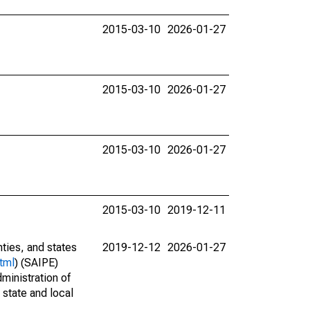
2015-03-10
2026-01-27
2015-03-10
2026-01-27
2015-03-10
2026-01-27
2015-03-10
2019-12-11
nties, and states
2019-12-12
2026-01-27
tml
) (SAIPE)
ministration of
 state and local