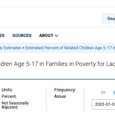
ES
SOURCES
ABOUT
ty Estimates
>
Estimated Percent of Related Children Age 5-17 in
dren Age 5-17 in Families in Poverty for La
Units:
Frequency:
1Y
Percent
,
Annual
From
Not Seasonally
Adjusted