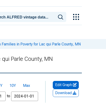
 Families in Poverty for Lac qui Parle County, MN
c qui Parle County, MN
Edit Graph
5Y
10Y
Max
Download
to