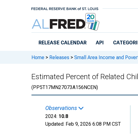
Skip to main content
RELEASE CALENDAR
API
CATEGORI
Home
>
Releases
>
Small Area Income and Pover
Estimated Percent of Related Chil
(PP5T17MN27073A156NCEN)
Observations
2024:
10.8
Updated:
Feb 9, 2026
6:08 PM CST