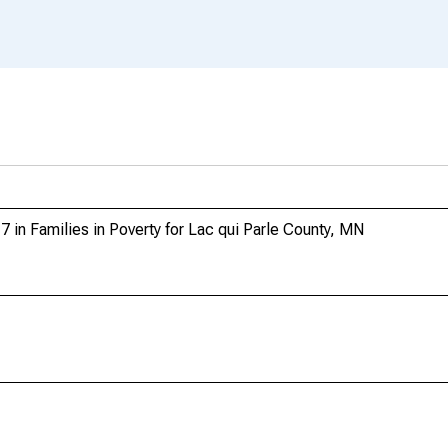
 in Families in Poverty for Lac qui Parle County, MN