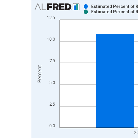
Chart
Estimated Percent of R
Estimated Percent of R
Bar chart with 2 data series.
12.5
View as data table, Chart
The chart has 1 X axis displaying xAxis. Data ra
The chart has 2 Y axes displaying Percent and yAx
10.0
7.5
Percent
5.0
2.5
0.0
2