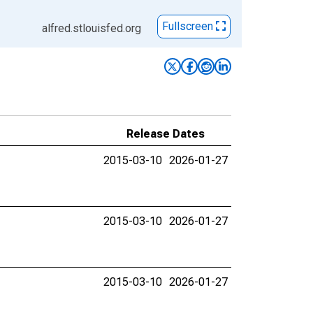
Fullscreen
alfred.stlouisfed.org
Release Dates
2015-03-10
2026-01-27
2015-03-10
2026-01-27
2015-03-10
2026-01-27