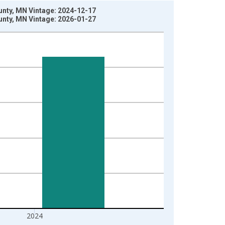
ounty, MN Vintage: 2024-12-17
ounty, MN Vintage: 2026-01-27
2024