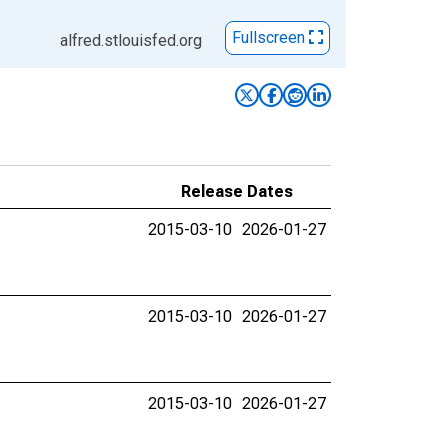
Fullscreen
alfred.stlouisfed.org
Release Dates
2015-03-10
2026-01-27
2015-03-10
2026-01-27
2015-03-10
2026-01-27