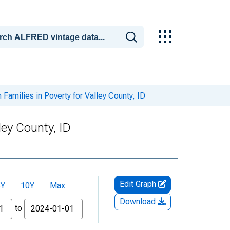
Families in Poverty for Valley County, ID
ley County, ID
Edit Graph
5Y
10Y
Max
Download
to