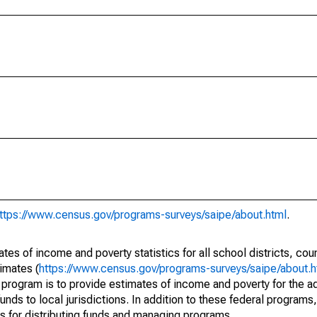
ttps://www.census.gov/programs-surveys/saipe/about.html
.
s of income and poverty statistics for all school districts, cou
imates (
https://www.census.gov/programs-surveys/saipe/about.h
 program is to provide estimates of income and poverty for the ad
unds to local jurisdictions. In addition to these federal programs,
 for distributing funds and managing programs.