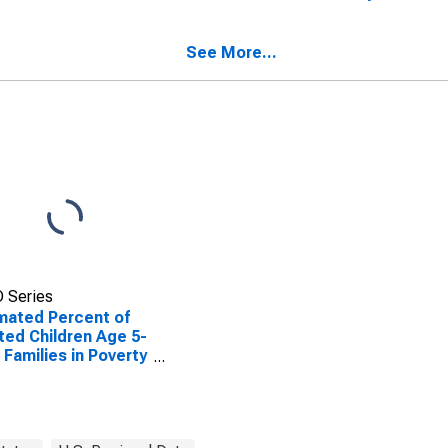
ted Children Age 5-
Valley County, ID
n Families in Poverty
Valley County, ID
See More...
 Series
mated Percent of
ted Children Age 5-
n Families in Poverty
Valley County, ID