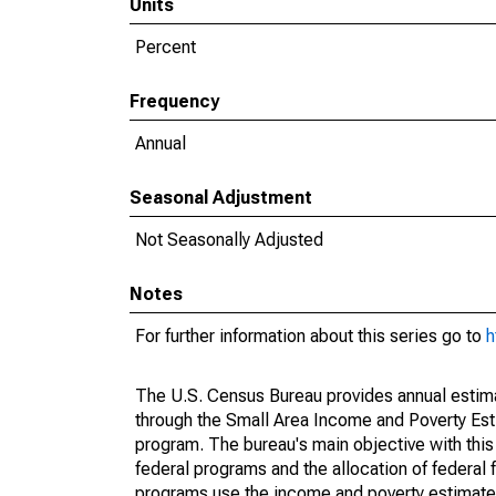
Units
Percent
Frequency
Annual
Seasonal Adjustment
Not Seasonally Adjusted
Notes
For further information about this series go to
h
The U.S. Census Bureau provides annual estimate
through the Small Area Income and Poverty Est
program. The bureau's main objective with this
federal programs and the allocation of federal f
programs use the income and poverty estimates