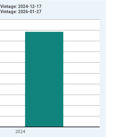
D Vintage: 2024-12-17
D Vintage: 2026-01-27
2024