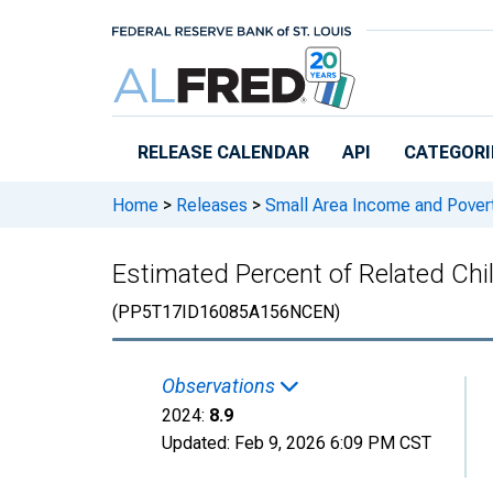
Skip to main content
RELEASE CALENDAR
API
CATEGORI
Home
>
Releases
>
Small Area Income and Pover
Estimated Percent of Related Chil
(PP5T17ID16085A156NCEN)
Observations
2024:
8.9
Updated:
Feb 9, 2026
6:09 PM CST