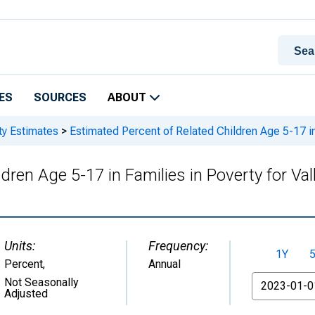
ES
SOURCES
ABOUT
ty Estimates
>
Estimated Percent of Related Children Age 5-17 in 
dren Age 5-17 in Families in Poverty for Val
Units:
Frequency:
1Y
Percent
,
Annual
From
Not Seasonally
Adjusted