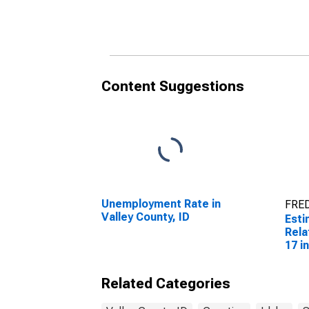
Related Children Age 5-
Rela
17 in Families in Poverty
17 i
for Valley County, ID
for 
Content Suggestions
Unemployment Rate in
FRED
Valley County, ID
Esti
Rela
17 i
for 
Related Categories