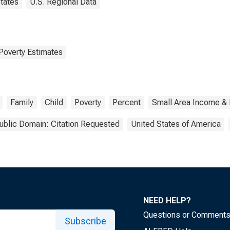
tates
U.S. Regional Data
Poverty Estimates
Family
Child
Poverty
Percent
Small Area Income & 
ublic Domain: Citation Requested
United States of America
NEED HELP?
Questions or Comment
Subscribe