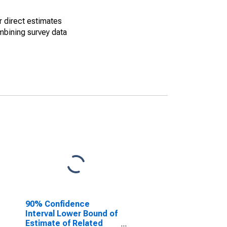
r direct estimates
mbining survey data
90% Confidence
Interval Lower Bound of
Estimate of Related