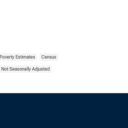
Poverty Estimates
Census
Not Seasonally Adjusted
s