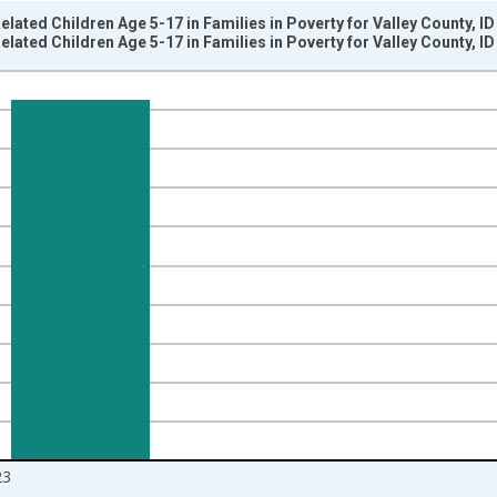
elated Children Age 5-17 in Families in Poverty for Valley County, I
elated Children Age 5-17 in Families in Poverty for Valley County, I
nges from 1989-01-01 1:00:00 to 2024-01-01 1:00:00.
isRight.
23