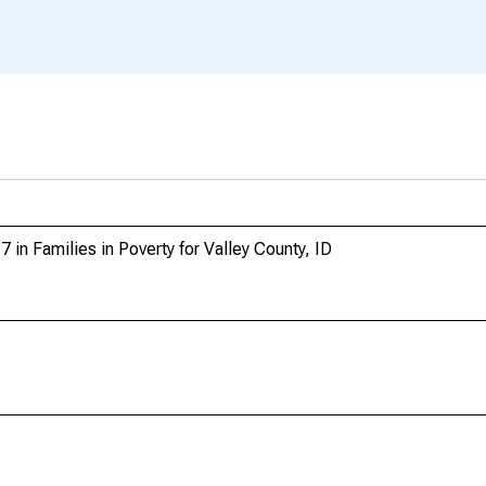
 in Families in Poverty for Valley County, ID