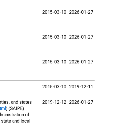
2015-03-10
2026-01-27
2015-03-10
2026-01-27
2015-03-10
2026-01-27
2015-03-10
2019-12-11
nties, and states
2019-12-12
2026-01-27
tml
) (SAIPE)
ministration of
 state and local