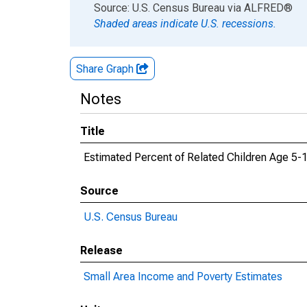
End of interactive chart.
Source: U.S. Census Bureau
via
ALFRED
®
Shaded areas indicate U.S. recessions.
Share Graph
Notes
Title
Estimated Percent of Related Children Age 5-17
Source
U.S. Census Bureau
Release
Small Area Income and Poverty Estimates