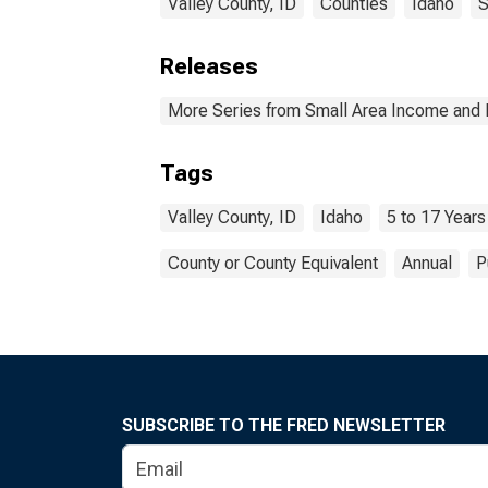
Valley County, ID
Counties
Idaho
S
Releases
More Series from Small Area Income and 
Tags
Valley County, ID
Idaho
5 to 17 Years
County or County Equivalent
Annual
P
SUBSCRIBE TO THE FRED NEWSLETTER