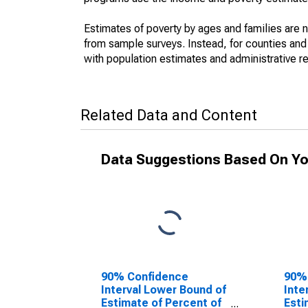
Estimates of poverty by ages and families are 
from sample surveys. Instead, for counties an
with population estimates and administrative r
Related Data and Content
Data Suggestions Based On Yo
90% Confidence
90%
Interval Lower Bound of
Inte
Estimate of Percent of
Esti