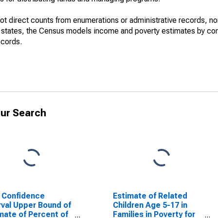
not direct counts from enumerations or administrative records, no
d states, the Census models income and poverty estimates by co
ecords.
ur Search
 Confidence
Estimate of Related
rval Upper Bound of
Children Age 5-17 in
mate of Percent of
Families in Poverty for