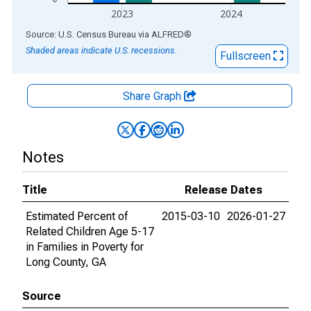
2023
2024
End of interactive chart.
Source: U.S. Census Bureau
via
ALFRED
®
Shaded areas indicate U.S. recessions.
Fullscreen
Share Graph
Notes
Title
Release Dates
Estimated Percent of
2015-03-10
2026-01-27
Related Children Age 5-17
in Families in Poverty for
Long County, GA
Source