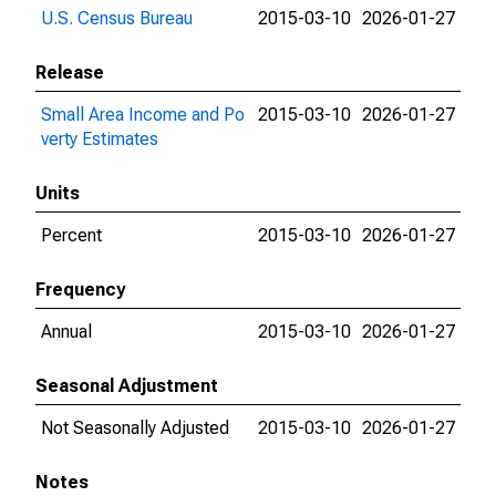
U.S. Census Bureau
2015-03-10
2026-01-27
Release
Small Area Income and Po
2015-03-10
2026-01-27
verty Estimates
Units
Percent
2015-03-10
2026-01-27
Frequency
Annual
2015-03-10
2026-01-27
Seasonal Adjustment
Not Seasonally Adjusted
2015-03-10
2026-01-27
Notes