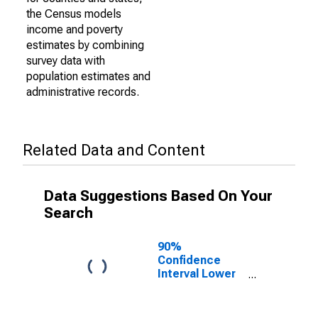
the Census models
income and poverty
estimates by combining
survey data with
population estimates and
administrative records.
Related Data and Content
Data Suggestions Based On Your
Search
90%
Confidence
Interval Lower
Bound of
Estimate of
Percent of