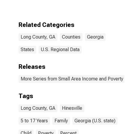
17 in Families in
Poverty for
Long County,
GA
Related Categories
Long County, GA
Counties
Georgia
States
U.S. Regional Data
Releases
More Series from Small Area Income and Poverty Esti
Tags
Long County, GA
Hinesville
5 to 17 Years
Family
Georgia (U.S. state)
Child
Poverty
Percent