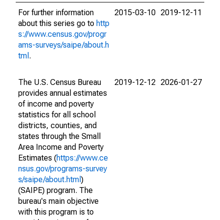
For further information
2015-03-10
2019-12-11
about this series go to
http
s://www.census.gov/progr
ams-surveys/saipe/about.h
tml
.
The U.S. Census Bureau
2019-12-12
2026-01-27
provides annual estimates
of income and poverty
statistics for all school
districts, counties, and
states through the Small
Area Income and Poverty
Estimates (
https://www.ce
nsus.gov/programs-survey
s/saipe/about.html
)
(SAIPE) program. The
bureau's main objective
with this program is to