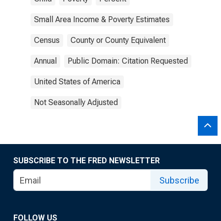
Small Area Income & Poverty Estimates
Census
County or County Equivalent
Annual
Public Domain: Citation Requested
United States of America
Not Seasonally Adjusted
SUBSCRIBE TO THE FRED NEWSLETTER
Subscribe
FOLLOW US