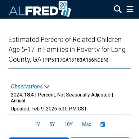
Skip to main content
Estimated Percent of Related Children
Age 5-17 in Families in Poverty for Long
County, GA
(PP5T17GA13183A156NCEN)
Observations
2024:
18.4
| Percent, Not Seasonally Adjusted |
Annual
Updated:
Feb 9, 2026
6:10 PM CST
1Y
5Y
10Y
Max