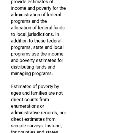
provide estimates of
income and poverty for the
administration of federal
programs and the
allocation of federal funds
to local jurisdictions. In
addition to these federal
programs, state and local
programs use the income
and poverty estimates for
distributing funds and
managing programs.
Estimates of poverty by
ages and families are not
direct counts from
enumerations or
administrative records, nor
direct estimates from
sample surveys. Instead,
for counties and states,