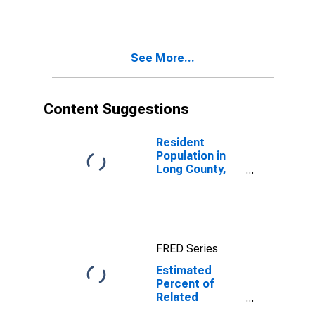
Estimate of
Related
Children Age 5-
17 in Families in
See More...
Poverty for
Long County,
GA
Content Suggestions
Resident
Population in
Long County,
GA
FRED Series
Estimated
Percent of
Related
Children Age 5-