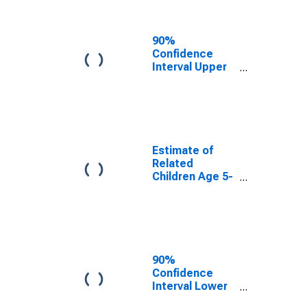
Related
Children Age 5-
17 in Families in
90%
Poverty for
Confidence
Long County,
Interval Upper
GA
Bound of
Estimate of
Percent of
Related
Children Age 5-
17 in Families in
Estimate of
Poverty for
Related
Long County,
Children Age 5-
GA
17 in Families in
Poverty for
Long County,
GA
90%
Confidence
Interval Lower
Bound of