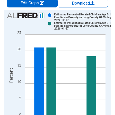
Edit Graph
Download
Chart
Estimated Percent of Related Children Age 5-17 i
Families in Poverty for Long County, GA Vintage:
2024-12-17
Bar chart with 2 data series.
Estimated Percent of Related Children Age 5-17 i
Families in Poverty for Long County, GA Vintage:
View as data table, Chart
2026-01-27
25
The chart has 1 X axis displaying xAxis. Data ranges from 1
The chart has 2 Y axes displaying Percent and yAxisRight.
20
15
Percent
10
5
0