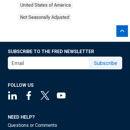
United States of America
Not Seasonally Adjusted
SUBSCRIBE TO THE FRED NEWSLETTER
Subscribe
FOLLOW US
NEED HELP?
Questions or Comments