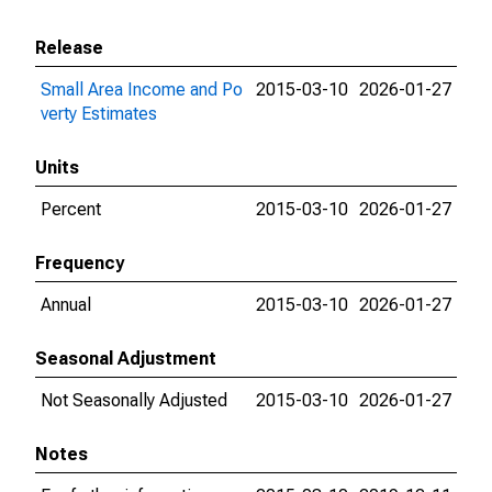
Release
Small Area Income and Po
2015-03-10
2026-01-27
verty Estimates
Units
Percent
2015-03-10
2026-01-27
Frequency
Annual
2015-03-10
2026-01-27
Seasonal Adjustment
Not Seasonally Adjusted
2015-03-10
2026-01-27
Notes