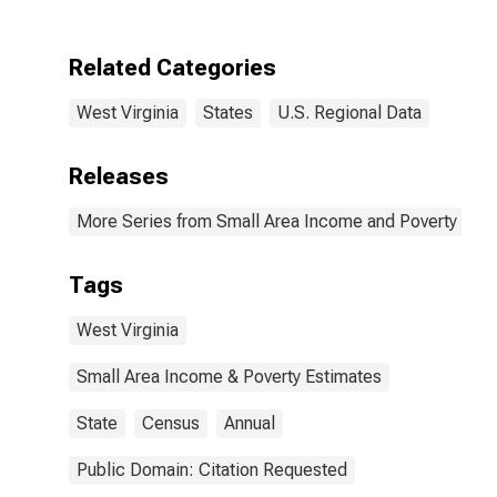
West Virginia
Related Categories
West Virginia
States
U.S. Regional Data
Releases
More Series from Small Area Income and Poverty Esti
Tags
West Virginia
Small Area Income & Poverty Estimates
State
Census
Annual
Public Domain: Citation Requested