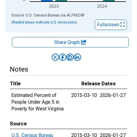
2023
2024
End of interactive chart.
Source: U.S. Census Bureau
via
ALFRED
®
Shaded areas indicate U.S. recessions.
Fullscreen
Share Graph
Notes
Title
Release Dates
Estimated Percent of
2015-03-10
2026-01-27
People Under Age 5 in
Poverty for West Virginia
Source
U.S. Census Bureau
2015-03-10
2026-01-27