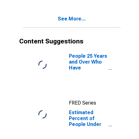
See More...
Content Suggestions
People 25 Years
and Over Who
Have
Completed a
Graduate or
Professional
Degree for
West Virginia
FRED Series
Estimated
Percent of
People Under
Age 5 in
Poverty for