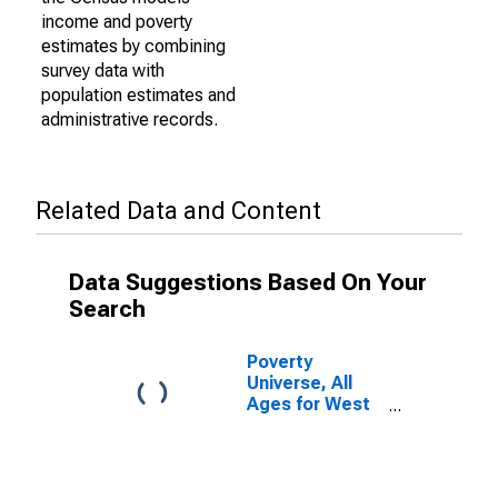
income and poverty
estimates by combining
survey data with
population estimates and
administrative records.
Related Data and Content
Data Suggestions Based On Your
Search
Poverty
Universe, All
Ages for West
Virginia