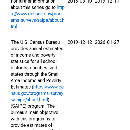
For further information
2015-03-10
2019-12-11
about this series go to
http
s://www.census.gov/progr
ams-surveys/saipe/about.h
tml
.
The U.S. Census Bureau
2019-12-12
2026-01-27
provides annual estimates
of income and poverty
statistics for all school
districts, counties, and
states through the Small
Area Income and Poverty
Estimates (
https://www.ce
nsus.gov/programs-survey
s/saipe/about.html
)
(SAIPE) program. The
bureau's main objective
with this program is to
provide estimates of