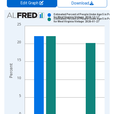
Edit Graph
Download
Chart
Estimated Percent of People Under Age 5 in Pove
for West Virginia Vintage: 2024-12-17
Estimated Percent of People Under Age 5 in Pove
Bar chart with 2 data series.
for West Virginia Vintage: 2026-01-27
25
View as data table, Chart
The chart has 1 X axis displaying xAxis. Data ranges from 1
The chart has 2 Y axes displaying Percent and yAxisRight.
20
15
Percent
10
5
0