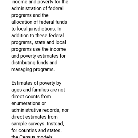
income and poverty for the
administration of federal
programs and the
allocation of federal funds
to local jurisdictions. In
addition to these federal
programs, state and local
programs use the income
and poverty estimates for
distributing funds and
managing programs.
Estimates of poverty by
ages and families are not
direct counts from
enumerations or
administrative records, nor
direct estimates from
sample surveys. Instead,
for counties and states,
the Census models