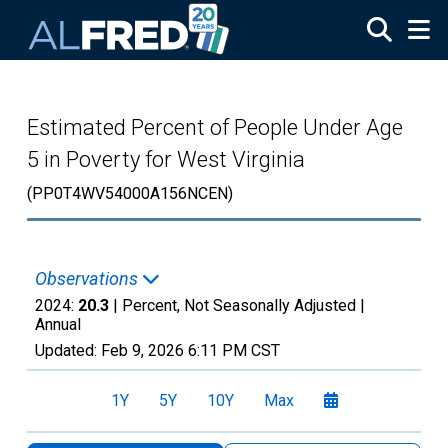
Skip to main content
Estimated Percent of People Under Age
5 in Poverty for West Virginia
(PP0T4WV54000A156NCEN)
Observations
2024:
20.3
| Percent, Not Seasonally Adjusted |
Annual
Updated:
Feb 9, 2026
6:11 PM CST
1Y
5Y
10Y
Max