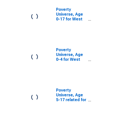
Poverty
Universe, Age
0-17 for West
Virginia
Poverty
Universe, Age
0-4 for West
Virginia
Poverty
Universe, Age
5-17 related for
West Virginia