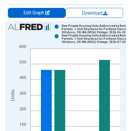
Edit Graph
Download
Chart
New Private Housing Units Authorized by Buildin
Permits: 1-Unit Structures for Portland-Vancouv
Hillsboro, OR-WA (MSA) Vintage: 2026-06-24
Bar chart with 2 data series.
New Private Housing Units Authorized by Buildin
Permits: 1-Unit Structures for Portland-Vancouv
View as data table, Chart
Hillsboro, OR-WA (MSA) Vintage: 2026-07-24
600
The chart has 1 X axis displaying xAxis. Data ranges from 1
The chart has 2 Y axes displaying Units and yAxisRight.
500
400
Units
300
200
100