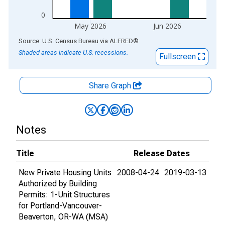
0
May 2026
Jun 2026
End of interactive chart.
Source: U.S. Census Bureau
via
ALFRED
®
Shaded areas indicate U.S. recessions.
Fullscreen
Share Graph
Notes
Title
Release Dates
New Private Housing Units
2008-04-24
2019-03-13
Authorized by Building
Permits: 1-Unit Structures
for Portland-Vancouver-
Beaverton, OR-WA (MSA)