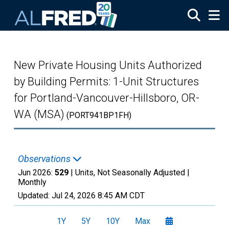
Skip to main content
New Private Housing Units Authorized
by Building Permits: 1-Unit Structures
for Portland-Vancouver-Hillsboro, OR-
WA (MSA)
(PORT941BP1FH)
Observations
Jun 2026:
529
| Units, Not Seasonally Adjusted |
Monthly
Updated:
Jul 24, 2026
8:45 AM CDT
1Y
5Y
10Y
Max