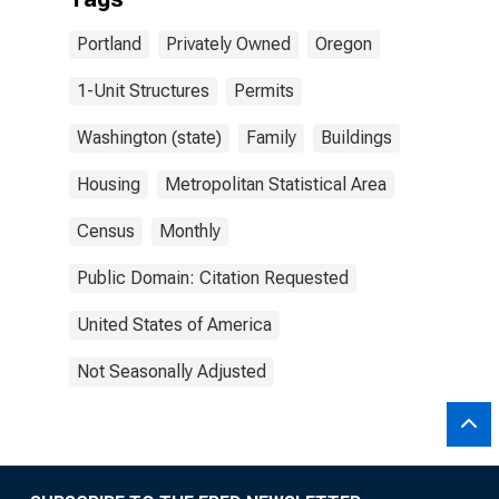
Portland
Privately Owned
Oregon
1-Unit Structures
Permits
Washington (state)
Family
Buildings
Housing
Metropolitan Statistical Area
Census
Monthly
Public Domain: Citation Requested
United States of America
Not Seasonally Adjusted