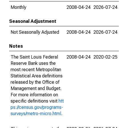
Monthly
2008-04-24
2026-07-24
Seasonal Adjustment
Not Seasonally Adjusted
2008-04-24
2026-07-24
Notes
The Saint Louis Federal
2008-04-24
2020-02-25
Reserve Bank uses the
most recent Metropolitan
Statistical Area definitions
released by the Office of
Management and Budget.
For more information on
specific definitions visit
htt
ps://census.gov/programs-
surveys/metro-micro.html
.