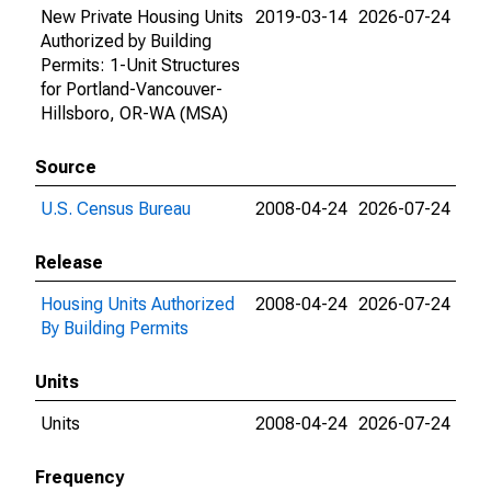
New Private Housing Units
2019-03-14
2026-07-24
Authorized by Building
Permits: 1-Unit Structures
for Portland-Vancouver-
Hillsboro, OR-WA (MSA)
Source
U.S. Census Bureau
2008-04-24
2026-07-24
Release
Housing Units Authorized
2008-04-24
2026-07-24
By Building Permits
Units
Units
2008-04-24
2026-07-24
Frequency