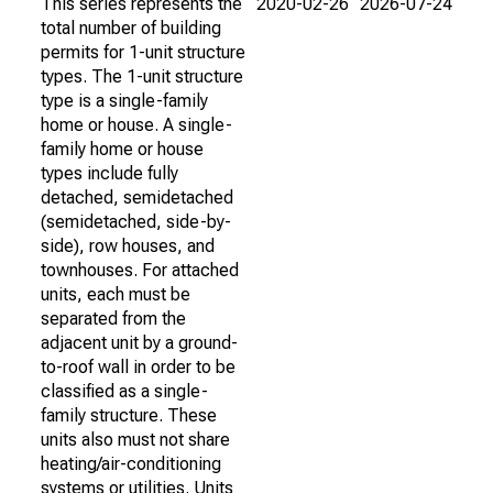
This series represents the
2020-02-26
2026-07-24
total number of building
permits for 1-unit structure
types. The 1-unit structure
type is a single-family
home or house. A single-
family home or house
types include fully
detached, semidetached
(semidetached, side-by-
side), row houses, and
townhouses. For attached
units, each must be
separated from the
adjacent unit by a ground-
to-roof wall in order to be
classified as a single-
family structure. These
units also must not share
heating/air-conditioning
systems or utilities. Units