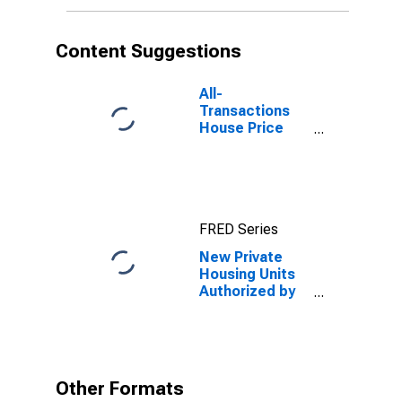
Content Suggestions
All-
Transactions
House Price
Index for
Portland-
Vancouver-
Hillsboro, OR-
WA (MSA)
FRED Series
New Private
Housing Units
Authorized by
Building
Permits: 1-Unit
Structures for
Portland-
Vancouver-
Other Formats
Hillsboro, OR-