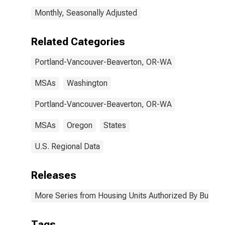
WA (MSA)
Monthly, Seasonally Adjusted
Related Categories
Portland-Vancouver-Beaverton, OR-WA
MSAs
Washington
Portland-Vancouver-Beaverton, OR-WA
MSAs
Oregon
States
U.S. Regional Data
Releases
More Series from Housing Units Authorized By Buildin
Tags