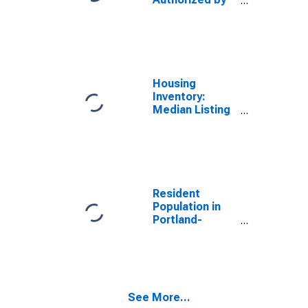
Building
Permits for
Oregon
Housing
Inventory:
Median Listing
Price in
Portland-
Vancouver-
Hillsboro, OR-
WA (CBSA)
Resident
Population in
Portland-
Vancouver-
Hillsboro, OR-
WA (MSA)
See More...