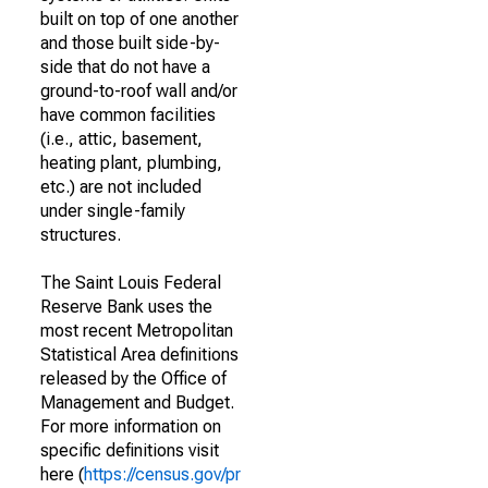
built on top of one another
and those built side-by-
side that do not have a
ground-to-roof wall and/or
have common facilities
(i.e., attic, basement,
heating plant, plumbing,
etc.) are not included
under single-family
structures.
The Saint Louis Federal
Reserve Bank uses the
most recent Metropolitan
Statistical Area definitions
released by the Office of
Management and Budget.
For more information on
specific definitions visit
here (
https://census.gov/pr