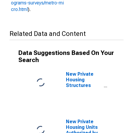
ograms-surveys/metro-mi
cro.html
).
Related Data and Content
Data Suggestions Based On Your
Search
New Private
Housing
Structures
Authorized by
Building
Permits for
Portland-
Vancouver-
Hillsboro, OR-
New Private
WA (MSA)
Housing Units
Authorized by