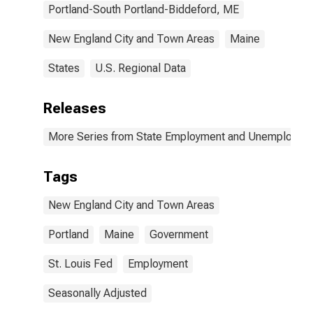
Portland-South Portland-Biddeford, ME
New England City and Town Areas
Maine
States
U.S. Regional Data
Releases
More Series from State Employment and Unemployme
Tags
New England City and Town Areas
Portland
Maine
Government
St. Louis Fed
Employment
Seasonally Adjusted