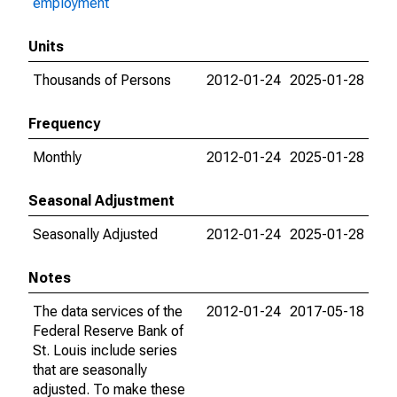
employment
Units
Thousands of Persons
2012-01-24
2025-01-28
Frequency
Monthly
2012-01-24
2025-01-28
Seasonal Adjustment
Seasonally Adjusted
2012-01-24
2025-01-28
Notes
The data services of the
2012-01-24
2017-05-18
Federal Reserve Bank of
St. Louis include series
that are seasonally
adjusted. To make these