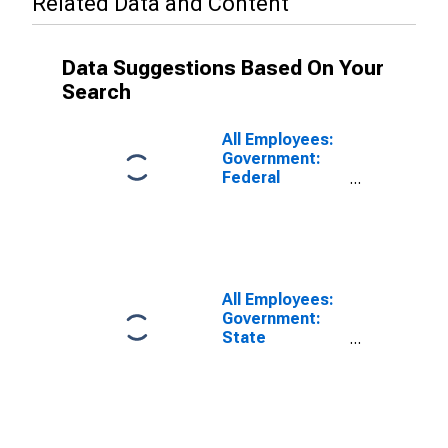
Related Data and Content
Data Suggestions Based On Your
Search
All Employees:
Government:
Federal
Government in
Portland-South
Portland, ME
(NECTA)
All Employees:
Government:
State
Government in
Portland-South
Portland, ME
(NECTA)