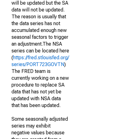
will be updated but the SA
data will not be updated.
The reason is usually that
the data series has not
accumulated enough new
seasonal factors to trigger
an adjustment.The NSA
series can be located here
(
https://fred.stlouisfed.org/
series/PORT723GOVTN
)
The FRED team is
currently working on a new
procedure to replace SA
data that has not yet be
updated with NSA data
that has been updated.
Some seasonally adjusted
series may exhibit
negative values because