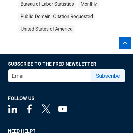
Bureau of Labor Statistics
Monthly
Public Domain: Citation Requested
United States of America
SUBSCRIBE TO THE FRED NEWSLETTER
Subscribe
FOLLOW US
NEED HELP?