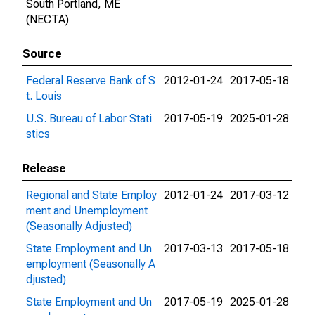
South Portland, ME
(NECTA)
Source
Federal Reserve Bank of S
2012-01-24
2017-05-18
t. Louis
U.S. Bureau of Labor Stati
2017-05-19
2025-01-28
stics
Release
Regional and State Employ
2012-01-24
2017-03-12
ment and Unemployment
(Seasonally Adjusted)
State Employment and Un
2017-03-13
2017-05-18
employment (Seasonally A
djusted)
State Employment and Un
2017-05-19
2025-01-28