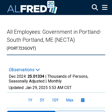
Skip to main content
All Employees: Government in Portland-
South Portland, ME (NECTA)
(PORT723GOVT)
Observations
Dec 2024:
25.01334
| Thousands of Persons,
Seasonally Adjusted |
Monthly
Updated:
Jan 29, 2025
5:53 AM CST
1Y
5Y
10Y
Max