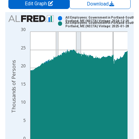
Edit Graph
Download
Chart
All Employees: Government in Portland-South
Portland, ME (NECTA) Vintage: 2024-12-20
All Employees: Government in Portland-South
Bar chart with 2 data series.
Portland, ME (NECTA) Vintage: 2025-01-28
30
View as data table, Chart
The chart has 1 X axis displaying xAxis. Data ranges from 1
25
The chart has 2 Y axes displaying Thousands of Persons and y
Thousands of Persons
20
15
10
5
0