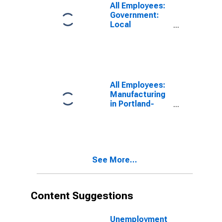
All Employees:
Government:
Local
Government in
Portland-South
Portland, ME
(NECTA)
All Employees:
Manufacturing
in Portland-
South Portland,
ME (NECTA)
See More...
Content Suggestions
Unemployment