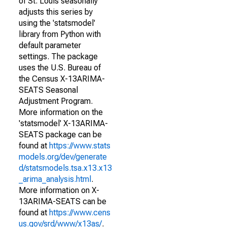
of St. Louis seasonally
adjusts this series by
using the 'statsmodel'
library from Python with
default parameter
settings. The package
uses the U.S. Bureau of
the Census X-13ARIMA-
SEATS Seasonal
Adjustment Program.
More information on the
'statsmodel' X-13ARIMA-
SEATS package can be
found at
https://www.stats
models.org/dev/generate
d/statsmodels.tsa.x13.x13
_arima_analysis.html
.
More information on X-
13ARIMA-SEATS can be
found at
https://www.cens
us.gov/srd/www/x13as/
.