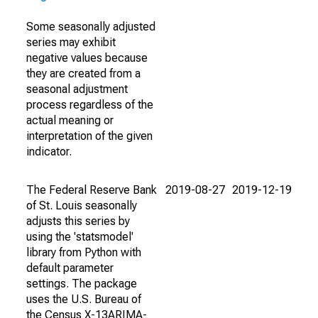
Some seasonally adjusted
series may exhibit
negative values because
they are created from a
seasonal adjustment
process regardless of the
actual meaning or
interpretation of the given
indicator.
The Federal Reserve Bank
2019-08-27
2019-12-19
of St. Louis seasonally
adjusts this series by
using the 'statsmodel'
library from Python with
default parameter
settings. The package
uses the U.S. Bureau of
the Census X-13ARIMA-