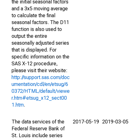
the initial seasonal factors
and a 3x5 moving average
to calculate the final
seasonal factors. The D11
function is also used to
output the entire
seasonally adjusted series
that is displayed. For
specific information on the
SAS X-12 procedure,
please visit their website:
http://support.sas.com/doc
umentation/cdl/en/etsug/6
0372/HTML/default/viewe
r.htm#etsug_x12_sect00
1.htm
.
The data services of the
2017-05-19
2019-03-05
Federal Reserve Bank of
St. Louis include series