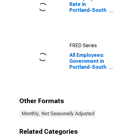
Rate in
Portland-South
Portland, ME
(NECTA)
FRED Series
All Employees:
Government in
Portland-South
Portland, ME
(NECTA)
Other Formats
Monthly, Not Seasonally Adjusted
Related Categories