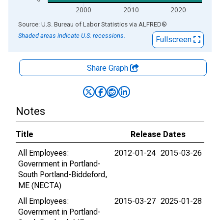
2000
2010
2020
End of interactive chart.
Source: U.S. Bureau of Labor Statistics
via
ALFRED
®
Shaded areas indicate U.S. recessions.
Fullscreen
Share Graph
Notes
Title
Release Dates
All Employees:
2012-01-24
2015-03-26
Government in Portland-
South Portland-Biddeford,
ME (NECTA)
All Employees:
2015-03-27
2025-01-28
Government in Portland-