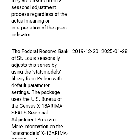
they are created from a
seasonal adjustment
process regardless of the
actual meaning or
interpretation of the given
indicator.
The Federal Reserve Bank
2019-12-20
2025-01-28
of St. Louis seasonally
adjusts this series by
using the 'statsmodels'
library from Python with
default parameter
settings. The package
uses the U.S. Bureau of
the Census X-13ARIMA-
SEATS Seasonal
Adjustment Program.
More information on the
'statsmodels' X-13ARIMA-