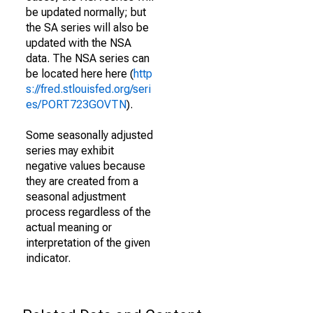
be updated normally; but
the SA series will also be
updated with the NSA
data. The NSA series can
be located here here (
http
s://fred.stlouisfed.org/seri
es/PORT723GOVTN
).
Some seasonally adjusted
series may exhibit
negative values because
they are created from a
seasonal adjustment
process regardless of the
actual meaning or
interpretation of the given
indicator.