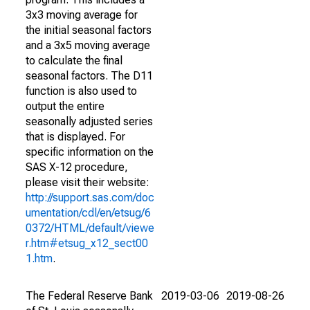
3x3 moving average for
the initial seasonal factors
and a 3x5 moving average
to calculate the final
seasonal factors. The D11
function is also used to
output the entire
seasonally adjusted series
that is displayed. For
specific information on the
SAS X-12 procedure,
please visit their website:
http://support.sas.com/doc
umentation/cdl/en/etsug/6
0372/HTML/default/viewe
r.htm#etsug_x12_sect00
1.htm
.
The Federal Reserve Bank
2019-03-06
2019-08-26