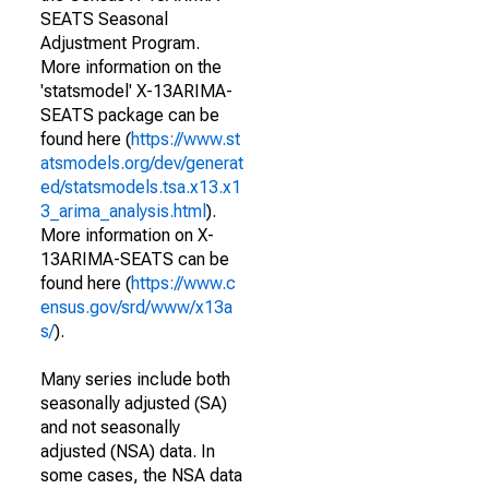
SEATS Seasonal
Adjustment Program.
More information on the
'statsmodel' X-13ARIMA-
SEATS package can be
found here (
https://www.st
atsmodels.org/dev/generat
ed/statsmodels.tsa.x13.x1
3_arima_analysis.html
).
More information on X-
13ARIMA-SEATS can be
found here (
https://www.c
ensus.gov/srd/www/x13a
s/
).
Many series include both
seasonally adjusted (SA)
and not seasonally
adjusted (NSA) data. In
some cases, the NSA data