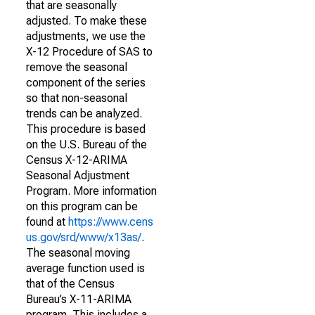
that are seasonally
adjusted. To make these
adjustments, we use the
X-12 Procedure of SAS to
remove the seasonal
component of the series
so that non-seasonal
trends can be analyzed.
This procedure is based
on the U.S. Bureau of the
Census X-12-ARIMA
Seasonal Adjustment
Program. More information
on this program can be
found at
https://www.cens
us.gov/srd/www/x13as/
.
The seasonal moving
average function used is
that of the Census
Bureau’s X-11-ARIMA
program. This includes a