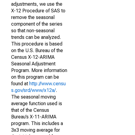
adjustments, we use the
X-12 Procedure of SAS to
remove the seasonal
component of the series
so that non-seasonal
trends can be analyzed.
This procedure is based
on the U.S. Bureau of the
Census X-12-ARIMA
Seasonal Adjustment
Program. More information
on this program can be
found at
http://www.censu
s.gov/srd/www/x12a/
.
The seasonal moving
average function used is
that of the Census
Bureau’s X-11-ARIMA
program. This includes a
3x3 moving average for