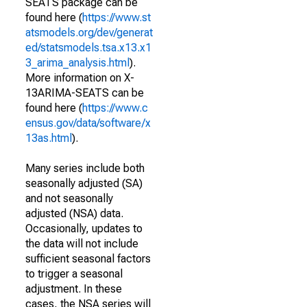
SEATS package can be
found here (
https://www.st
atsmodels.org/dev/generat
ed/statsmodels.tsa.x13.x1
3_arima_analysis.html
).
More information on X-
13ARIMA-SEATS can be
found here (
https://www.c
ensus.gov/data/software/x
13as.html
).
Many series include both
seasonally adjusted (SA)
and not seasonally
adjusted (NSA) data.
Occasionally, updates to
the data will not include
sufficient seasonal factors
to trigger a seasonal
adjustment. In these
cases, the NSA series will