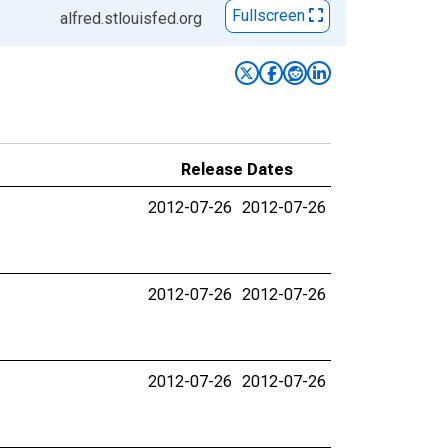
Fullscreen
alfred.stlouisfed.org
Release Dates
2012-07-26
2012-07-26
2012-07-26
2012-07-26
2012-07-26
2012-07-26