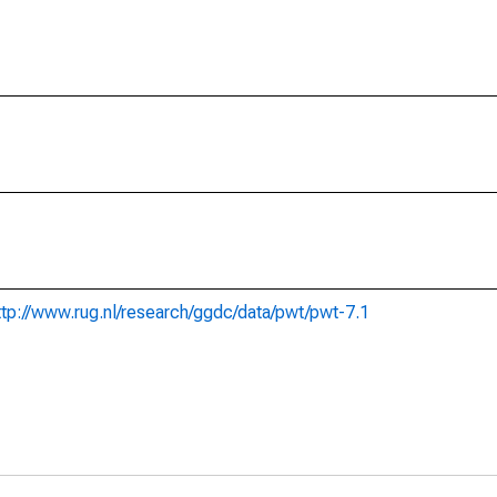
ttp://www.rug.nl/research/ggdc/data/pwt/pwt-7.1