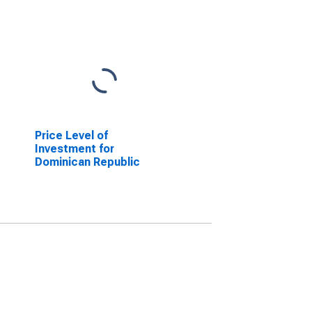
Price Level of
Investment for
Dominican Republic