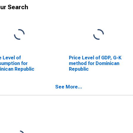
ur Search
e Level of
Price Level of GDP, G-K
umption for
method for Dominican
nican Republic
Republic
See More...