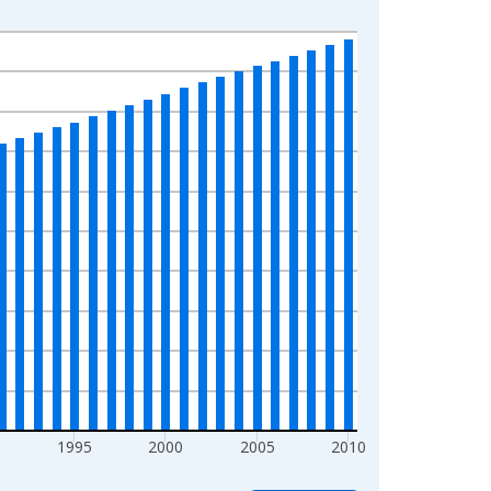
0
1995
2000
2005
2010