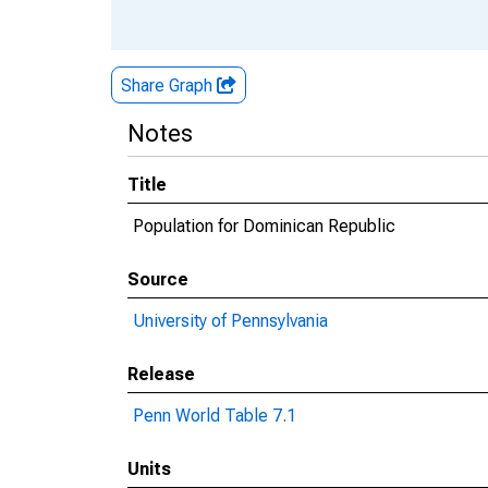
Share Graph
Notes
Title
Population for Dominican Republic
Source
University of Pennsylvania
Release
Penn World Table 7.1
Units