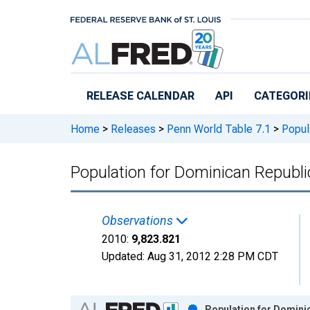
Skip to main content
RELEASE CALENDAR
API
CATEGORI
Home
>
Releases
>
Penn World Table 7.1
>
Popula
Population for Dominican Republi
Observations
2010:
9,823.821
Updated:
Aug 31, 2012
2:28 PM CDT
Chart
Population for Domini