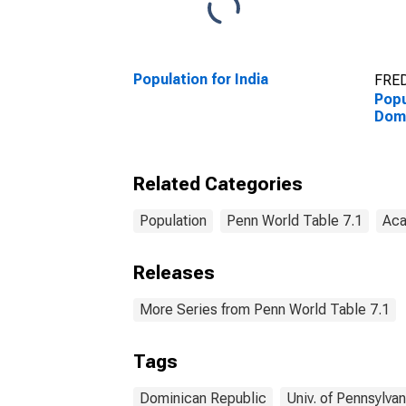
Population for India
FRED
Popu
Domi
Related Categories
Population
Penn World Table 7.1
Aca
Releases
More Series from Penn World Table 7.1
Tags
Dominican Republic
Univ. of Pennsylvan