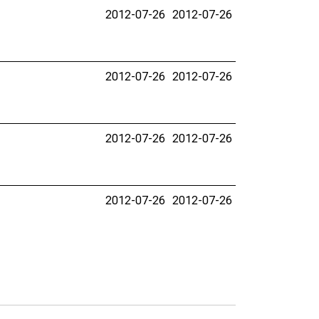
2012-07-26
2012-07-26
2012-07-26
2012-07-26
2012-07-26
2012-07-26
2012-07-26
2012-07-26