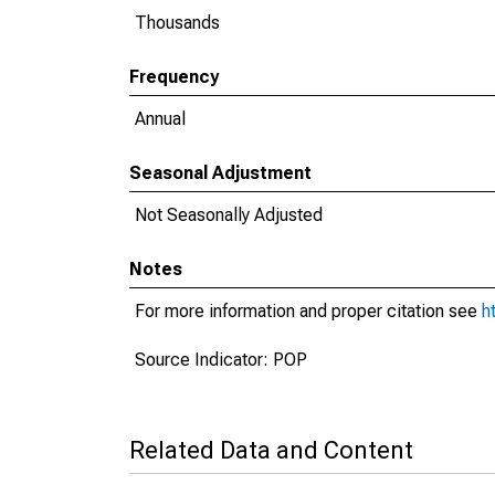
Thousands
Frequency
Annual
Seasonal Adjustment
Not Seasonally Adjusted
Notes
For more information and proper citation see
h
Source Indicator: POP
Related Data and Content