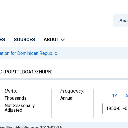
ES
SOURCES
ABOUT
tion for Dominican Republic
c
(POPTTLDOA173NUPN)
Units:
Frequency:
1Y
Thousands
,
Annual
From
Not Seasonally
Adjusted
can Republic Vintage: 2012-07-26