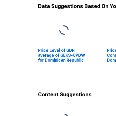
Data Suggestions Based On Yo
Price Level of GDP,
Pric
average of GEKS-CPDW
Cons
for Dominican Republic
Domi
Content Suggestions