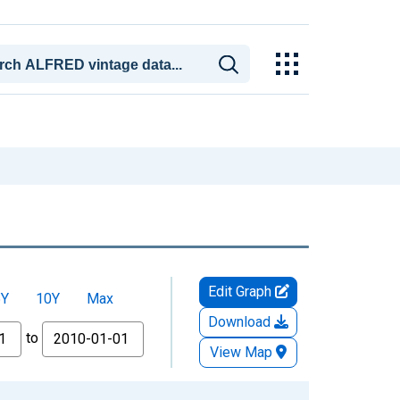
Edit Graph
5Y
10Y
Max
Download
to
View Map