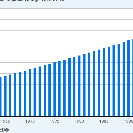
nges from 1950-01-01 1:00:00 to 2010-01-01 1:00:00.
yAxisRight.
1965
1970
1975
1980
1985
199
ED
®