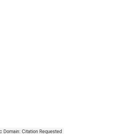
c Domain: Citation Requested