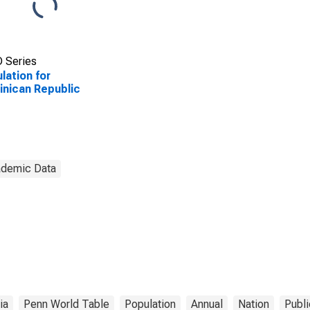
 Series
lation for
nican Republic
demic Data
ia
Penn World Table
Population
Annual
Nation
Publi