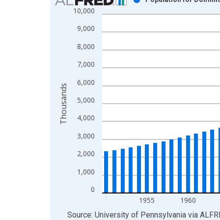
10,000
Bar chart with 61 bars.
View as data table, Chart
9,000
The chart has 1 X axis displaying xAxis. Data ra
8,000
The chart has 2 Y axes displaying Thousands and 
7,000
6,000
Thousands
5,000
4,000
3,000
2,000
1,000
0
1955
1960
End of interactive chart.
Source: University of Pennsylvania
via
ALFR