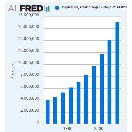
Chart
Population, Total for Niger Vintage: 2014-02-20
18,000,000
Bar chart with 10 bars.
View as data table, Chart
16,000,000
The chart has 1 X axis displaying xAxis. Data ranges from 1
The chart has 2 Y axes displaying Persons and yAxisRight.
14,000,000
12,000,000
10,000,000
Persons
8,000,000
6,000,000
4,000,000
2,000,000
0
1980
2000