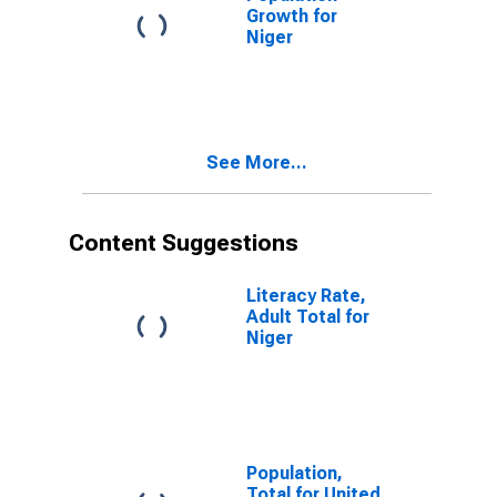
Growth for
Niger
See More...
Content Suggestions
Literacy Rate,
Adult Total for
Niger
Population,
Total for United