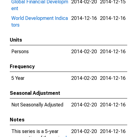
Global Financial Developm
2014-02-20
2014-12-15
ent
World Development Indica
2014-12-16
2014-12-16
tors
Units
Persons
2014-02-20
2014-12-16
Frequency
5 Year
2014-02-20
2014-12-16
Seasonal Adjustment
Not Seasonally Adjusted
2014-02-20
2014-12-16
Notes
This series is a 5-year
2014-02-20
2014-12-16