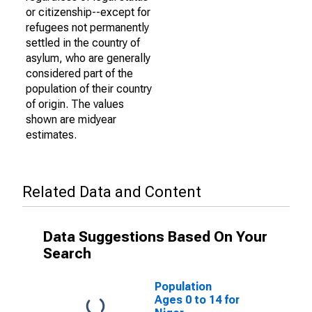
or citizenship--except for
refugees not permanently
settled in the country of
asylum, who are generally
considered part of the
population of their country
of origin. The values
shown are midyear
estimates.
Related Data and Content
Data Suggestions Based On Your
Search
Population
Ages 0 to 14 for