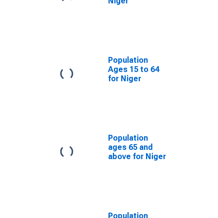
Niger
Population
Ages 15 to 64
for Niger
Population
ages 65 and
above for Niger
Population