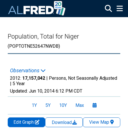
Skip to main content
Population, Total for Niger
(POPTOTNE52647NWDB)
Observations
2012:
17,157,042
| Persons, Not Seasonally Adjusted
|
5 Year
Updated:
Jun 10, 2014
6:12 PM CDT
1Y
5Y
10Y
Max
Edit Graph
View Map
Download