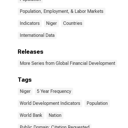
Population, Employment, & Labor Markets
Indicators
Niger
Countries
International Data
Releases
More Series from Global Financial Development
Tags
Niger
5 Year Frequency
World Development Indicators
Population
World Bank
Nation
Public Domain: Citation Requested