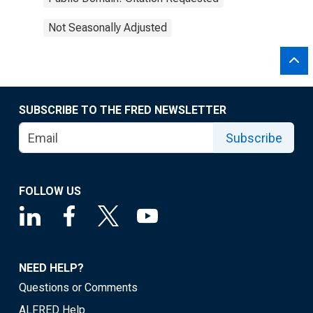
Not Seasonally Adjusted
SUBSCRIBE TO THE FRED NEWSLETTER
Subscribe
FOLLOW US
NEED HELP?
Questions or Comments
ALFRED Help