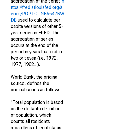
aggregation of the series
h
ttps://fred.stlouisfed.org/s
eries/POPTOTNEA647NW
DB
used to calculate per
capita versions of other 5-
year series in FRED. The
aggregation of series
occurs at the end of the
period in years that end in
two or seven (i.e. 1972,
1977, 1982...).
World Bank, the original
source, defines the
original series as follows:
"Total population is based
on the de facto definition
of population, which
counts all residents
regardless of legal status