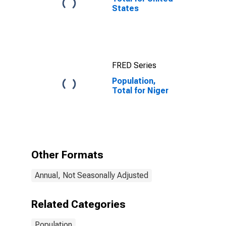
States
FRED Series
Population,
Total for Niger
Other Formats
Annual, Not Seasonally Adjusted
Related Categories
Population