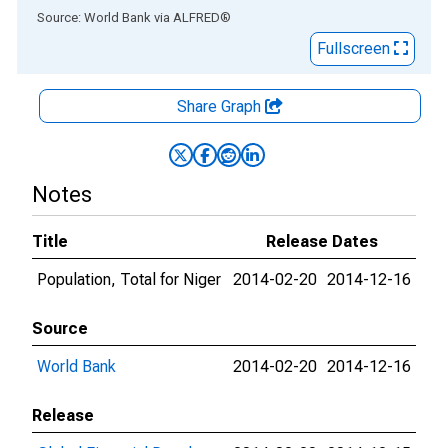
End of interactive chart.
Source: World Bank
via
ALFRED
®
Fullscreen
Share Graph
Notes
Title
Release Dates
Population, Total for Niger
2014-02-20
2014-12-16
Source
World Bank
2014-02-20
2014-12-16
Release