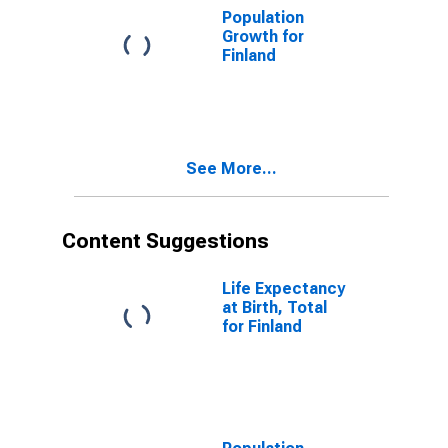
Population
Growth for
Finland
See More...
Content Suggestions
Life Expectancy
at Birth, Total
for Finland