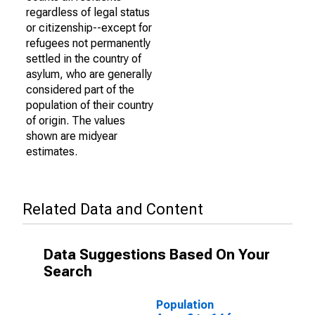
regardless of legal status
or citizenship--except for
refugees not permanently
settled in the country of
asylum, who are generally
considered part of the
population of their country
of origin. The values
shown are midyear
estimates.
Related Data and Content
Data Suggestions Based On Your
Search
Population