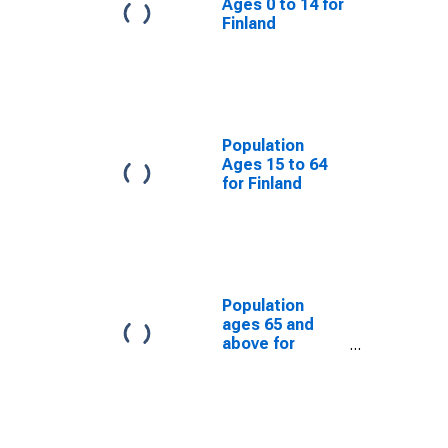
Ages 0 to 14 for
Finland
Population
Ages 15 to 64
for Finland
Population
ages 65 and
above for
Finland