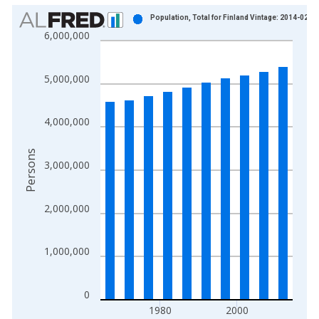
Chart
Population, Total for Finland Vintage: 2014-02-2
6,000,000
Bar chart with 10 bars.
View as data table, Chart
The chart has 1 X axis displaying xAxis. Data ranges from 1
5,000,000
The chart has 2 Y axes displaying Persons and yAxisRight.
4,000,000
Persons
3,000,000
2,000,000
1,000,000
0
1980
2000