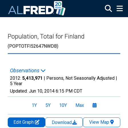
Skip to main content
Population, Total for Finland
(POPTOTFI52647NWDB)
Observations
2012:
5,413,971
| Persons, Not Seasonally Adjusted |
5 Year
Updated:
Jun 10, 2014
6:15 PM CDT
1Y
5Y
10Y
Max
Edit Graph
View Map
Download