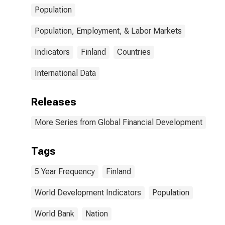
Population
Population, Employment, & Labor Markets
Indicators
Finland
Countries
International Data
Releases
More Series from Global Financial Development
Tags
5 Year Frequency
Finland
World Development Indicators
Population
World Bank
Nation