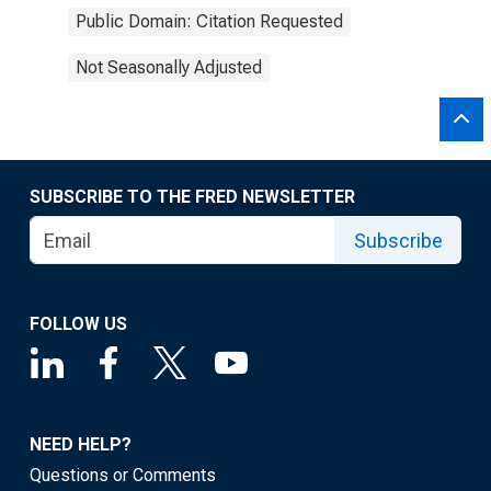
Public Domain: Citation Requested
Not Seasonally Adjusted
SUBSCRIBE TO THE FRED NEWSLETTER
Subscribe
FOLLOW US
NEED HELP?
Questions or Comments