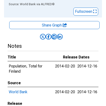
End of interactive chart.
Source: World Bank
via
ALFRED
®
Fullscreen
Share Graph
Notes
Title
Release Dates
Population, Total for
2014-02-20
2014-12-16
Finland
Source
World Bank
2014-02-20
2014-12-16
Release