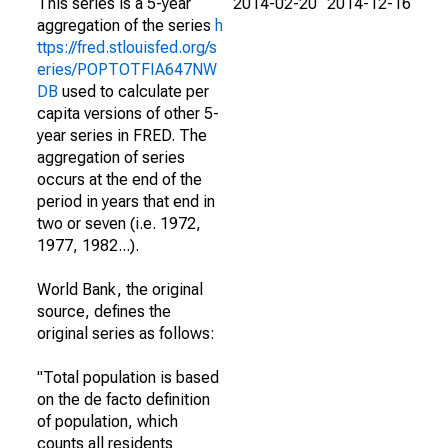
This series is a 5-year
2014-02-20
2014-12-16
aggregation of the series
h
ttps://fred.stlouisfed.org/s
eries/POPTOTFIA647NW
DB
used to calculate per
capita versions of other 5-
year series in FRED. The
aggregation of series
occurs at the end of the
period in years that end in
two or seven (i.e. 1972,
1977, 1982...).
World Bank, the original
source, defines the
original series as follows:
"Total population is based
on the de facto definition
of population, which
counts all residents