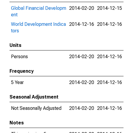
Global Financial Developm
2014-02-20
2014-12-15
ent
World Development Indica
2014-12-16
2014-12-16
tors
Units
Persons
2014-02-20
2014-12-16
Frequency
5 Year
2014-02-20
2014-12-16
Seasonal Adjustment
Not Seasonally Adjusted
2014-02-20
2014-12-16
Notes