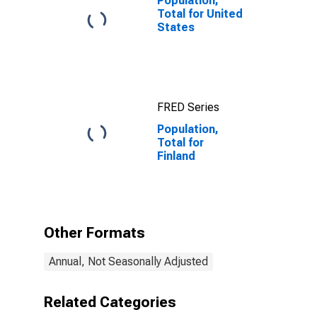
Population,
Total for United
States
FRED Series
Population,
Total for
Finland
Other Formats
Annual, Not Seasonally Adjusted
Related Categories