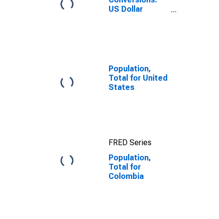
US Dollar
Exchange Rate:
Average of
Daily Rates:
National
Currency: USD
for Colombia
Population,
Total for United
States
FRED Series
Population,
Total for
Colombia