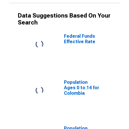
Data Suggestions Based On Your
Search
Federal Funds
Effective Rate
Population
Ages 0 to 14 for
Colombia
Population