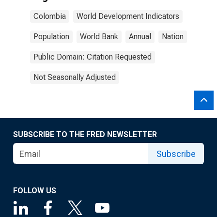
Colombia
World Development Indicators
Population
World Bank
Annual
Nation
Public Domain: Citation Requested
Not Seasonally Adjusted
SUBSCRIBE TO THE FRED NEWSLETTER
Subscribe
FOLLOW US