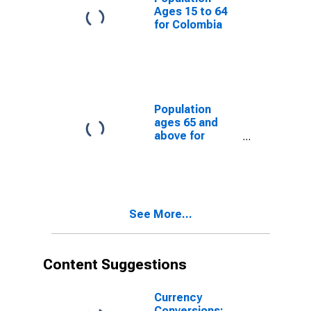
Ages 15 to 64
for Colombia
Population
ages 65 and
above for
Colombia
See More...
Content Suggestions
Currency
Conversions: