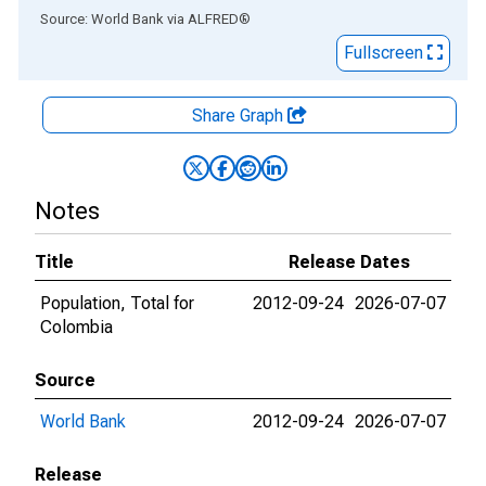
End of interactive chart.
Source: World Bank
via
ALFRED
®
Fullscreen
Share Graph
Notes
Title
Release Dates
Population, Total for
2012-09-24
2026-07-07
Colombia
Source
World Bank
2012-09-24
2026-07-07
Release