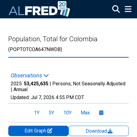
Skip to main content
Population, Total for Colombia
(POPTOTCOA647NWDB)
Observations
2025:
53,425,635
| Persons, Not Seasonally Adjusted
|
Annual
Updated:
Jul 7, 2026
4:55 PM CDT
1Y
5Y
10Y
Max
Edit Graph
Download