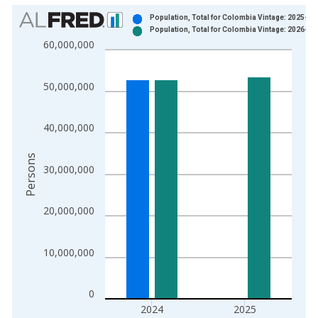
Chart
Population, Total for Colombia Vintage: 2025-07
Population, Total for Colombia Vintage: 2026-07
Bar chart with 2 data series.
60,000,000
View as data table, Chart
The chart has 1 X axis displaying xAxis. Data ranges from 1
50,000,000
The chart has 2 Y axes displaying Persons and yAxisRight.
40,000,000
Persons
30,000,000
20,000,000
10,000,000
0
2024
2025