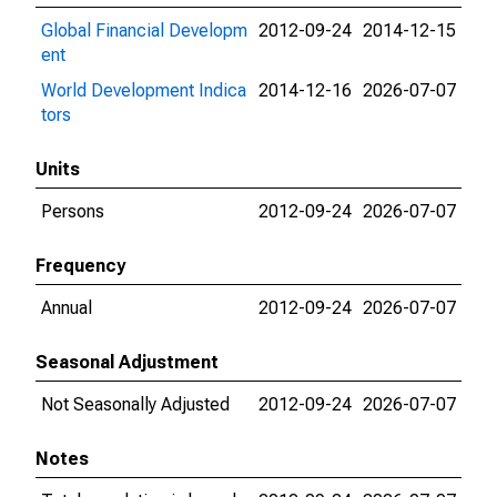
Global Financial Developm
2012-09-24
2014-12-15
ent
World Development Indica
2014-12-16
2026-07-07
tors
Units
Persons
2012-09-24
2026-07-07
Frequency
Annual
2012-09-24
2026-07-07
Seasonal Adjustment
Not Seasonally Adjusted
2012-09-24
2026-07-07
Notes