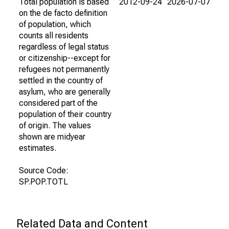
Total population is based
2012-09-24
2026-07-07
on the de facto definition
of population, which
counts all residents
regardless of legal status
or citizenship--except for
refugees not permanently
settled in the country of
asylum, who are generally
considered part of the
population of their country
of origin. The values
shown are midyear
estimates.
Source Code:
SP.POP.TOTL
Related Data and Content