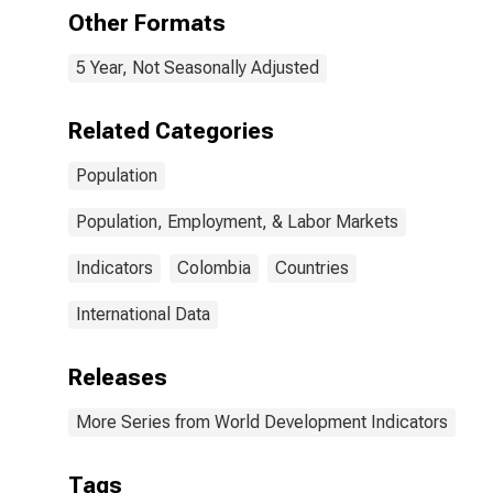
Other Formats
5 Year, Not Seasonally Adjusted
Related Categories
Population
Population, Employment, & Labor Markets
Indicators
Colombia
Countries
International Data
Releases
More Series from World Development Indicators
Tags