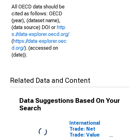
All OECD data should be
cited as follows: OECD
(year), (dataset name),
(data source) DOI or
http
s://data-explorer.oecd.org/
(
https://data-explorer.oec
d.org/
). (accessed on
(date)).
Related Data and Content
Data Suggestions Based On Your
Search
International
Trade: Net
Trade: Value