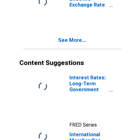
Exchange Rate
for Poland
See More...
Content Suggestions
Interest Rates:
Long-Term
Government
Bond Yields:
10-Year: Main
(Including
Benchmark) for
Poland
FRED Series
International