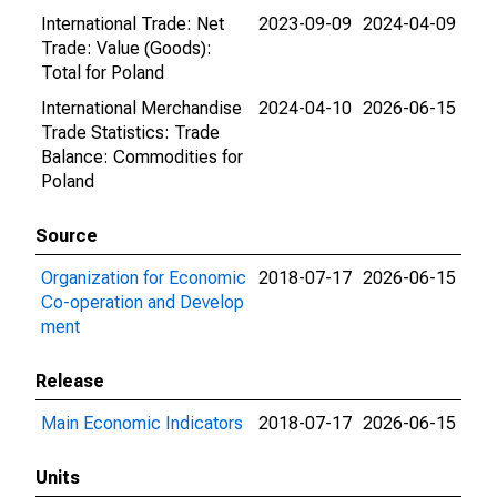
International Trade: Net
2023-09-09
2024-04-09
Trade: Value (Goods):
Total for Poland
International Merchandise
2024-04-10
2026-06-15
Trade Statistics: Trade
Balance: Commodities for
Poland
Source
Organization for Economic
2018-07-17
2026-06-15
Co-operation and Develop
ment
Release
Main Economic Indicators
2018-07-17
2026-06-15
Units