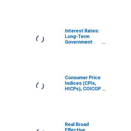
(Goods): Total
for Poland
Interest Rates:
Long-Term
Government
Bond Yields:
10-Year: Main
(Including
Benchmark) for
Poland
Consumer Price
Indices (CPIs,
HICPs), COICOP
1999: Consumer
Price Index:
Total for Poland
Real Broad
Effective