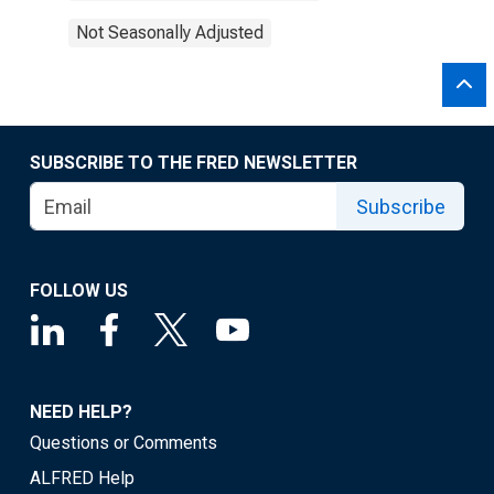
Not Seasonally Adjusted
SUBSCRIBE TO THE FRED NEWSLETTER
Subscribe
FOLLOW US
NEED HELP?
Questions or Comments
ALFRED Help