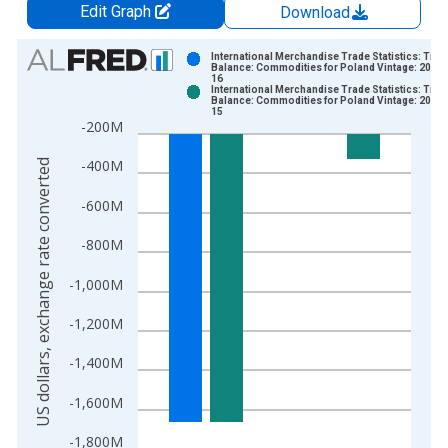
Edit Graph
Download
Chart
International Merchandise Trade Statistics: Trad
Balance: Commodities for Poland Vintage: 2026-
16
Bar chart with 2 data series.
International Merchandise Trade Statistics: Trad
Balance: Commodities for Poland Vintage: 2026-
View as data table, Chart
15
-200M
The chart has 1 X axis displaying xAxis. Data ranges from 1
The chart has 2 Y axes displaying US dollars, exchange rate c
-400M
US dollars, exchange rate converted
-600M
-800M
-1,000M
-1,200M
-1,400M
-1,600M
-1,800M