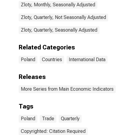
Zloty, Monthly, Seasonally Adjusted
Zloty, Quarterly, Not Seasonally Adjusted
Zloty, Quarterly, Seasonally Adjusted
Related Categories
Poland
Countries
International Data
Releases
More Series from Main Economic Indicators
Tags
Poland
Trade
Quarterly
Copyrighted: Citation Required