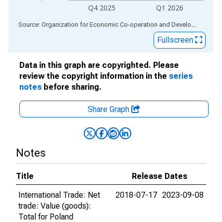
Q4 2025
Q1 2026
End of interactive chart.
Source: Organization for Economic Co-operation and Development
via
Fullscreen
Data in this graph are copyrighted. Please
review the copyright information in the
series
notes
before sharing.
Share Graph
Notes
Title
Release Dates
International Trade: Net
2018-07-17
2023-09-08
trade: Value (goods):
Total for Poland