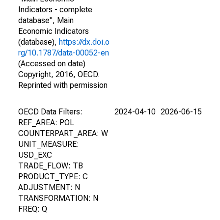
Indicators - complete
database", Main
Economic Indicators
(database),
https://dx.doi.o
rg/10.1787/data-00052-en
(Accessed on date)
Copyright, 2016, OECD.
Reprinted with permission
OECD Data Filters:
2024-04-10
2026-06-15
REF_AREA: POL
COUNTERPART_AREA: W
UNIT_MEASURE:
USD_EXC
TRADE_FLOW: TB
PRODUCT_TYPE: C
ADJUSTMENT: N
TRANSFORMATION: N
FREQ: Q