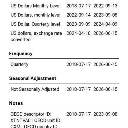
US Dollars Monthly Level
2018-07-17
2022-09-13
US Dollars, monthly level
2022-09-14
2023-09-08
US Dollar, Quarterly level
2023-09-09
2024-04-09
US dollars, exchange rate
2024-04-10
2026-06-15
converted
Frequency
Quarterly
2018-07-17
2026-06-15
Seasonal Adjustment
Not Seasonally Adjusted
2018-07-17
2026-06-15
Notes
OECD descriptor ID:
2018-07-17
2023-09-08
XTNTVA01 OECD unit ID:
CXML OECD country ID: