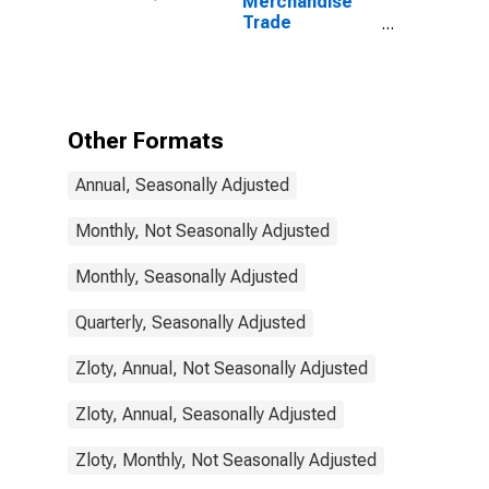
Merchandise
Trade
Statistics:
Trade Balance:
Commodities
for Poland
Other Formats
Annual, Seasonally Adjusted
Monthly, Not Seasonally Adjusted
Monthly, Seasonally Adjusted
Quarterly, Seasonally Adjusted
Zloty, Annual, Not Seasonally Adjusted
Zloty, Annual, Seasonally Adjusted
Zloty, Monthly, Not Seasonally Adjusted