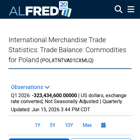
Skip to main content
International Merchandise Trade
Statistics: Trade Balance: Commodities
for Poland
(POLXTNTVA01CXMLQ)
Observations
Q1 2026:
-323,434,600.00000
| US dollars, exchange
rate converted, Not Seasonally Adjusted |
Quarterly
Updated:
Jun 15, 2026
3:44 PM CDT
1Y
5Y
10Y
Max