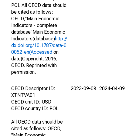
POL All OECD data should
be cited as follows:
OECD,"Main Economic
Indicators - complete
database"Main Economic
Indicators(database)
http://
dx.doi.org/10.1787/data-0
0052-en(Accessed
on
date)Copyright, 2016,
OECD. Reprinted with
permission.
OECD Descriptor ID:
2023-09-09
2024-04-09
XTNTVA01
OECD unit ID: USD
OECD country ID: POL
All OECD data should be
cited as follows: OECD,
"Main Economic